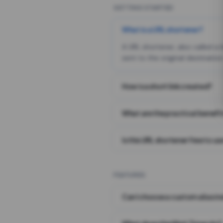
GETTING STARTED
What is a URL shortener?
A URL shortener, also called a
sent to the original destination
How is a short link created?
What are the practical benefit
Is this URL shortener free to us
FEATURES
Can I choose a custom alias i