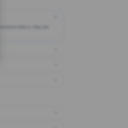
someone clicks it, they are