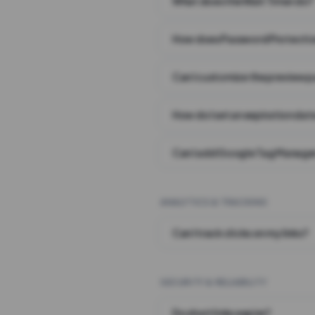
What does the Wait Timer do?
How does Password Protecti
Can I customize the preview 
How do I set an expiration date
Can I add Google Tag Manager
ANALYTICS & TRACKING
Can I track clicks on my links?
SECURITY & RELIABILITY
Do short links expire?