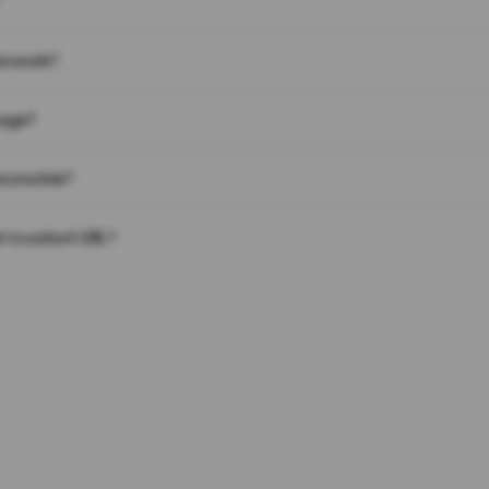
on work?
page?
 on a link?
 to a short URL?