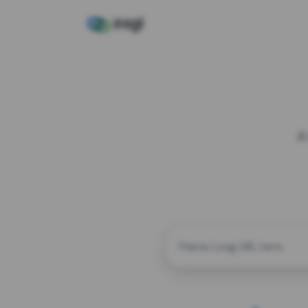
A
CUSTOM ALIAS