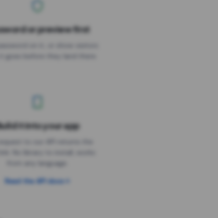
sword or preview first
assword on it, or show visitors
it goes before they land there.
uild it into your app
Needs the timer above
equest to our API returns the
link. No library to install, works
from any language.
Read the API docs