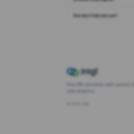
Are short links secure?
Free URL shortener with custom s
click analytics.
©
2026
Zagl