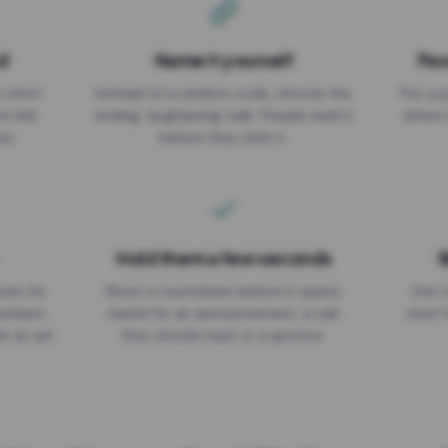
d
Name it yourself
Pas
EXPIRATION DATE
r short
Instead of a random code, choose the
Put a p
No expiry
st link
ending: za.gl/spring-sale. People read it
where 
ou.
before they click it.
Hold them a few seconds
B
ices for
Show a countdown before it opens.
One r
numbers
Useful for an announcement, a rule
short 
th an ad
they should read, or a sponsor.