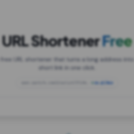
URL Shortener
Free
 free URL shortener that turns a long address into
short link in one click.
open.spotify.com/playlist/37i9dQZF1DXcBWIG
za.gl/mix