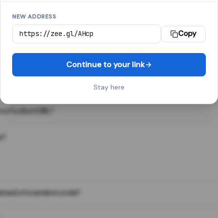
NEW ADDRESS
Copy
 link shortener, converts a long web address into a short one. When 
. The result looks like za.gl/abc123 and redirects instantly.
Continue to your link
Stay here
s of a short URL?
e?
nstead of a random code?