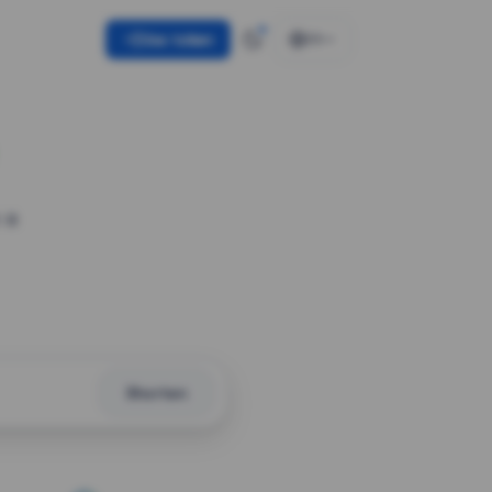
Use token
EN
 a
Shorten