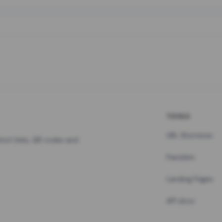
TOOLS
URL Shortener
hort links, QR codes and
Pastebin
Landing Pages
API docs