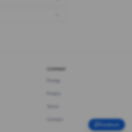
COMPANY
Pricing
Privacy
Terms
Contact
Feedback