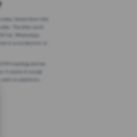
?
odes, timed short link
plan. The links work
 TikTok, WhatsApp,
es in a social post or
, GTM tracking and an
. It works in social
 with no platform-