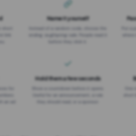
d
Name it yourself
Pas
EXPIRATION DATE
r short
Instead of a random code, choose the
Put a p
No expiry
st link
ending: za.gl/spring-sale. People read it
where 
ou.
before they click it.
Hold them a few seconds
B
ices for
Show a countdown before it opens.
One r
numbers
Useful for an announcement, a rule
short 
th an ad
they should read, or a sponsor.