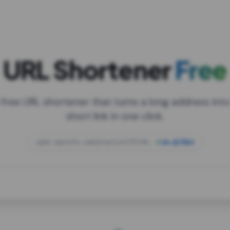
URL Shortener
Free
 free URL shortener that turns a long address into
short link in one click.
open.spotify.com/playlist/37i9dQZF1DXcBWIG
za.gl/mix