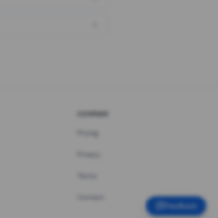
COMPANY
Pricing
Privacy
Terms
Contact
Feedback