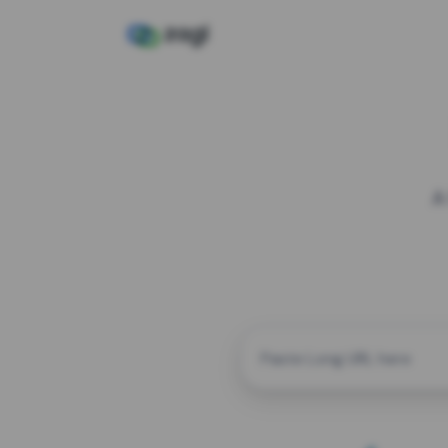
A
CUSTOM ALIAS