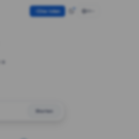
Use token
EN
 a
Shorten