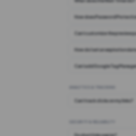
What does the Wait Timer do?
How does Password Protecti
Can I customize the preview 
How do I set an expiration date
Can I add Google Tag Manager
ANALYTICS & TRACKING
Can I track clicks on my links?
SECURITY & RELIABILITY
Do short links expire?