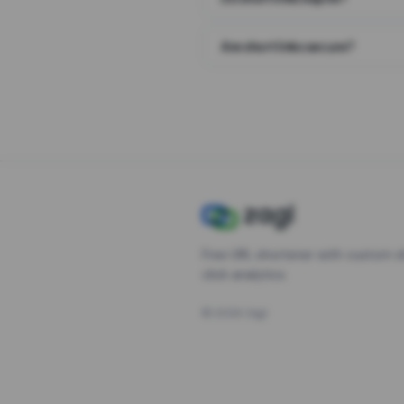
Are short links secure?
Free URL shortener with custom s
click analytics.
©
2026
Zagl