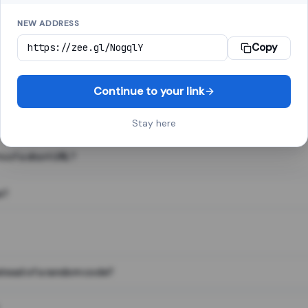
NEW ADDRESS
Copy
 link shortener, converts a long web address into a short one. When 
. The result looks like za.gl/abc123 and redirects instantly.
Continue to your link
Stay here
s of a short URL?
e?
nstead of a random code?