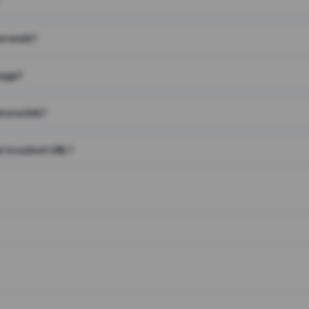
on work?
page?
 on a link?
 to a short URL?