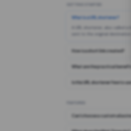
GETTING STARTED
What is a URL shortener?
A URL shortener, also called a
sent to the original destination
How is a short link created?
What are the practical benefit
Is this URL shortener free to us
FEATURES
Can I choose a custom alias i