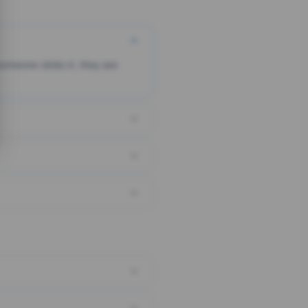
someone clicks it, they are