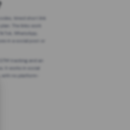
?
odes, timed short link
plan. The links work
 TikTok, WhatsApp,
es in a social post or
, GTM tracking and an
. It works in social
 with no platform-