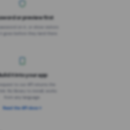
sword or preview first
assword on it, or show visitors
it goes before they land there.
uild it into your app
Needs the timer above
equest to our API returns the
link. No library to install, works
from any language.
Read the API docs