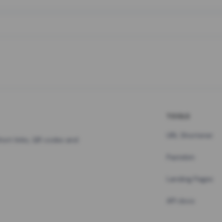
TOOLS
URL Shortener
hort links, QR codes and
Pastebin
Landing Pages
API docs