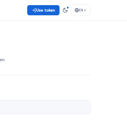
Use token
EN
en.