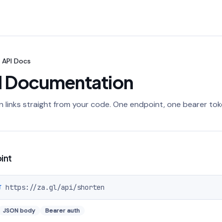
API Docs
I Documentation
 links straight from your code. One endpoint, one bearer tok
int
https://za.gl
/api/shorten
T
JSON body
Bearer auth