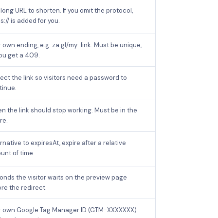
long URL to shorten. If you omit the protocol,
s:// is added for you.
 own ending, e.g. za.gl/my-link. Must be unique,
you get a 409.
ect the link so visitors need a password to
tinue.
n the link should stop working. Must be in the
re.
rnative to expiresAt, expire after a relative
unt of time.
onds the visitor waits on the preview page
re the redirect.
r own Google Tag Manager ID (GTM-XXXXXXX)