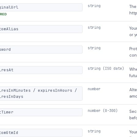
string
The 
ginalUrl
http
IRED
string
Your
tomAlias
or 
string
Prot
sword
con
string (ISO date)
Whe
iresAt
futu
number
Alte
iresInMinutes / expiresInHours /
amo
iresInDays
number (0-300)
Sec
tTimer
befo
string
You
tomGtmId