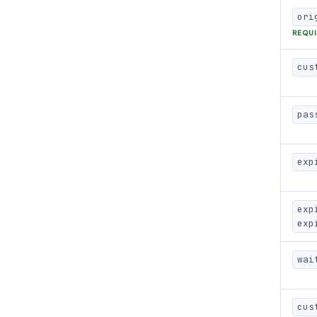
ori
REQU
cus
pas
exp
exp
exp
wai
cus