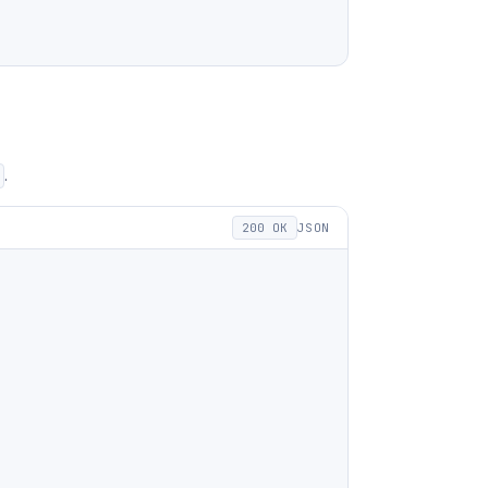
.
200 OK
JSON