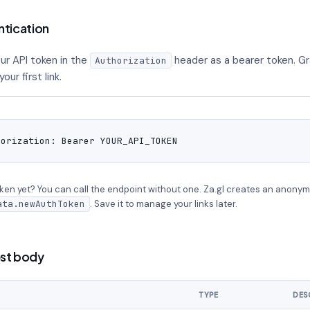
ntication
ur API token in the
header as a bearer token. Gr
Authorization
our first link.
horization: Bearer YOUR_API_TOKEN
ken yet? You can call the endpoint without one. Za.gl creates an anonym
ata.newAuthToken
. Save it to manage your links later.
st body
TYPE
DES