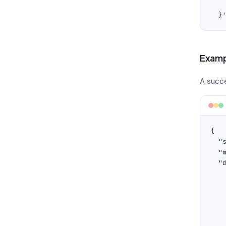
    
  }
Examp
A succe
{

  "s
  "
  "d
    
    
   
   
    