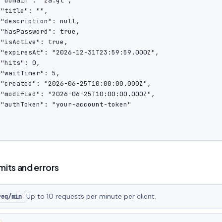
"domain": "za.gl",

"title": "",

"description": null,

"hasPassword": true,

"isActive": true,

 "expiresAt": "2026-12-31T23:59:59.000Z",

"hits": 0,

"waitTimer": 5,

 "created": "2026-06-25T10:00:00.000Z",

 "modified": "2026-06-25T10:00:00.000Z",

 "authToken": "your-account-token"

imits and errors
Up to 10 requests per minute per client.
req/min