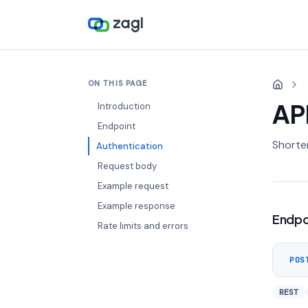
ON THIS PAGE
AP
Introduction
Endpoint
Shorten
Authentication
Request body
Example request
Example response
Endpo
Rate limits and errors
POS
REST