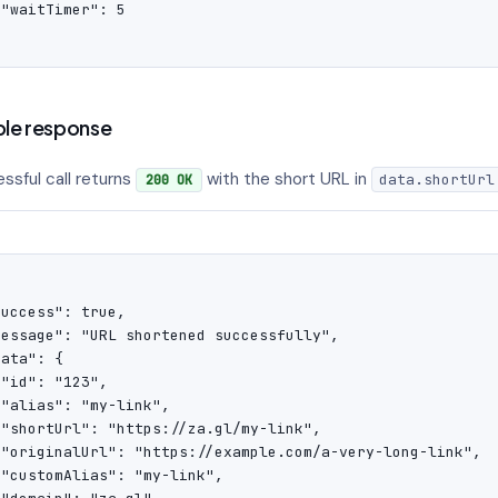
"waitTimer": 5

'
le response
ssful call returns
with the short URL in
data.shortUrl
200 OK
uccess": true,

message": "URL shortened successfully",

ata": {

"id": "123",

"alias": "my-link",

 "shortUrl": "https://za.gl/my-link",

 "originalUrl": "https://example.com/a-very-long-link",

"customAlias": "my-link",
