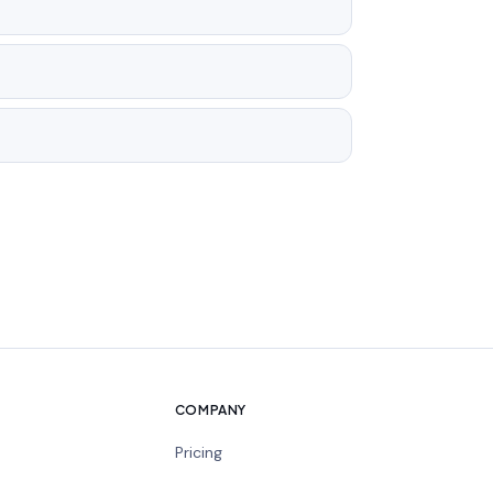
COMPANY
Pricing