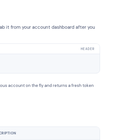
ab it from your account dashboard after you
HEADER
ous account on the fly and returns a fresh token
CRIPTION