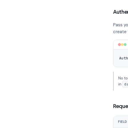
Authe
Pass yo
create y
Aut
No to
in
d
Reque
FIELD