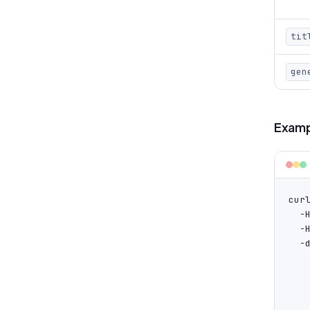
tit
gen
Examp
cur
  -
  -
  -d
   
    
   
   