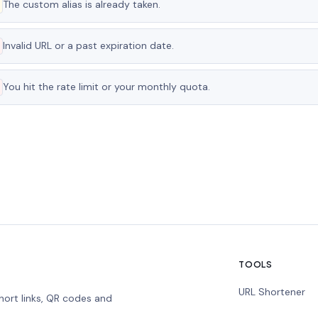
The custom alias is already taken.
Invalid URL or a past expiration date.
You hit the rate limit or your monthly quota.
TOOLS
URL Shortener
hort links, QR codes and