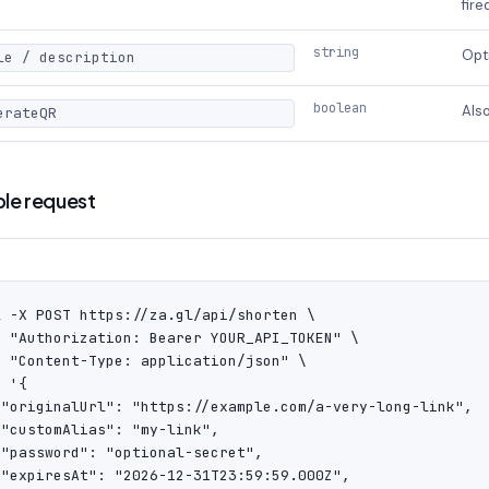
fire
string
Opti
le / description
boolean
Also
erateQR
le request
l -X POST https://za.gl/api/shorten \

H "Authorization: Bearer YOUR_API_TOKEN" \

H "Content-Type: application/json" \

 '{

 "originalUrl": "https://example.com/a-very-long-link",

"customAlias": "my-link",

 "password": "optional-secret",

 "expiresAt": "2026-12-31T23:59:59.000Z",
