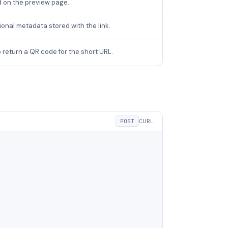
d on the preview page.
onal metadata stored with the link.
 return a QR code for the short URL.
POST
CURL