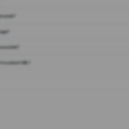
on work?
page?
 on a link?
 to a short URL?