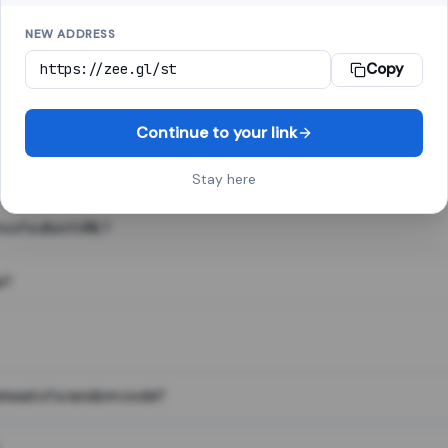
NEW ADDRESS
Copy
 link shortener, converts a long web address into a short one. When 
. The result looks like za.gl/abc123 and redirects instantly.
Continue to your link
Stay here
s of a short URL?
e?
nstead of a random code?