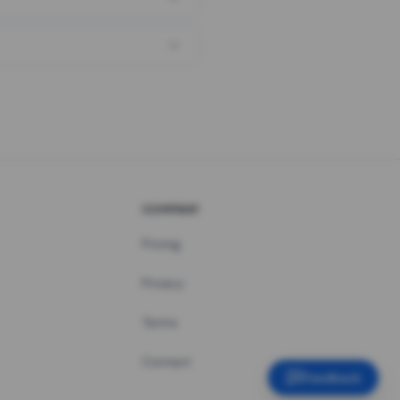
COMPANY
Pricing
Privacy
Terms
Contact
Feedback