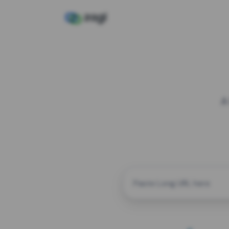
A
CUSTOM ALIAS