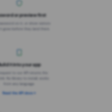
sword or preview first
assword on it, or show visitors
it goes before they land there.
uild it into your app
Needs the timer above
equest to our API returns the
link. No library to install, works
from any language.
Read the API docs