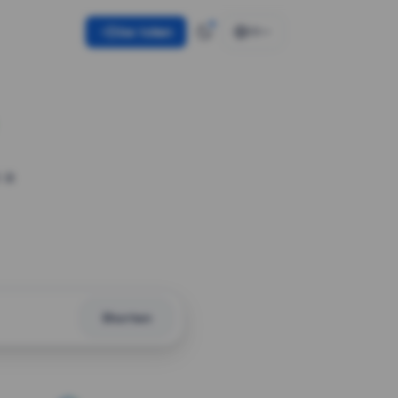
Use token
EN
 a
Shorten