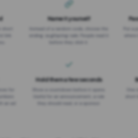
d
Name it yourself
Pas
EXPIRATION DATE
r short
Instead of a random code, choose the
Put a p
No expiry
st link
ending: za.gl/spring-sale. People read it
where 
ou.
before they click it.
Hold them a few seconds
B
ices for
Show a countdown before it opens.
One r
numbers
Useful for an announcement, a rule
short 
th an ad
they should read, or a sponsor.