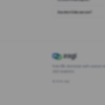
Are short links secure?
Free URL shortener with custom s
click analytics.
©
2026
Zagl