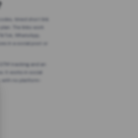
?
odes, timed short link
plan. The links work
 TikTok, WhatsApp,
es in a social post or
, GTM tracking and an
. It works in social
 with no platform-