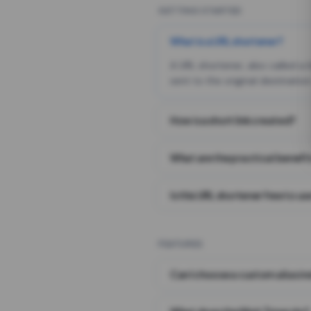
GETTING STARTED
What is a URL shortener?
A URL shortener, also called a
sent to the original destination
How is a short link created?
What are the practical benefit
Is this URL shortener free to us
FEATURES
Can I choose a custom alias i