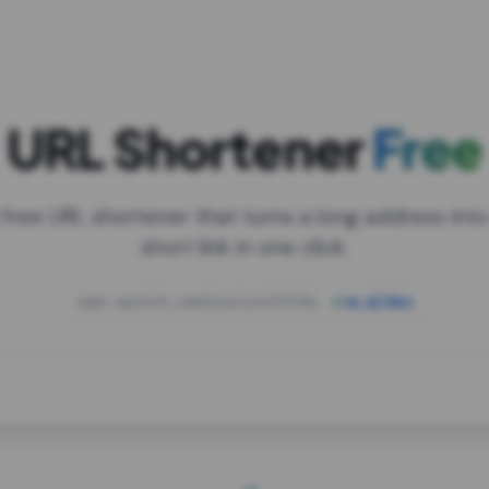
URL Shortener
Free
 free URL shortener that turns a long address into
short link in one click.
open.spotify.com/playlist/37i9dQZF1DXcBWIG
za.gl/mix