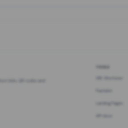
TOOLS
URL Shortener
hort links, QR codes and
Pastebin
Landing Pages
API docs