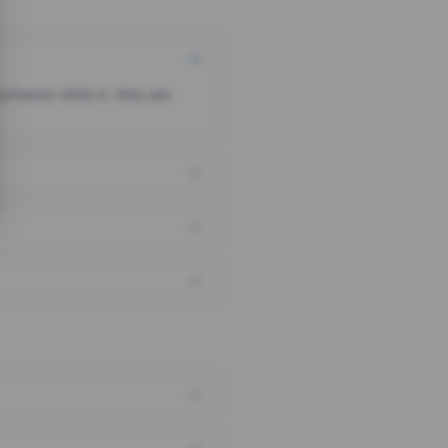
someone clicks it, they are