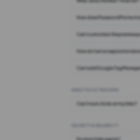
What does the Wait Timer do?
How does Password Protecti
Can I customize the preview 
How do I set an expiration date
Can I add Google Tag Manager
ANALYTICS & TRACKING
Can I track clicks on my links?
SECURITY & RELIABILITY
Do short links expire?