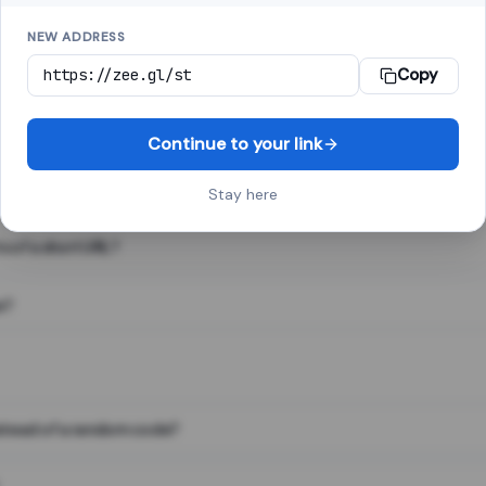
NEW ADDRESS
Copy
 link shortener, converts a long web address into a short one. When 
. The result looks like za.gl/abc123 and redirects instantly.
Continue to your link
Stay here
s of a short URL?
e?
nstead of a random code?