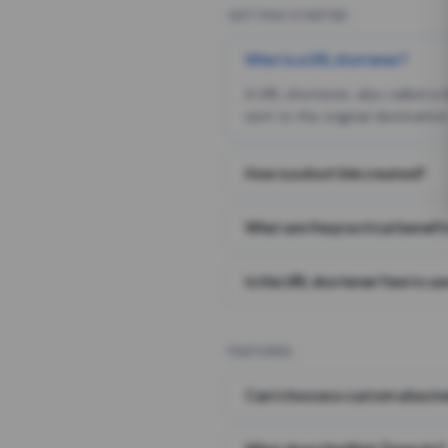
GETTING STARTED
What is a URL shortener?
A URL shortener, also called a
sent to the original destination
How is a short link created?
What are the practical benefit
Is this URL shortener free to us
FEATURES
Can I choose a custom alias i