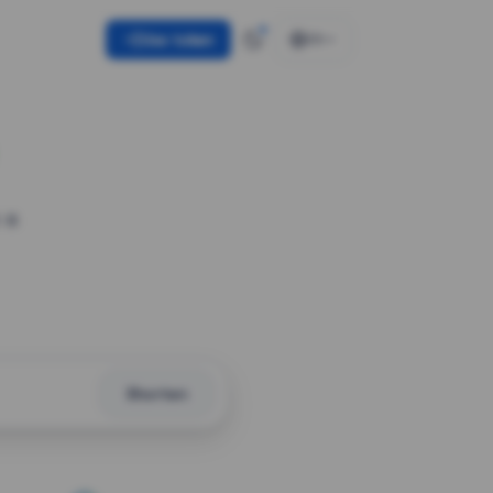
Use token
EN
 a
Shorten