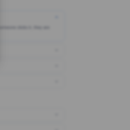
someone clicks it, they are