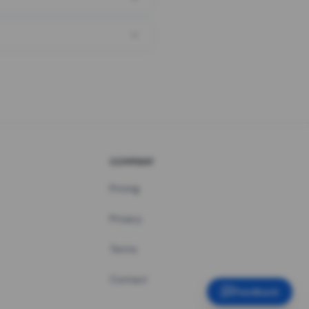
COMPANY
Pricing
Privacy
Terms
Contact
Feedback