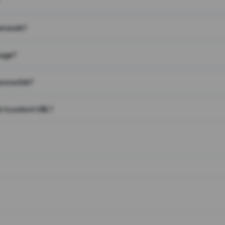
on work?
page?
 on a link?
 to a short URL?