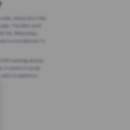
?
odes, timed short link
plan. The links work
 TikTok, WhatsApp,
es in a social post or
, GTM tracking and an
. It works in social
 with no platform-