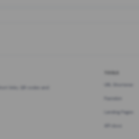
TOOLS
URL Shortener
hort links, QR codes and
Pastebin
Landing Pages
API docs