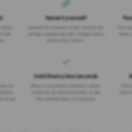
d
Name it yourself
Pas
EXPIRATION DATE
r short
Instead of a random code, choose the
Put a p
No expiry
st link
ending: za.gl/spring-sale. People read it
where 
ou.
before they click it.
Hold them a few seconds
B
ices for
Show a countdown before it opens.
One r
numbers
Useful for an announcement, a rule
short 
th an ad
they should read, or a sponsor.