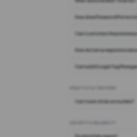
What does the Wait Timer do?
How does Password Protecti
Can I customize the preview 
How do I set an expiration date
Can I add Google Tag Manager
ANALYTICS & TRACKING
Can I track clicks on my links?
SECURITY & RELIABILITY
Do short links expire?