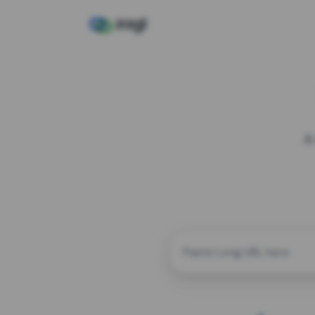
A
CUSTOM ALIAS