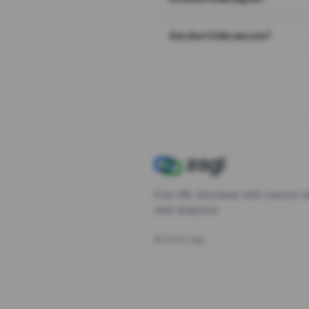
Are short links secure?
Free URL shortener with custom s
click analytics.
©
2026
Zagl