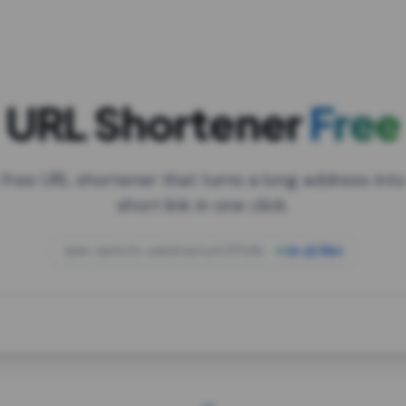
URL Shortener
Free
 free URL shortener that turns a long address into
short link in one click.
open.spotify.com/playlist/37i9dQZF1DXcBWIG
za.gl/mix