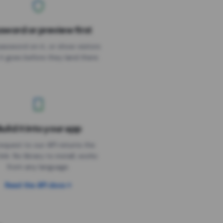
sword or preview first
assword on it, or show visitors
it goes before they land there.
uild it into your app
Needs the timer above
equest to our API returns the
link. No library to install, works
from any language.
Read the API docs