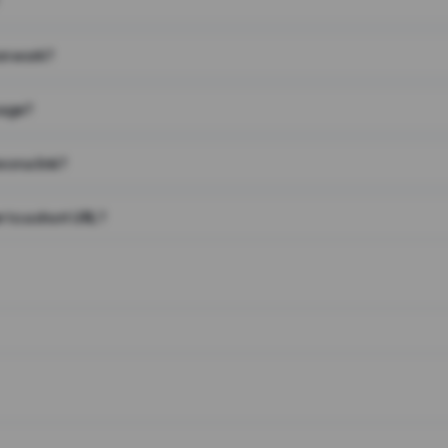
on work?
page?
 on a link?
 to a short URL?