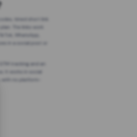
?
odes, timed short link
plan. The links work
 TikTok, WhatsApp,
es in a social post or
, GTM tracking and an
. It works in social
 with no platform-