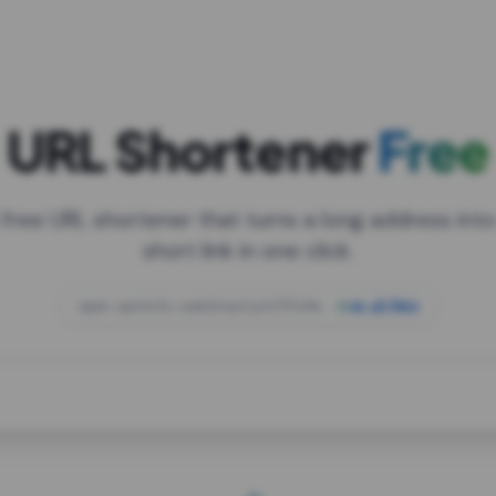
URL Shortener
Free
 free URL shortener that turns a long address into
short link in one click.
open.spotify.com/playlist/37i9dQZF1DXcBWIG
za.gl/mix