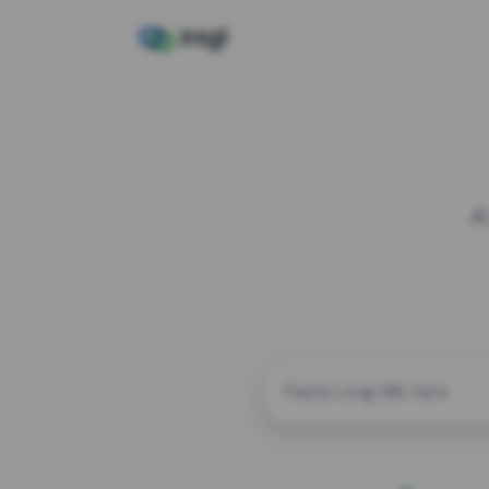
A
CUSTOM ALIAS