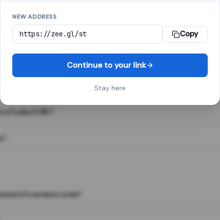
NEW ADDRESS
Copy
 link shortener, converts a long web address into a short one. When 
. The result looks like za.gl/abc123 and redirects instantly.
Continue to your link
Stay here
s of a short URL?
e?
nstead of a random code?