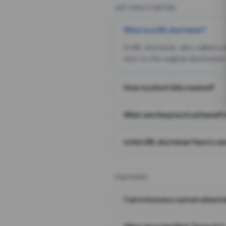
GETTING STARTED
What is a URL shortener?
A URL shortener, also called a
sent to the original destination
How is a short link created?
What are the practical benefit
Is this URL shortener free to us
FEATURES
Can I choose a custom alias i