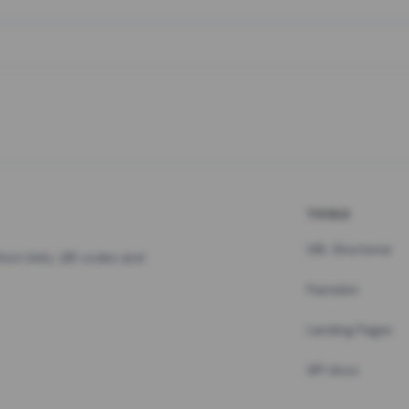
TOOLS
URL Shortener
hort links, QR codes and
Pastebin
Landing Pages
API docs