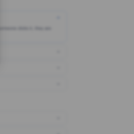
someone clicks it, they are