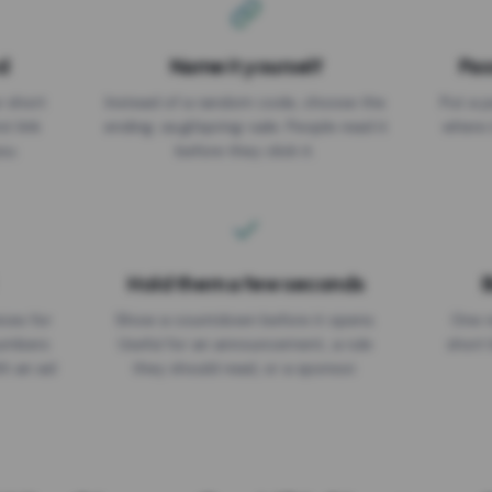
d
Name it yourself
Pas
EXPIRATION DATE
r short
Instead of a random code, choose the
Put a p
No expiry
st link
ending: za.gl/spring-sale. People read it
where 
ou.
before they click it.
Hold them a few seconds
B
ices for
Show a countdown before it opens.
One r
numbers
Useful for an announcement, a rule
short 
th an ad
they should read, or a sponsor.