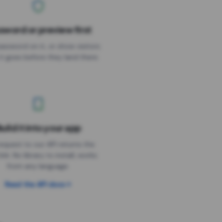
sword or preview first
assword on it, or show visitors
it goes before they land there.
uild it into your app
Needs the timer above
equest to our API returns the
link. No library to install, works
from any language.
Read the API docs