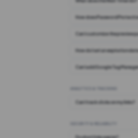
What does the Wait Timer do?
How does Password Protecti
Can I customize the preview 
How do I set an expiration date
Can I add Google Tag Manager
ANALYTICS & TRACKING
Can I track clicks on my links?
SECURITY & RELIABILITY
Do short links expire?