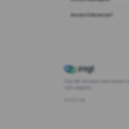
Are short links secure?
Free URL shortener with custom s
click analytics.
©
2026
Zagl