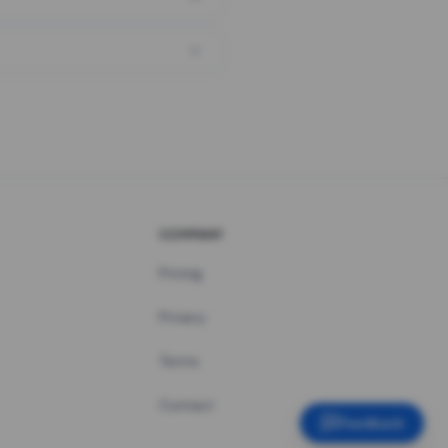
COMPANY
Pricing
Privacy
Terms
Contact
Feedback