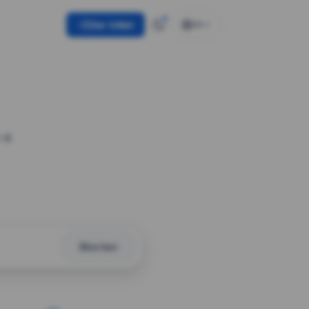
Use token
EN
 a
Shorten