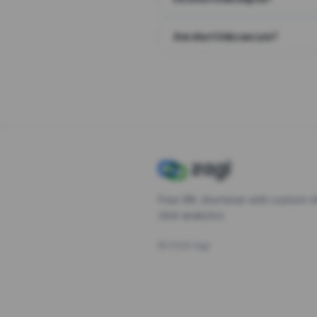
Are short links secure?
Free URL shortener with custom s
click analytics.
©
2026
Zagl