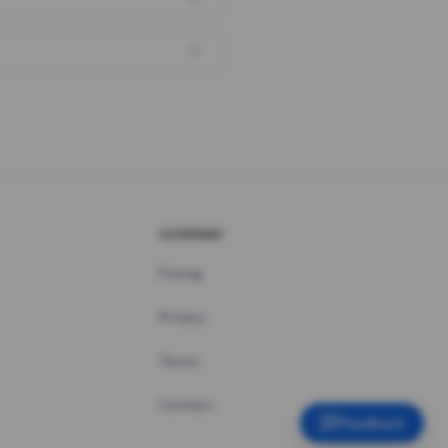
COMPANY
Pricing
Privacy
Terms
Contact
Feedback