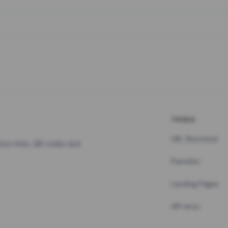
TOOLS
URL Shortener
hort links, QR codes and
Pastebin
Landing Pages
API docs