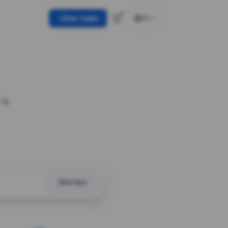
Use token
EN
 a
Shorten