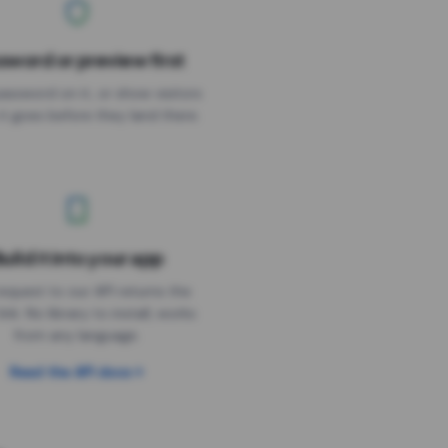
sword or preview first
assword on it, or show visitors
it goes before they land there.
uild it into your app
Needs the timer above
equest to our API returns the
link. No library to install, works
from any language.
Read the API docs