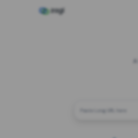
A
CUSTOM ALIAS