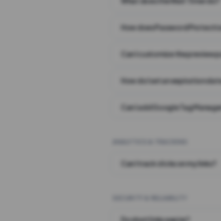
What does the Wait Timer do?
How does Password Protecti
Can I customize the preview 
How do I set an expiration date
Can I add Google Tag Manager
ANALYTICS & TRACKING
Can I track clicks on my links?
SECURITY & RELIABILITY
Do short links expire?