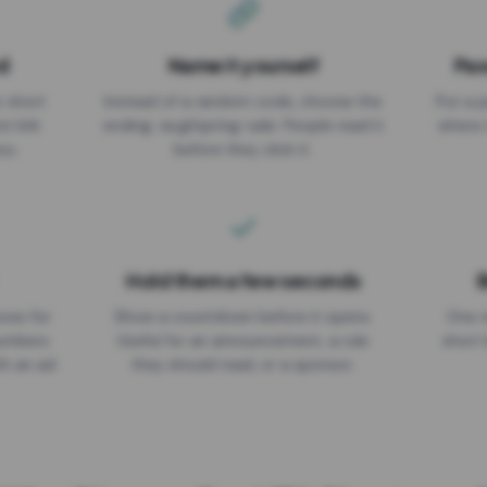
d
Name it yourself
Pas
EXPIRATION DATE
r short
Instead of a random code, choose the
Put a p
No expiry
st link
ending: za.gl/spring-sale. People read it
where 
ou.
before they click it.
Hold them a few seconds
B
ices for
Show a countdown before it opens.
One r
numbers
Useful for an announcement, a rule
short 
th an ad
they should read, or a sponsor.