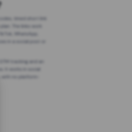
?
odes, timed short link
plan. The links work
 TikTok, WhatsApp,
es in a social post or
, GTM tracking and an
. It works in social
 with no platform-