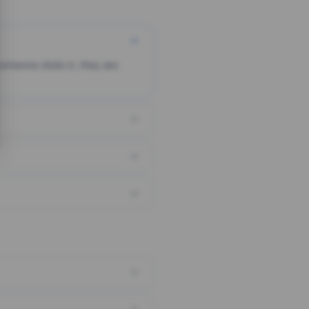
someone clicks it, they are