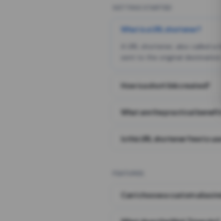
GETTING STARTED
What is a URL shortener?
A URL shortener, also called a
sent to the original destination
How is a short link created?
What are the practical benefit
Is this URL shortener free to us
FEATURES
Can I choose a custom alias i