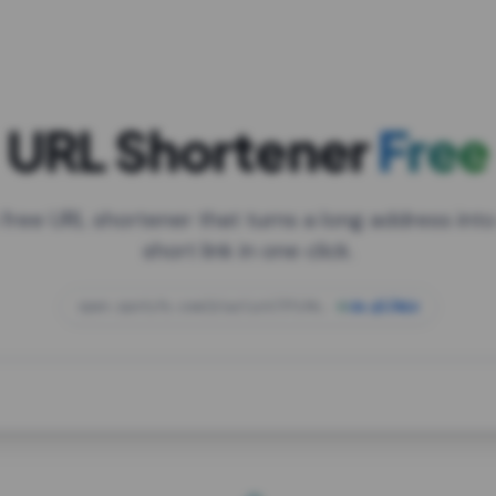
URL Shortener
Free
 free URL shortener that turns a long address into
short link in one click.
open.spotify.com/playlist/37i9dQZF1DXcBWIG
za.gl/mix