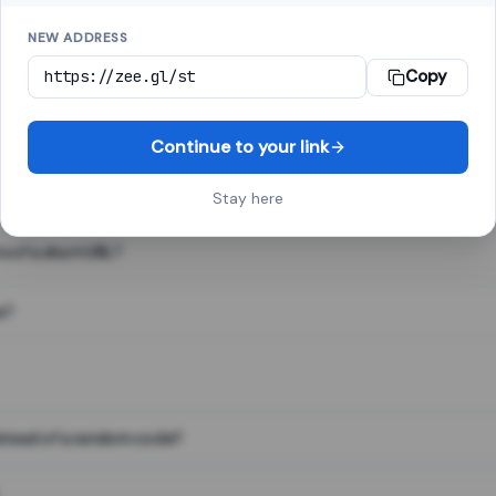
NEW ADDRESS
Copy
 link shortener, converts a long web address into a short one. When 
. The result looks like za.gl/abc123 and redirects instantly.
Continue to your link
Stay here
s of a short URL?
e?
nstead of a random code?