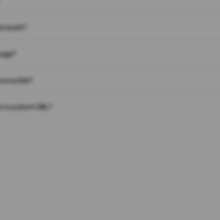
on work?
page?
 on a link?
 to a short URL?