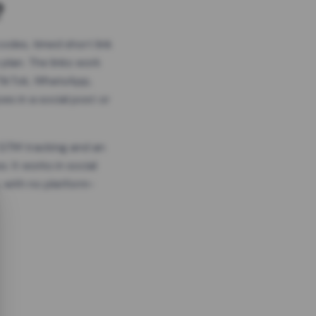
?
odes, timed short link
plan. The links work
 TikTok, WhatsApp,
es in a social post or
, GTM tracking and an
. It works in social
 with no platform-