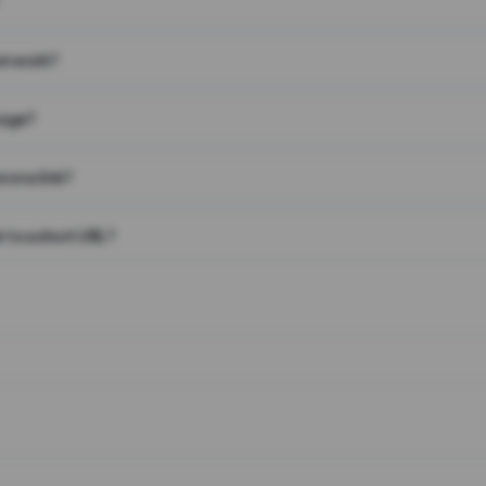
on work?
page?
 on a link?
 to a short URL?