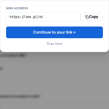
NEW ADDRESS
Copy
 link shortener, converts a long web address into a short one. When 
. The result looks like za.gl/abc123 and redirects instantly.
Continue to your link
Stay here
s of a short URL?
e?
nstead of a random code?