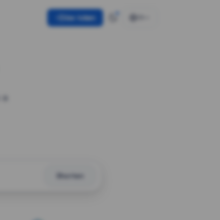
Use token
EN
 a
Shorten