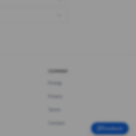
COMPANY
Pricing
Privacy
Terms
Contact
Feedback