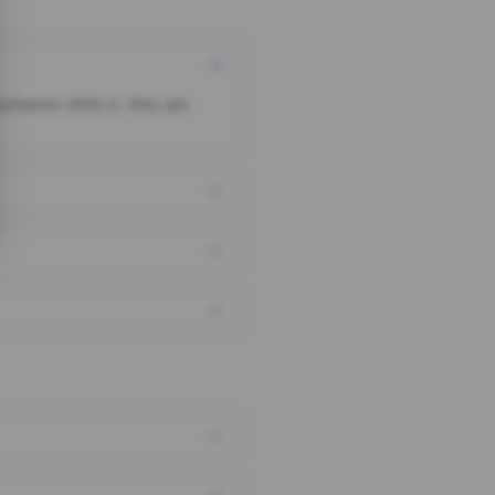
someone clicks it, they are