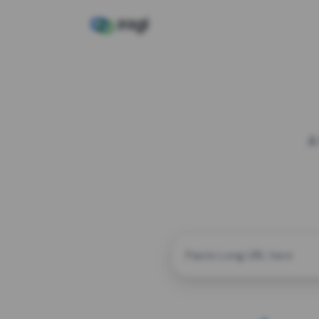
A
CUSTOM ALIAS