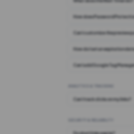
What does the Wait Timer do?
How does Password Protecti
Can I customize the preview 
How do I set an expiration date
Can I add Google Tag Manager
ANALYTICS & TRACKING
Can I track clicks on my links?
SECURITY & RELIABILITY
Do short links expire?