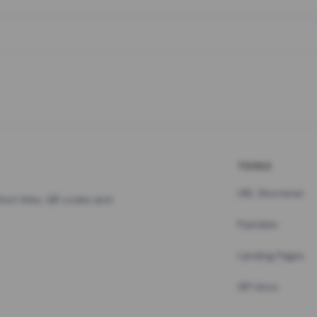
TOOLS
URL Shortener
hort links, QR codes and
Pastebin
Landing Pages
API docs