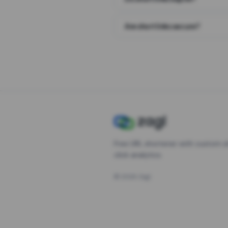
Are short links secure?
Free URL shortener with custom s
click analytics.
©
2026
Zagl