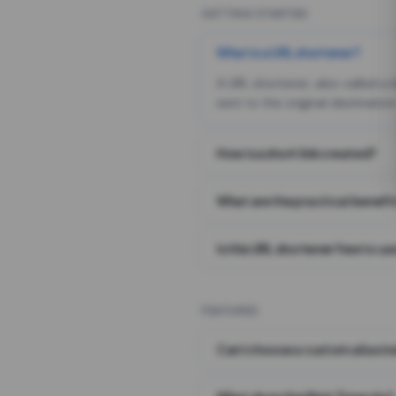
GETTING STARTED
What is a URL shortener?
A URL shortener, also called a
sent to the original destination
How is a short link created?
What are the practical benefit
Is this URL shortener free to us
FEATURES
Can I choose a custom alias i