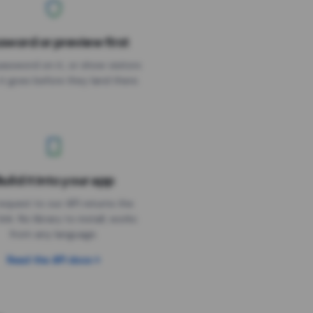
sword or preview first
assword on it, or show visitors
it goes before they land there.
uild it into your app
Needs the timer above
equest to our API returns the
link. No library to install, works
from any language.
Read the API docs