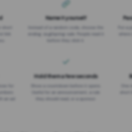
d
Name it yourself
Pas
EXPIRATION DATE
r short
Instead of a random code, choose the
Put a p
No expiry
st link
ending: za.gl/spring-sale. People read it
where 
ou.
before they click it.
Hold them a few seconds
B
ices for
Show a countdown before it opens.
One r
numbers
Useful for an announcement, a rule
short 
th an ad
they should read, or a sponsor.