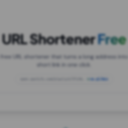
URL Shortener
Free
 free URL shortener that turns a long address into
short link in one click.
open.spotify.com/playlist/37i9dQZF1DXcBWIG
za.gl/mix