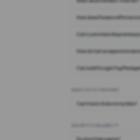
What does the Wait Timer do?
How does Password Protecti
Can I customize the preview 
How do I set an expiration date
Can I add Google Tag Manager
ANALYTICS & TRACKING
Can I track clicks on my links?
SECURITY & RELIABILITY
Do short links expire?