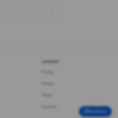
COMPANY
Pricing
Privacy
Terms
Contact
Feedback