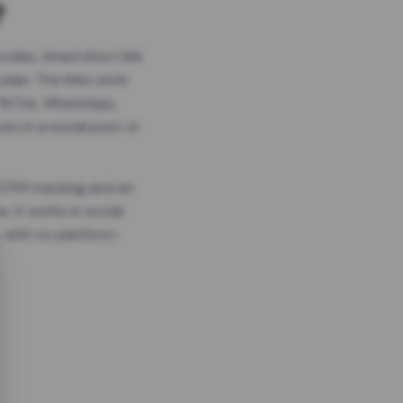
?
odes, timed short link
plan. The links work
 TikTok, WhatsApp,
es in a social post or
, GTM tracking and an
. It works in social
 with no platform-