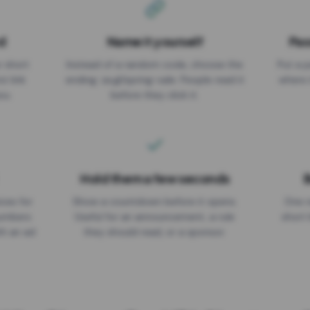
d
Name it yourself
Pas
EXPIRATION DATE
r short
Instead of a random code, choose the
Put a p
No expiry
st link
ending: za.gl/spring-sale. People read it
where 
ou.
before they click it.
Hold them a few seconds
B
ices for
Show a countdown before it opens.
One r
numbers
Useful for an announcement, a rule
short 
th an ad
they should read, or a sponsor.