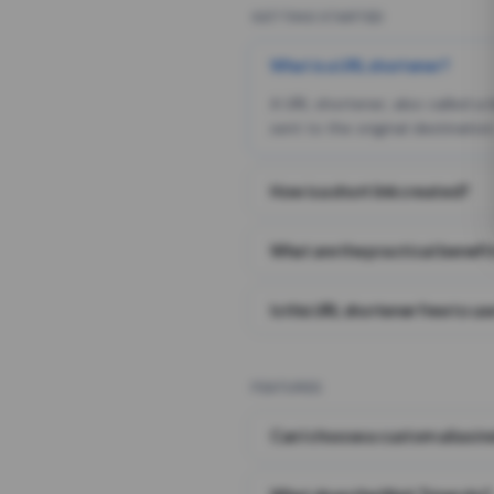
GETTING STARTED
What is a URL shortener?
A URL shortener, also called a
sent to the original destination
How is a short link created?
What are the practical benefit
Is this URL shortener free to us
FEATURES
Can I choose a custom alias i