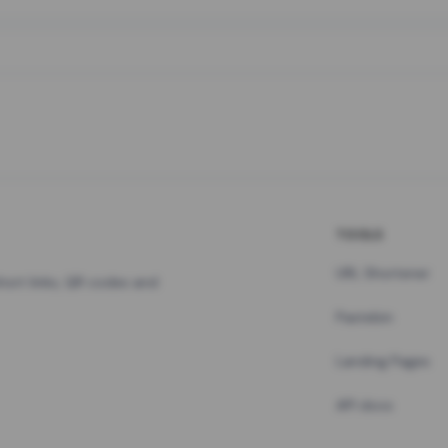
TOOLS
URL Shortener
hort links, QR codes and
Pastebin
Landing Pages
API docs