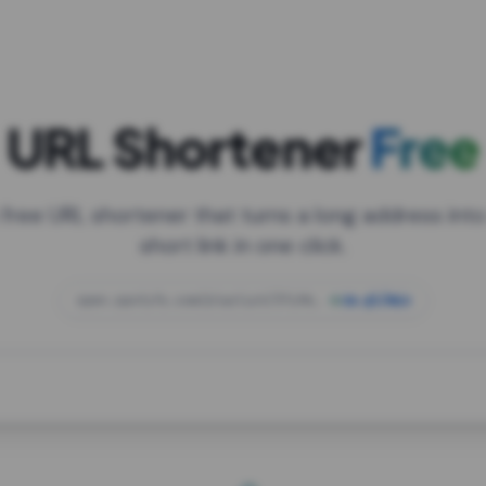
URL Shortener
Free
 free URL shortener that turns a long address into
short link in one click.
open.spotify.com/playlist/37i9dQZF1DXcBWIG
za.gl/mix