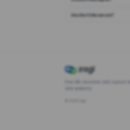
Are short links secure?
Free URL shortener with custom s
click analytics.
©
2026
Zagl