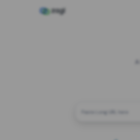
A
CUSTOM ALIAS