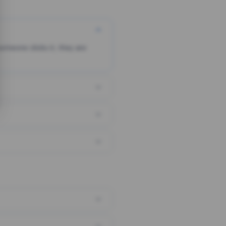
someone clicks it, they are