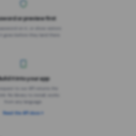
sword or preview first
assword on it, or show visitors
it goes before they land there.
uild it into your app
Needs the timer above
equest to our API returns the
link. No library to install, works
from any language.
Read the API docs