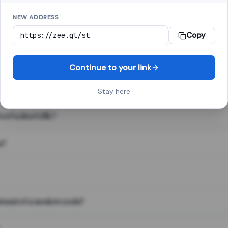
NEW ADDRESS
Copy
 link shortener, converts a long web address into a short one. When 
. The result looks like za.gl/abc123 and redirects instantly.
Continue to your link
Stay here
s of a short URL?
e?
nstead of a random code?