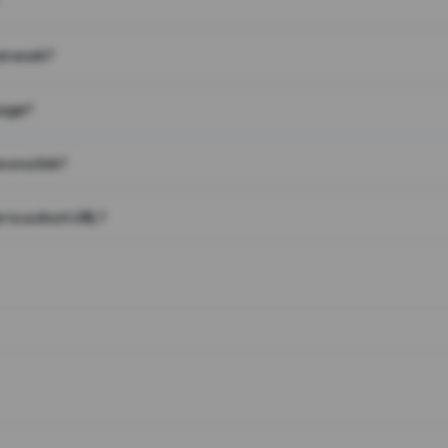
on work?
page?
 on a link?
 to a short URL?