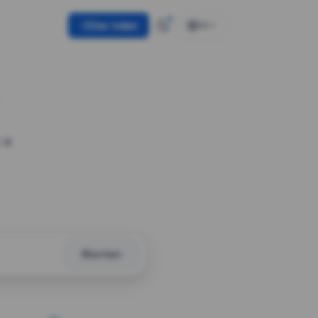
Use token
EN
 a
Shorten