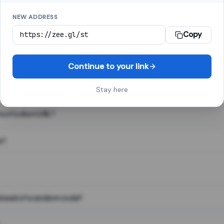
NEW ADDRESS
Copy
 link shortener, converts a long web address into a short one. When 
. The result looks like za.gl/abc123 and redirects instantly.
Continue to your link
Stay here
s of a short URL?
e?
nstead of a random code?