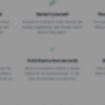
d
Name it yourself
Pas
EXPIRATION DATE
r short
Instead of a random code, choose the
Put a p
No expiry
st link
ending: za.gl/spring-sale. People read it
where 
ou.
before they click it.
Hold them a few seconds
B
ices for
Show a countdown before it opens.
One r
numbers
Useful for an announcement, a rule
short 
th an ad
they should read, or a sponsor.