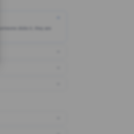
someone clicks it, they are