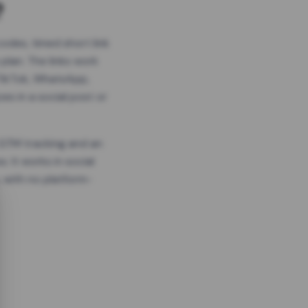
?
odes, timed short link
plan. The links work
 TikTok, WhatsApp,
es in a social post or
, GTM tracking and an
. It works in social
 with no platform-