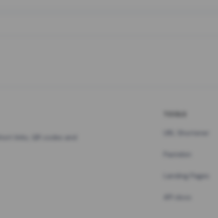
TOOLS
URL Shortener
hort links, QR codes and
Pastebin
Landing Pages
API docs