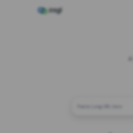
A
CUSTOM ALIAS