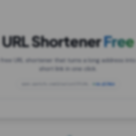
URL Shortener
Free
 free URL shortener that turns a long address into
short link in one click.
open.spotify.com/playlist/37i9dQZF1DXcBWIG
za.gl/mix