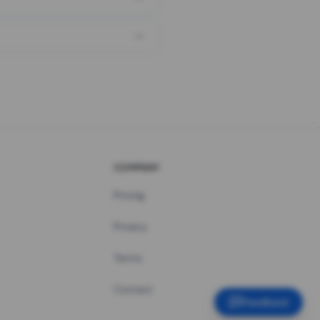
COMPANY
Pricing
Privacy
Terms
Contact
Feedback