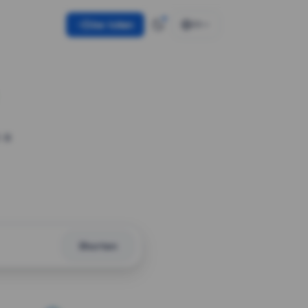
Use token
EN
 a
Shorten