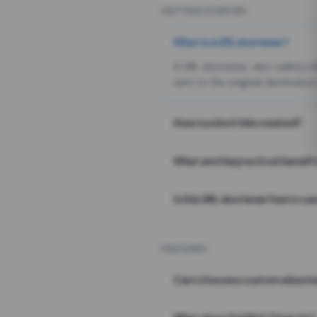
GETTING STARTED
What is a URL shortener?
A URL shortener, also called a
sent to the original destination
How is a short link created?
What are the practical benefit
Is this URL shortener free to us
FEATURES
Can I choose a custom alias i