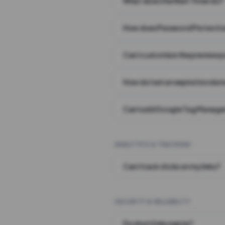
What does the Wait Timer do?
How does Password Protecti
Can I customize the preview 
How do I set an expiration date
Can I add Google Tag Manager
ANALYTICS & TRACKING
Can I track clicks on my links?
SECURITY & RELIABILITY
Do short links expire?