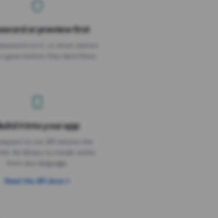
sword or preview first
assword on it, or show visitors
it goes before they land there.
uild it into your app
Needs the timer above
equest to our API returns the
link. No library to install, works
from any language.
Read the API docs