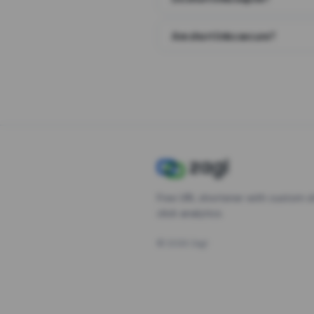
Are short links secure?
Free URL shortener with custom s
click analytics.
©
2026
Zagl