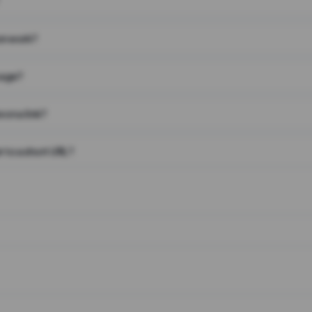
on work?
page?
 on a link?
 to a short URL?