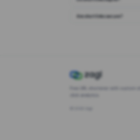
Are short links secure?
Free URL shortener with custom s
click analytics.
©
2026
Zagl