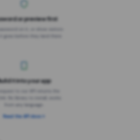
sword or preview first
assword on it, or show visitors
it goes before they land there.
uild it into your app
Needs the timer above
equest to our API returns the
link. No library to install, works
from any language.
Read the API docs