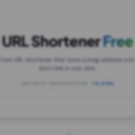
URL Shortener
Free
 free URL shortener that turns a long address into
short link in one click.
open.spotify.com/playlist/37i9dQZF1DXcBWIG
za.gl/mix