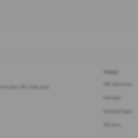
TOOLS
URL Shortener
hort links, QR codes and
Pastebin
Landing Pages
API docs