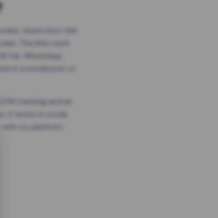
?
odes, timed short link
plan. The links work
 TikTok, WhatsApp,
es in a social post or
, GTM tracking and an
. It works in social
 with no platform-