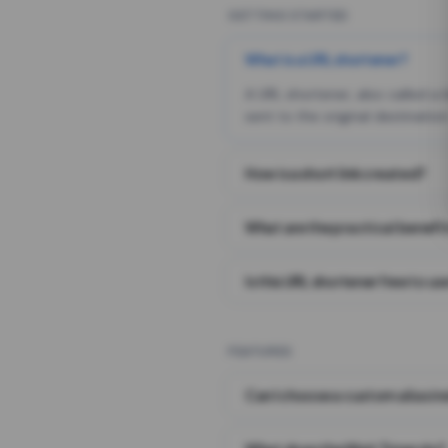
GETTING STARTED
What is a URL shortener?
A URL shortener, also called a
sent to the original destination
How is a short link created?
What are the practical benefit
Is this URL shortener free to us
FEATURES
Can I choose a custom alias i