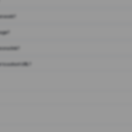
on work?
page?
 on a link?
 to a short URL?