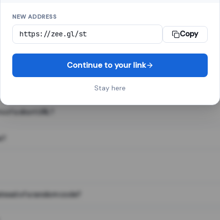
NEW ADDRESS
Copy
 link shortener, converts a long web address into a short one. When 
. The result looks like za.gl/abc123 and redirects instantly.
Continue to your link
Stay here
s of a short URL?
e?
nstead of a random code?