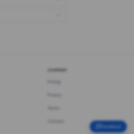
COMPANY
Pricing
Privacy
Terms
Contact
Feedback