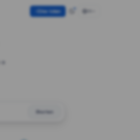
Use token
EN
 a
Shorten