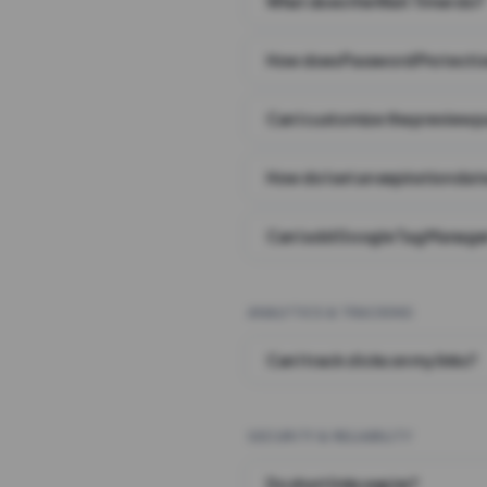
What does the Wait Timer do?
How does Password Protecti
Can I customize the preview 
How do I set an expiration date
Can I add Google Tag Manager
ANALYTICS & TRACKING
Can I track clicks on my links?
SECURITY & RELIABILITY
Do short links expire?