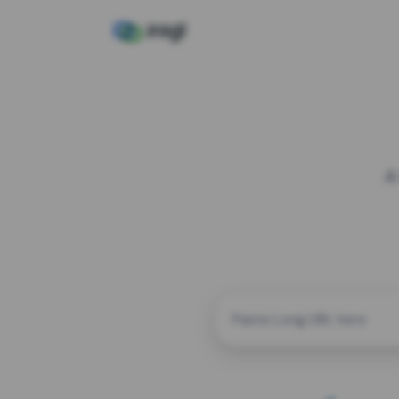
A
CUSTOM ALIAS