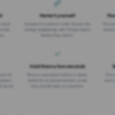
d
Name it yourself
Pas
EXPIRATION DATE
r short
Instead of a random code, choose the
Put a p
No expiry
st link
ending: za.gl/spring-sale. People read it
where 
ou.
before they click it.
Hold them a few seconds
B
ices for
Show a countdown before it opens.
One r
numbers
Useful for an announcement, a rule
short 
th an ad
they should read, or a sponsor.