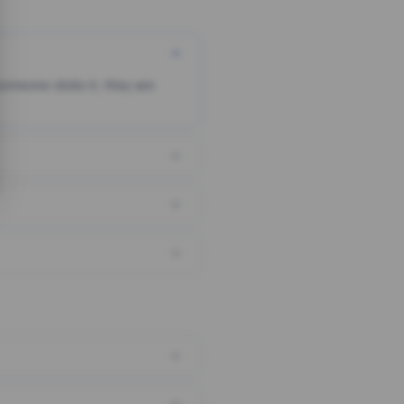
someone clicks it, they are