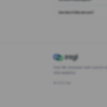
Are short links secure?
Free URL shortener with custom s
click analytics.
©
2026
Zagl