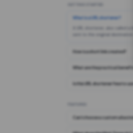
GETTING STARTED
What is a URL shortener?
A URL shortener, also called a
sent to the original destination
How is a short link created?
What are the practical benefit
Is this URL shortener free to us
FEATURES
Can I choose a custom alias i