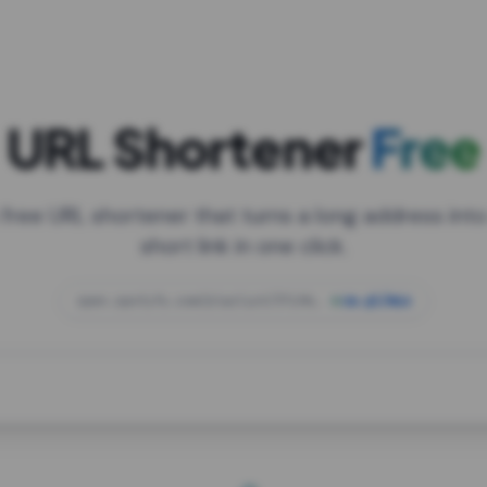
URL Shortener
Free
 free URL shortener that turns a long address into
short link in one click.
open.spotify.com/playlist/37i9dQZF1DXcBWIG
za.gl/mix