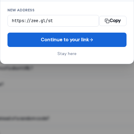
NEW ADDRESS
Copy
 link shortener, converts a long web address into a short one. When 
. The result looks like za.gl/abc123 and redirects instantly.
Continue to your link
Stay here
s of a short URL?
e?
nstead of a random code?