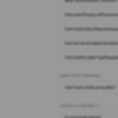
What does the Wait Timer do?
How does Password Protecti
Can I customize the preview 
How do I set an expiration date
Can I add Google Tag Manager
ANALYTICS & TRACKING
Can I track clicks on my links?
SECURITY & RELIABILITY
Do short links expire?