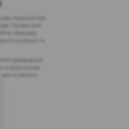
?
odes, timed short link
plan. The links work
 TikTok, WhatsApp,
es in a social post or
, GTM tracking and an
. It works in social
 with no platform-