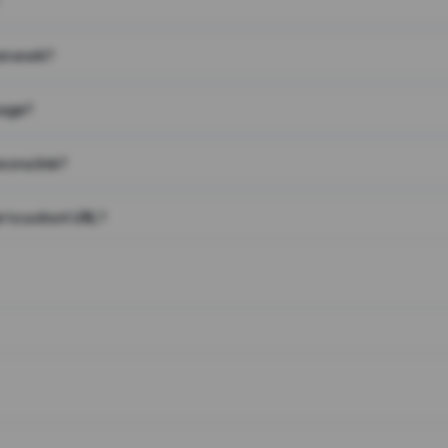
on work?
page?
 on a link?
 to a short URL?