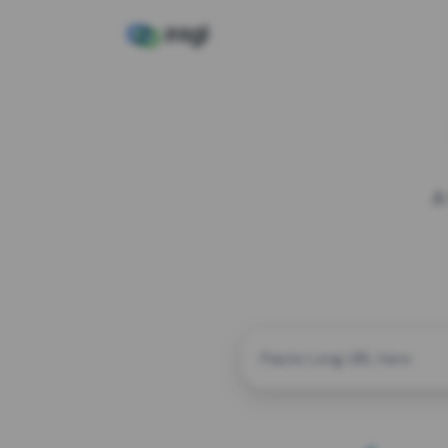
A
CUSTOM ALIAS