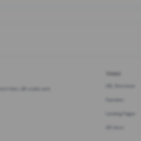
TOOLS
URL Shortener
hort links, QR codes and
Pastebin
Landing Pages
API docs