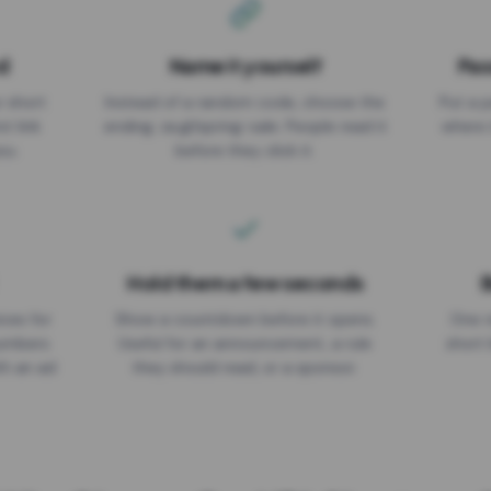
d
Name it yourself
Pas
EXPIRATION DATE
r short
Instead of a random code, choose the
Put a p
No expiry
st link
ending: za.gl/spring-sale. People read it
where 
ou.
before they click it.
Hold them a few seconds
B
ices for
Show a countdown before it opens.
One r
numbers
Useful for an announcement, a rule
short 
th an ad
they should read, or a sponsor.