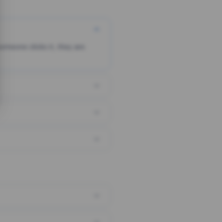
someone clicks it, they are