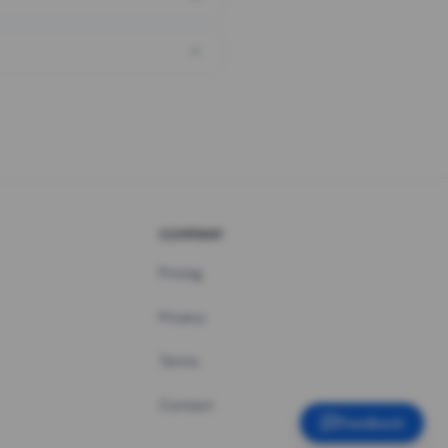
COMPANY
Pricing
Privacy
Terms
Contact
Feedback