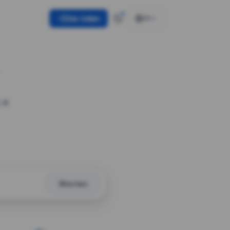
Use token
EN
 a
Shorten