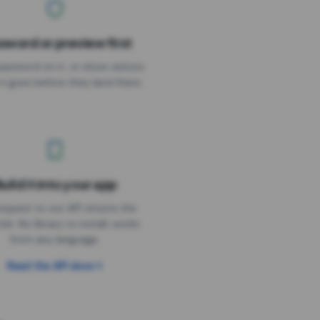
sword or preview first
assword on it, or show visitors
it goes before they land there.
uild it into your app
Needs the timer above
equest to our API returns the
link. No library to install, works
from any language.
Read the API docs