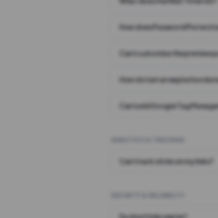
What does the Wait Timer do?
How does Password Protecti
Can I customize the preview 
How do I set an expiration date
Can I add Google Tag Manager
ANALYTICS & TRACKING
Can I track clicks on my links?
SECURITY & RELIABILITY
Do short links expire?