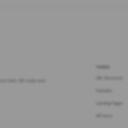
TOOLS
URL Shortener
hort links, QR codes and
Pastebin
Landing Pages
API docs