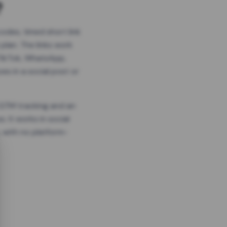
?
odes, timed short link
plan. The links work
 TikTok, WhatsApp,
es in a social post or
, GTM tracking and an
. It works in social
 with no platform-