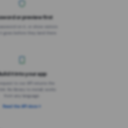
sword or preview first
assword on it, or show visitors
it goes before they land there.
uild it into your app
Needs the timer above
equest to our API returns the
link. No library to install, works
from any language.
Read the API docs