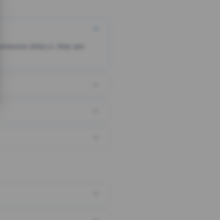
someone clicks it, they are