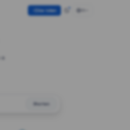
Use token
EN
 a
Shorten