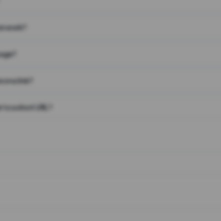
on work?
page?
 on a link?
 to a short URL?