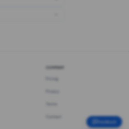
COMPANY
Pricing
Privacy
Terms
Contact
Feedback