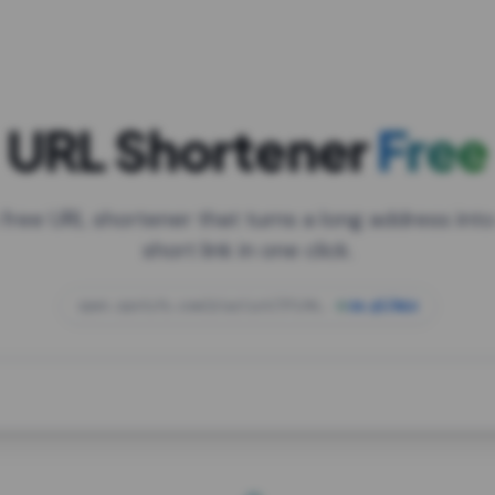
URL Shortener
Free
 free URL shortener that turns a long address into
short link in one click.
open.spotify.com/playlist/37i9dQZF1DXcBWIG
za.gl/mix