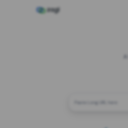
A
CUSTOM ALIAS