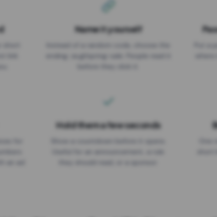
d
Name it yourself
Pas
EXPIRATION DATE
r short
Instead of a random code, choose the
Put a p
No expiry
st link
ending: za.gl/spring-sale. People read it
where 
ou.
before they click it.
Hold them a few seconds
B
ices for
Show a countdown before it opens.
One r
numbers
Useful for an announcement, a rule
short 
th an ad
they should read, or a sponsor.