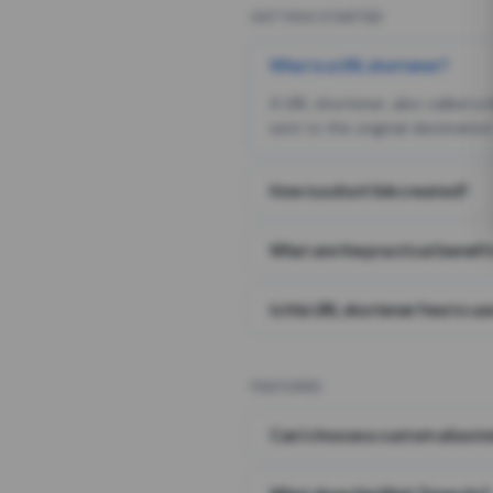
GETTING STARTED
What is a URL shortener?
A URL shortener, also called a
sent to the original destination
How is a short link created?
What are the practical benefit
Is this URL shortener free to us
FEATURES
Can I choose a custom alias i