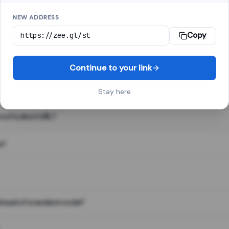
NEW ADDRESS
Copy
 link shortener, converts a long web address into a short one. When 
. The result looks like za.gl/abc123 and redirects instantly.
Continue to your link
Stay here
s of a short URL?
e?
nstead of a random code?