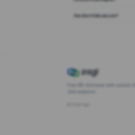
Are short links secure?
Free URL shortener with custom s
click analytics.
©
2026
Zagl