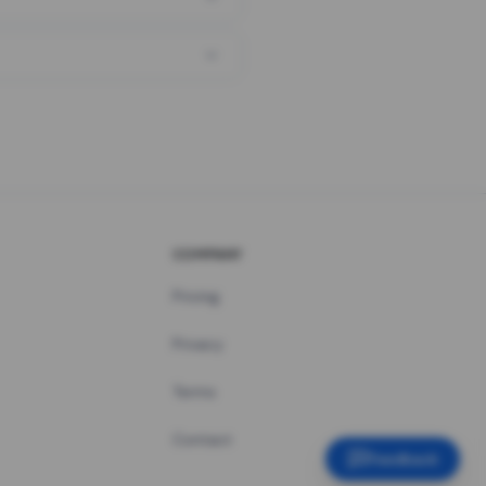
COMPANY
Pricing
Privacy
Terms
Contact
Feedback