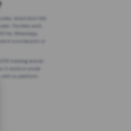
?
odes, timed short link
plan. The links work
 TikTok, WhatsApp,
es in a social post or
, GTM tracking and an
. It works in social
 with no platform-