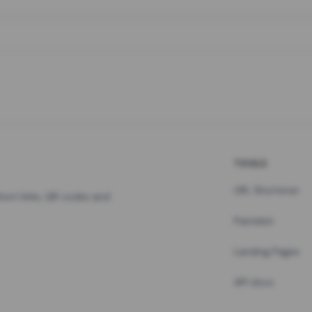
TOOLS
URL Shortener
hort links, QR codes and
Pastebin
Landing Pages
API docs