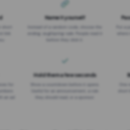
d
Name it yourself
Pas
EXPIRATION DATE
r short
Instead of a random code, choose the
Put a p
No expiry
st link
ending: za.gl/spring-sale. People read it
where 
ou.
before they click it.
Hold them a few seconds
B
ices for
Show a countdown before it opens.
One r
numbers
Useful for an announcement, a rule
short 
th an ad
they should read, or a sponsor.