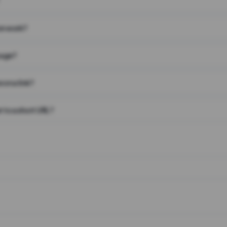
on work?
page?
 on a link?
 to a short URL?