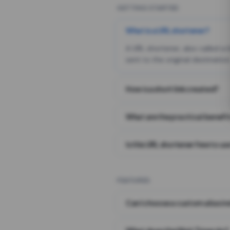
GETTING STARTED
What is a URL shortener?
A URL shortener, also called a
sent to the original destination
How is a short link created?
What are the practical benefit
Is this URL shortener free to us
FEATURES
Can I choose a custom alias i