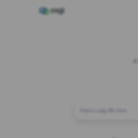
A
CUSTOM ALIAS