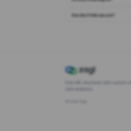
Are short links secure?
Free URL shortener with custom s
click analytics.
©
2026
Zagl