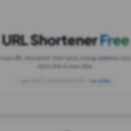
URL Shortener
Free
 free URL shortener that turns a long address into
short link in one click.
open.spotify.com/playlist/37i9dQZF1DXcBWIG
za.gl/mix