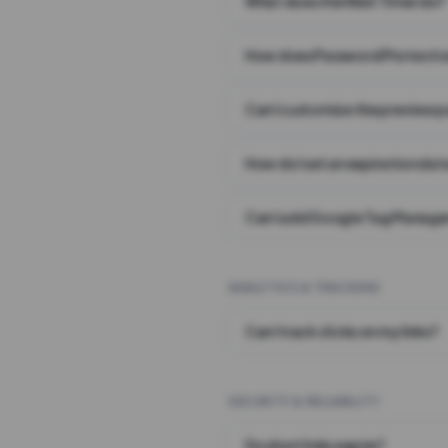
What does the Wait Timer do?
How does Password Protecti
Can I customize the preview 
How do I set an expiration date
Can I add Google Tag Manager
ANALYTICS & TRACKING
Can I track clicks on my links?
SECURITY & RELIABILITY
Do short links expire?