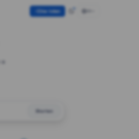
Use token
EN
 a
Shorten