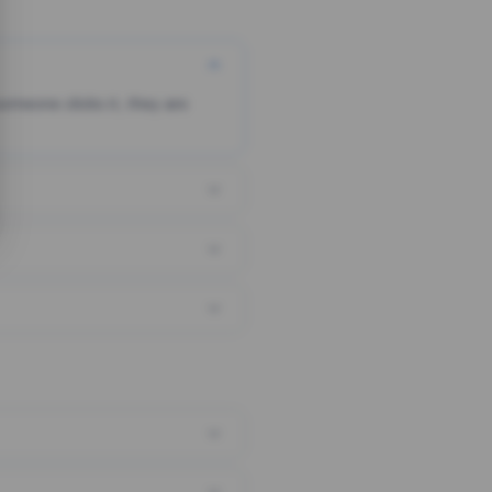
someone clicks it, they are