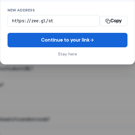
NEW ADDRESS
Copy
 link shortener, converts a long web address into a short one. When 
. The result looks like za.gl/abc123 and redirects instantly.
Continue to your link
Stay here
s of a short URL?
e?
nstead of a random code?