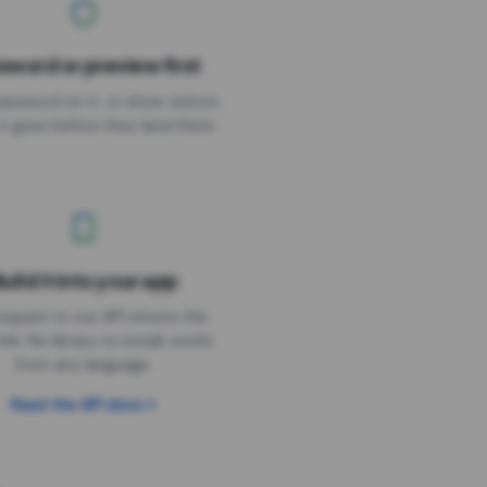
sword or preview first
assword on it, or show visitors
it goes before they land there.
uild it into your app
Needs the timer above
equest to our API returns the
link. No library to install, works
from any language.
Read the API docs