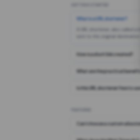
GETTING STARTED
What is a URL shortener?
A URL shortener, also called a
sent to the original destination
How is a short link created?
What are the practical benefit
Is this URL shortener free to us
FEATURES
Can I choose a custom alias i