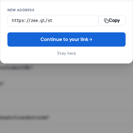
NEW ADDRESS
Copy
 link shortener, converts a long web address into a short one. When 
. The result looks like za.gl/abc123 and redirects instantly.
Continue to your link
Stay here
s of a short URL?
e?
nstead of a random code?