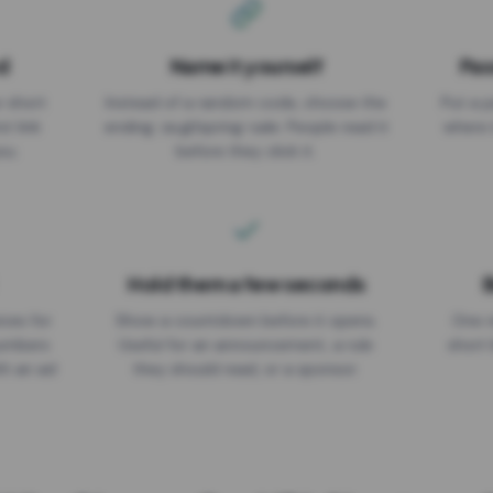
d
Name it yourself
Pas
EXPIRATION DATE
r short
Instead of a random code, choose the
Put a p
No expiry
st link
ending: za.gl/spring-sale. People read it
where 
ou.
before they click it.
Hold them a few seconds
B
ices for
Show a countdown before it opens.
One r
numbers
Useful for an announcement, a rule
short 
th an ad
they should read, or a sponsor.