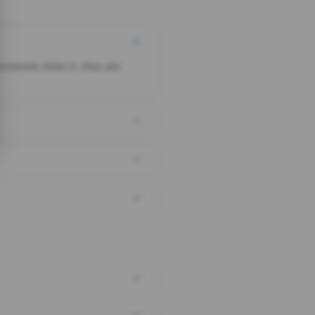
someone clicks it, they are