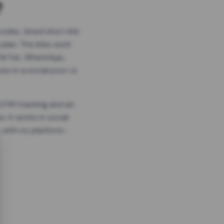
?
odes, timed short link
plan. The links work
 TikTok, WhatsApp,
es in a social post or
, GTM tracking and an
. It works in social
 with no platform-