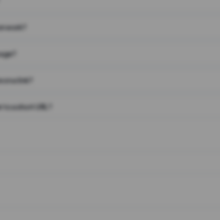
on work?
page?
 on a link?
 to a short URL?