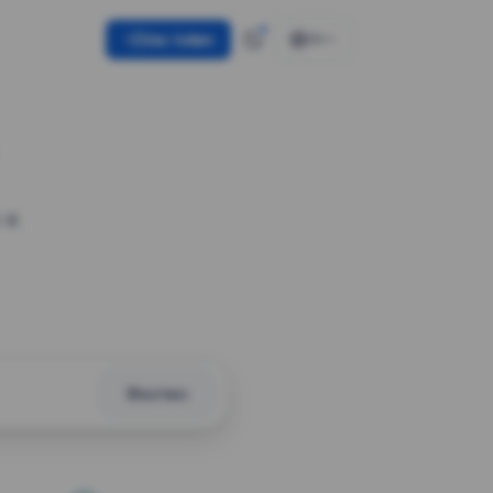
Use token
EN
 a
Shorten