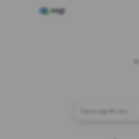
A
CUSTOM ALIAS