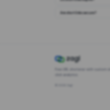
Are short links secure?
Free URL shortener with custom s
click analytics.
©
2026
Zagl