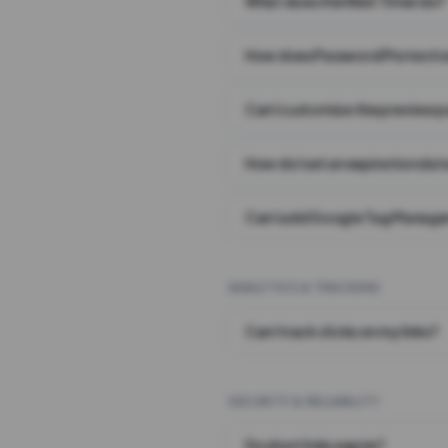
What does the Wait Timer do?
How does Password Protecti
Can I customize the preview 
How do I set an expiration date
Can I add Google Tag Manager
ANALYTICS & TRACKING
Can I track clicks on my links?
SECURITY & RELIABILITY
Do short links expire?