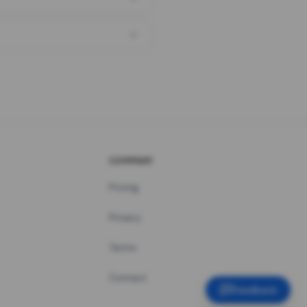
COMPANY
Pricing
Privacy
Terms
Contact
Feedback