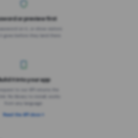
sword or preview first
assword on it, or show visitors
it goes before they land there.
uild it into your app
Needs the timer above
equest to our API returns the
link. No library to install, works
from any language.
Read the API docs