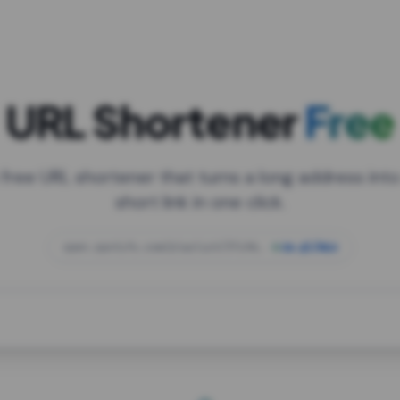
URL Shortener
Free
 free URL shortener that turns a long address into
short link in one click.
open.spotify.com/playlist/37i9dQZF1DXcBWIG
za.gl/mix