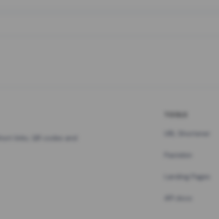
TOOLS
URL Shortener
hort links, QR codes and
Pastebin
Landing Pages
API docs