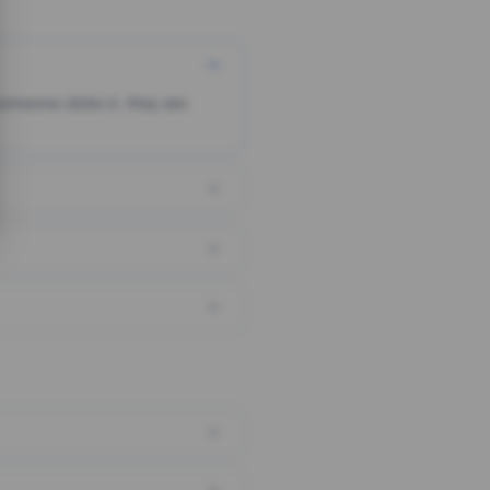
someone clicks it, they are