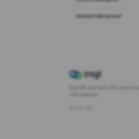
Are short links secure?
Free URL shortener with custom s
click analytics.
©
2026
Zagl