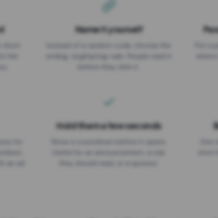
d
Name it yourself
Pas
EXPIRATION DATE
r short
Instead of a random code, choose the
Put a p
No expiry
st link
ending: za.gl/spring-sale. People read it
where 
ou.
before they click it.
Hold them a few seconds
B
ices for
Show a countdown before it opens.
One r
numbers
Useful for an announcement, a rule
short 
th an ad
they should read, or a sponsor.