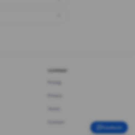
COMPANY
Pricing
Privacy
Terms
Contact
Feedback