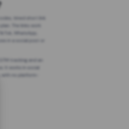
?
odes, timed short link
plan. The links work
 TikTok, WhatsApp,
es in a social post or
, GTM tracking and an
. It works in social
 with no platform-