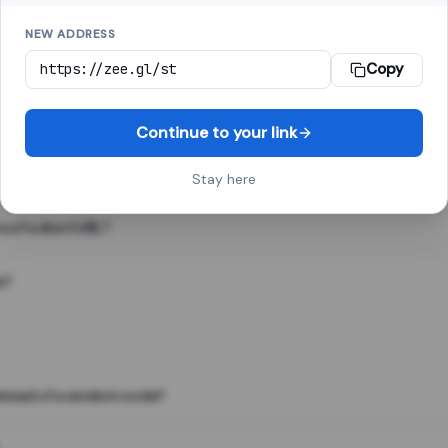
NEW ADDRESS
Copy
 link shortener, converts a long web address into a short one. When 
. The result looks like za.gl/abc123 and redirects instantly.
Continue to your link
Stay here
s of a short URL?
e?
nstead of a random code?