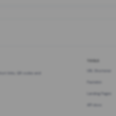
TOOLS
URL Shortener
hort links, QR codes and
Pastebin
Landing Pages
API docs