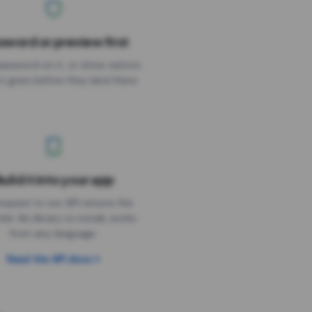
sword or preview first
assword on it, or show visitors
it goes before they land there.
uild it into your app
Needs the timer above
equest to our API returns the
link. No library to install, works
from any language.
Read the API docs