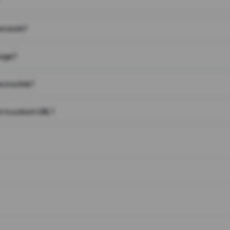
on work?
page?
 on a link?
 to a short URL?