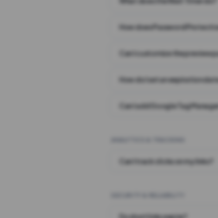
What does the Wait Timer do?
How does Password Protecti
Can I customize the preview 
How do I set an expiration date
Can I add Google Tag Manager
ANALYTICS & TRACKING
Can I track clicks on my links?
SECURITY & RELIABILITY
Do short links expire?