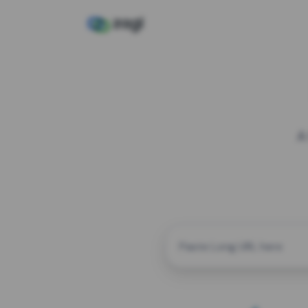
A
CUSTOM ALIAS