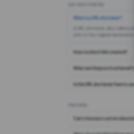
GETTING STARTED
What is a URL shortener?
A URL shortener, also called a
sent to the original destination
How is a short link created?
What are the practical benefit
Is this URL shortener free to us
FEATURES
Can I choose a custom alias i