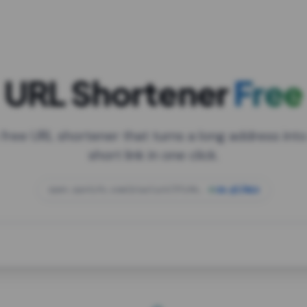
URL Shortener
Free
 free URL shortener that turns a long address into
short link in one click.
open.spotify.com/playlist/37i9dQZF1DXcBWIG
za.gl/mix