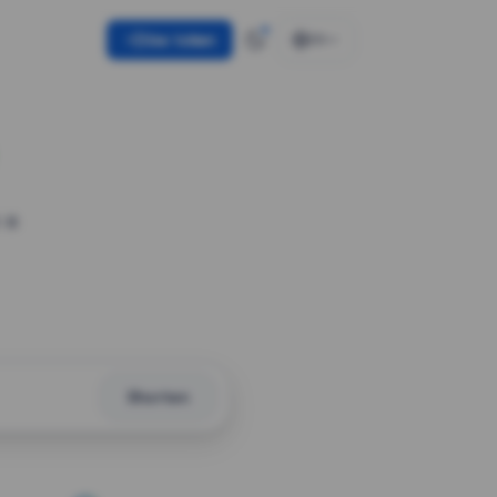
Use token
EN
 a
Shorten