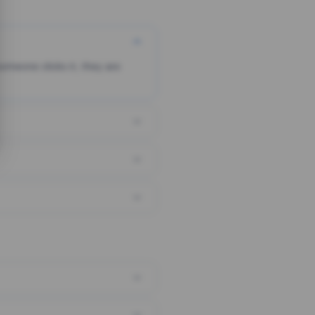
someone clicks it, they are