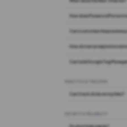
What does the Wait Timer do?
How does Password Protecti
Can I customize the preview 
How do I set an expiration date
Can I add Google Tag Manager
ANALYTICS & TRACKING
Can I track clicks on my links?
SECURITY & RELIABILITY
Do short links expire?