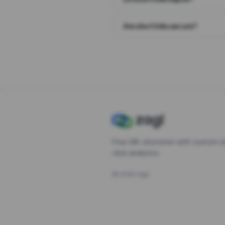
Are short links secure?
Free URL shortener with custom s
click analytics.
©
2026
Zagl