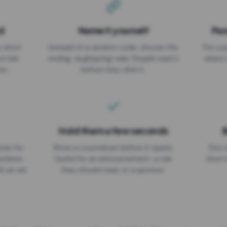
d
Name it yourself
Pas
EXPIRATION DATE
r short
Instead of a random code, choose the
Put a p
No expiry
st link
ending: za.gl/spring-sale. People read it
where 
ou.
before they click it.
Hold them a few seconds
B
ices for
Show a countdown before it opens.
One r
numbers
Useful for an announcement, a rule
short 
th an ad
they should read, or a sponsor.