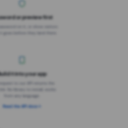
sword or preview first
assword on it, or show visitors
it goes before they land there.
uild it into your app
Needs the timer above
equest to our API returns the
link. No library to install, works
from any language.
Read the API docs