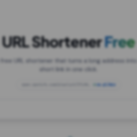
URL Shortener
Free
 free URL shortener that turns a long address into
short link in one click.
open.spotify.com/playlist/37i9dQZF1DXcBWIG
za.gl/mix