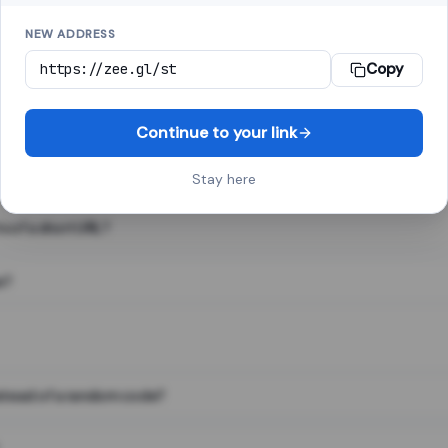
NEW ADDRESS
Copy
 link shortener, converts a long web address into a short one. When 
. The result looks like za.gl/abc123 and redirects instantly.
Continue to your link
Stay here
s of a short URL?
e?
nstead of a random code?