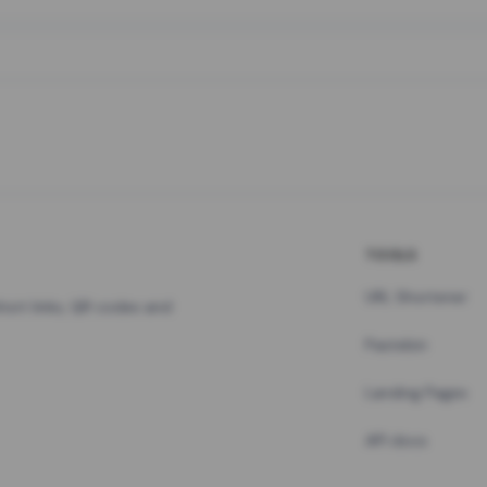
TOOLS
URL Shortener
hort links, QR codes and
Pastebin
Landing Pages
API docs