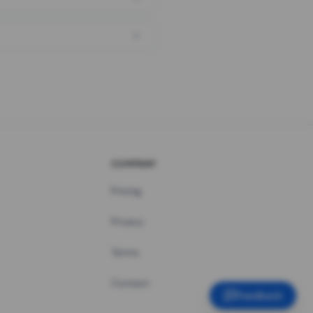
COMPANY
Pricing
Privacy
Terms
Contact
Feedback