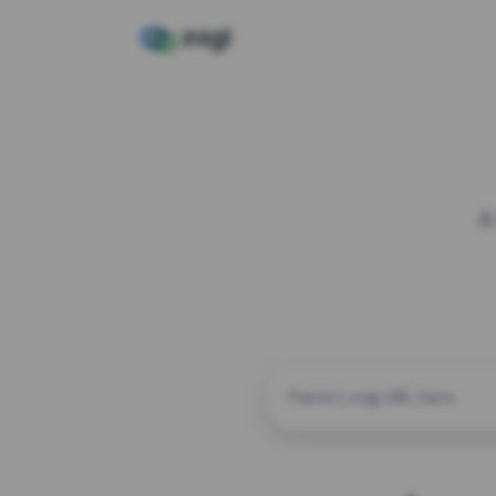
A
CUSTOM ALIAS