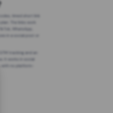
?
odes, timed short link
plan. The links work
 TikTok, WhatsApp,
es in a social post or
, GTM tracking and an
. It works in social
 with no platform-