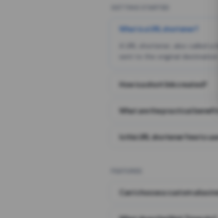
GETTING STARTED
What is a URL shortener?
A URL shortener, also called a
sent to the original destination
How is a short link created?
What are the practical benefit
Is this URL shortener free to us
FEATURES
Can I choose a custom alias i