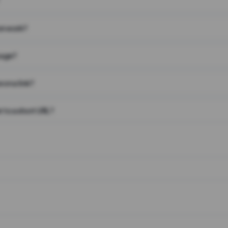
on work?
page?
 on a link?
 to a short URL?