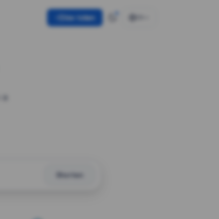
Use token
EN
 a
Shorten