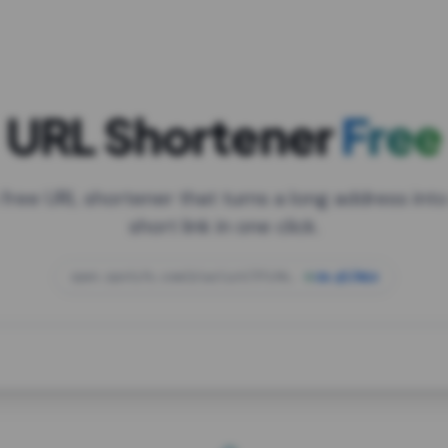
URL Shortener
Free
 free URL shortener that turns a long address into
short link in one click.
open.spotify.com/playlist/37i9dQZF1DXcBWIG
za.gl/mix