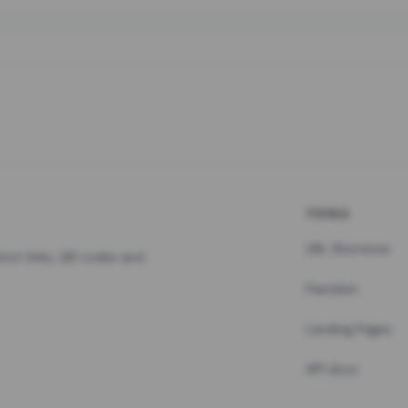
TOOLS
URL Shortener
hort links, QR codes and
Pastebin
Landing Pages
API docs