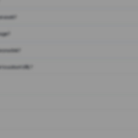
on work?
page?
 on a link?
 to a short URL?