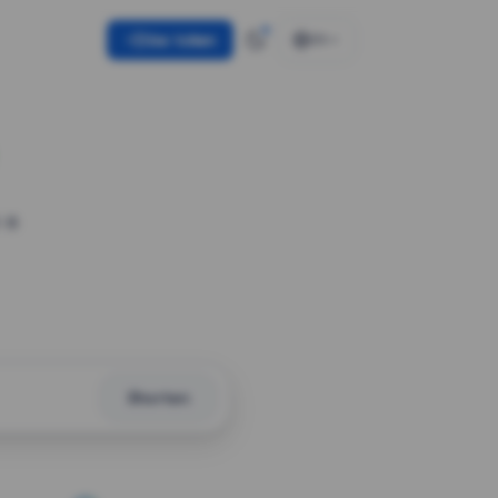
Use token
EN
 a
Shorten