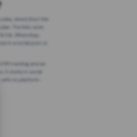
?
odes, timed short link
plan. The links work
 TikTok, WhatsApp,
es in a social post or
, GTM tracking and an
. It works in social
 with no platform-