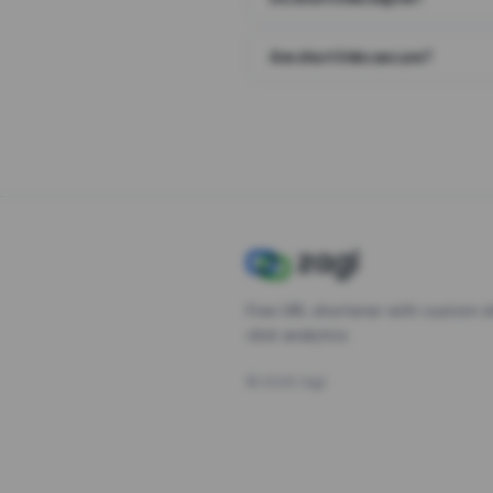
Are short links secure?
Free URL shortener with custom s
click analytics.
©
2026
Zagl