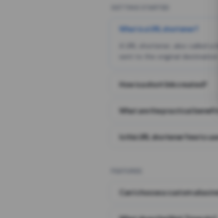
GETTING STARTED
What is a URL shortener?
A URL shortener, also called a
sent to the original destination
How is a short link created?
What are the practical benefit
Is this URL shortener free to us
FEATURES
Can I choose a custom alias i