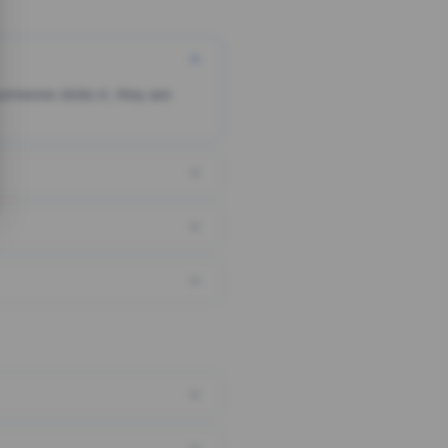
someone clicks it, they are