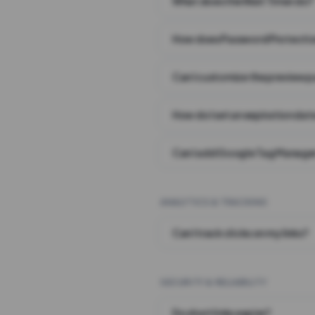
What does the Wait Timer do?
How does Password Protecti
Can I customize the preview 
How do I set an expiration date
Can I add Google Tag Manager
ANALYTICS & TRACKING
Can I track clicks on my links?
SECURITY & RELIABILITY
Do short links expire?