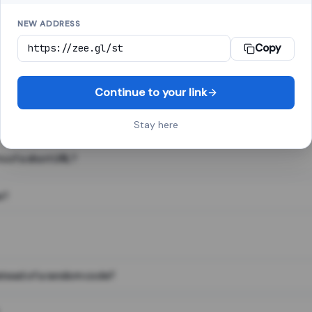
NEW ADDRESS
Copy
 link shortener, converts a long web address into a short one. When 
. The result looks like za.gl/abc123 and redirects instantly.
Continue to your link
Stay here
s of a short URL?
e?
nstead of a random code?