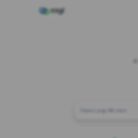
A
CUSTOM ALIAS