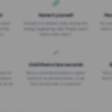
d
Name it yourself
Pas
EXPIRATION DATE
r short
Instead of a random code, choose the
Put a p
No expiry
st link
ending: za.gl/spring-sale. People read it
where 
ou.
before they click it.
Hold them a few seconds
B
ices for
Show a countdown before it opens.
One r
numbers
Useful for an announcement, a rule
short 
th an ad
they should read, or a sponsor.