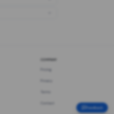
COMPANY
Pricing
Privacy
Terms
Contact
Feedback