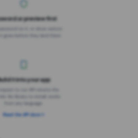
sword or preview first
assword on it, or show visitors
it goes before they land there.
uild it into your app
Needs the timer above
equest to our API returns the
link. No library to install, works
from any language.
Read the API docs