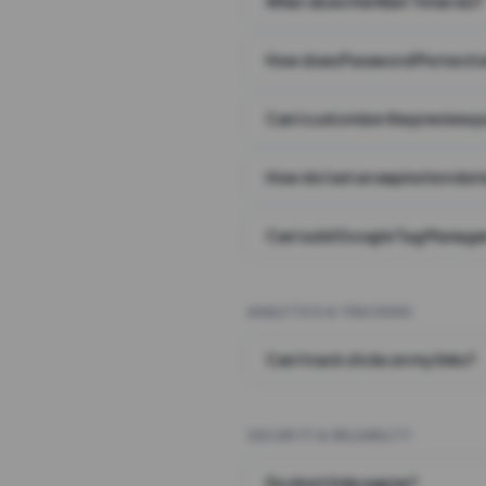
What does the Wait Timer do?
How does Password Protecti
Can I customize the preview 
How do I set an expiration date
Can I add Google Tag Manager
ANALYTICS & TRACKING
Can I track clicks on my links?
SECURITY & RELIABILITY
Do short links expire?