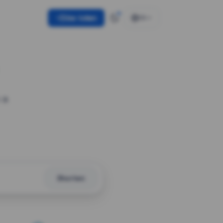
Use token
EN
 a
Shorten