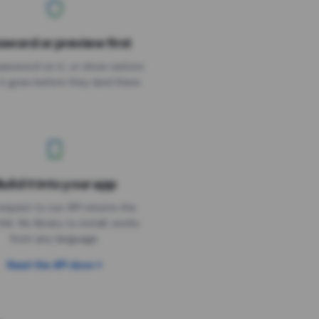
sword or preview first
assword on it, or show visitors
it goes before they land there.
uild it into your app
Needs the timer above
equest to our API returns the
link. No library to install, works
from any language.
Read the API docs