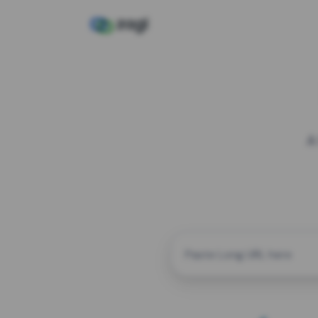
A
CUSTOM ALIAS