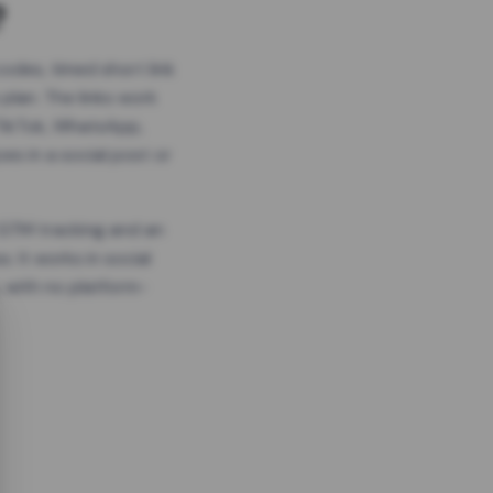
?
odes, timed short link
plan. The links work
 TikTok, WhatsApp,
es in a social post or
, GTM tracking and an
. It works in social
 with no platform-