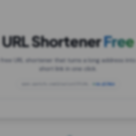
URL Shortener
Free
 free URL shortener that turns a long address into
short link in one click.
open.spotify.com/playlist/37i9dQZF1DXcBWIG
za.gl/mix