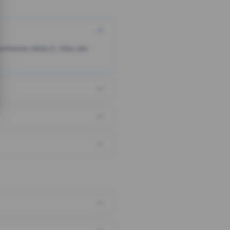
someone clicks it, they are