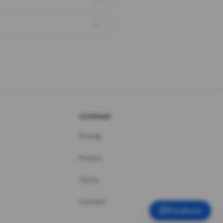
COMPANY
Pricing
Privacy
Terms
Contact
Feedback