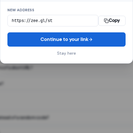
NEW ADDRESS
Copy
 link shortener, converts a long web address into a short one. When 
. The result looks like za.gl/abc123 and redirects instantly.
Continue to your link
Stay here
s of a short URL?
e?
nstead of a random code?