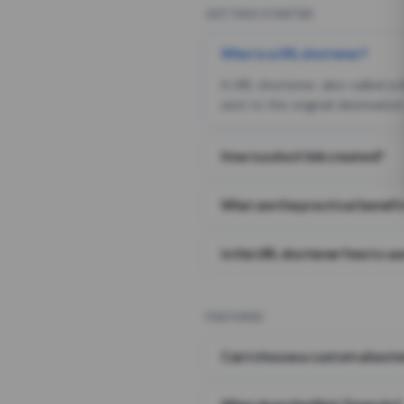
GETTING STARTED
What is a URL shortener?
A URL shortener, also called a
sent to the original destination
How is a short link created?
What are the practical benefit
Is this URL shortener free to us
FEATURES
Can I choose a custom alias i