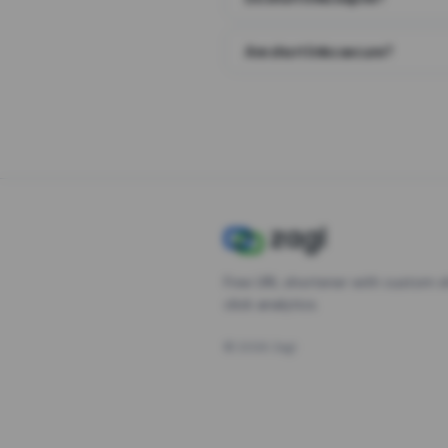
Are short links secure?
Free URL shortener with custom s
click analytics.
©
2026
Zagl