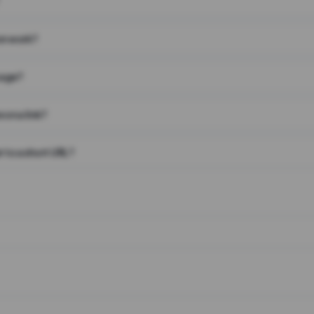
on work?
page?
 on a link?
 to a short URL?