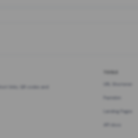
TOOLS
URL Shortener
hort links, QR codes and
Pastebin
Landing Pages
API docs