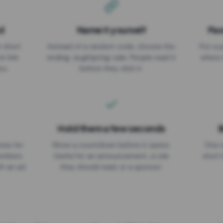
d
Name it yourself
Pas
EXPIRATION DATE
r short
Instead of a random code, choose the
Put a p
No expiry
st link
ending: za.gl/spring-sale. People read it
where 
ou.
before they click it.
Hold them a few seconds
B
ices for
Show a countdown before it opens.
One r
numbers
Useful for an announcement, a rule
short 
th an ad
they should read, or a sponsor.