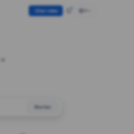
Use token
EN
 a
Shorten