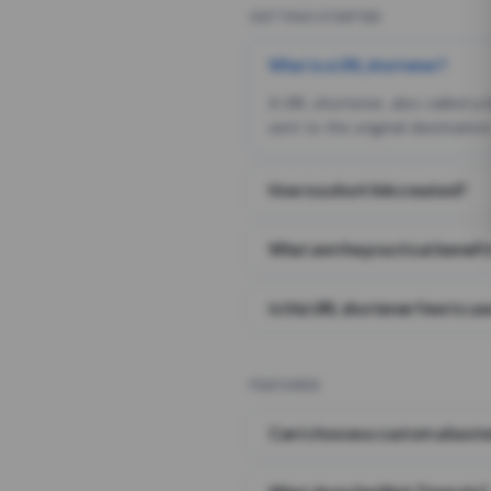
GETTING STARTED
What is a URL shortener?
A URL shortener, also called a
sent to the original destination
How is a short link created?
What are the practical benefit
Is this URL shortener free to us
FEATURES
Can I choose a custom alias i