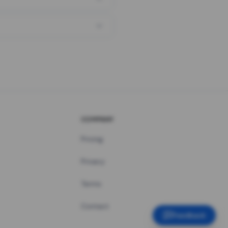
COMPANY
Pricing
Privacy
Terms
Contact
Feedback