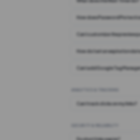
What does the Wait Timer do?
How does Password Protecti
Can I customize the preview 
How do I set an expiration date
Can I add Google Tag Manager
ANALYTICS & TRACKING
Can I track clicks on my links?
SECURITY & RELIABILITY
Do short links expire?