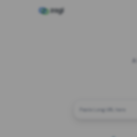
A
CUSTOM ALIAS