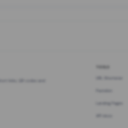
TOOLS
URL Shortener
hort links, QR codes and
Pastebin
Landing Pages
API docs