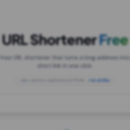
URL Shortener
Free
 free URL shortener that turns a long address into
short link in one click.
open.spotify.com/playlist/37i9dQZF1DXcBWIG
za.gl/mix