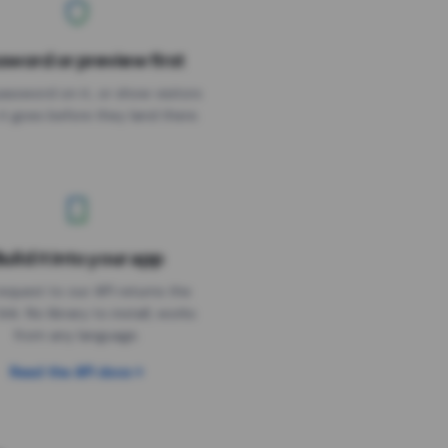
sword or preview first
assword on it, or show visitors
it goes before they land there.
uild it into your app
Needs the timer above
equest to our API returns the
link. No library to install, works
from any language.
Read the API docs