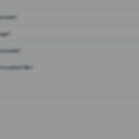
on work?
page?
 on a link?
 to a short URL?