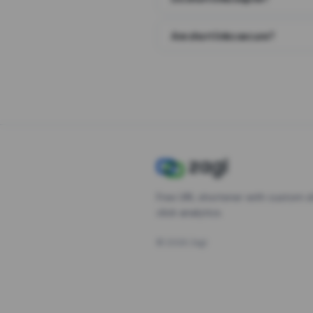
Are short links secure?
Free URL shortener with custom s
click analytics.
©
2026
Zagl