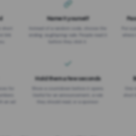
d
Name it yourself
Pas
EXPIRATION DATE
r short
Instead of a random code, choose the
Put a p
No expiry
st link
ending: za.gl/spring-sale. People read it
where 
ou.
before they click it.
Hold them a few seconds
B
ices for
Show a countdown before it opens.
One r
numbers
Useful for an announcement, a rule
short 
th an ad
they should read, or a sponsor.