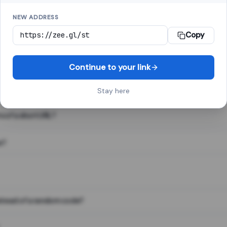
NEW ADDRESS
Copy
 link shortener, converts a long web address into a short one. When 
. The result looks like za.gl/abc123 and redirects instantly.
Continue to your link
Stay here
s of a short URL?
e?
nstead of a random code?