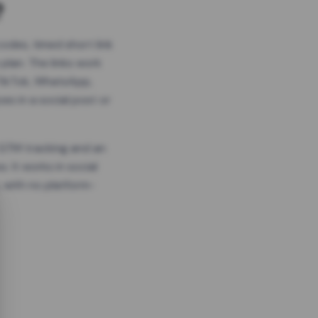
?
odes, timed short link
plan. The links work
 TikTok, WhatsApp,
es in a social post or
, GTM tracking and an
. It works in social
 with no platform-