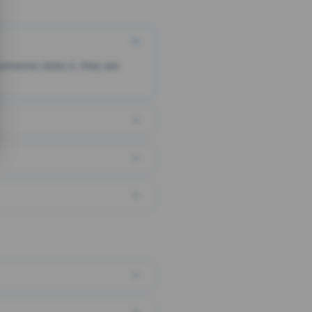
someone clicks it, they are