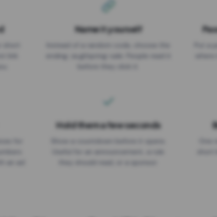
d
Name it yourself
Pas
EXPIRATION DATE
r short
Instead of a random code, choose the
Put a p
No expiry
st link
ending: za.gl/spring-sale. People read it
where 
ou.
before they click it.
Hold them a few seconds
B
ices for
Show a countdown before it opens.
One r
numbers
Useful for an announcement, a rule
short 
th an ad
they should read, or a sponsor.