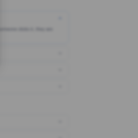
someone clicks it, they are