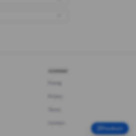
COMPANY
Pricing
Privacy
Terms
Contact
Feedback