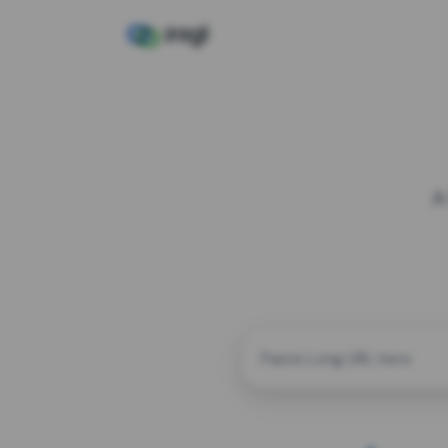
A
CUSTOM ALIAS