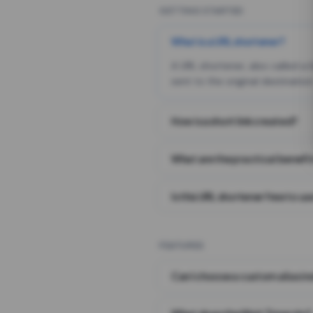
GETTING STARTED
What is a URL shortener?
A URL shortener, also called a
sent to the original destination
How is a short link created?
What are the practical benefit
Is this URL shortener free to us
FEATURES
Can I choose a custom alias i