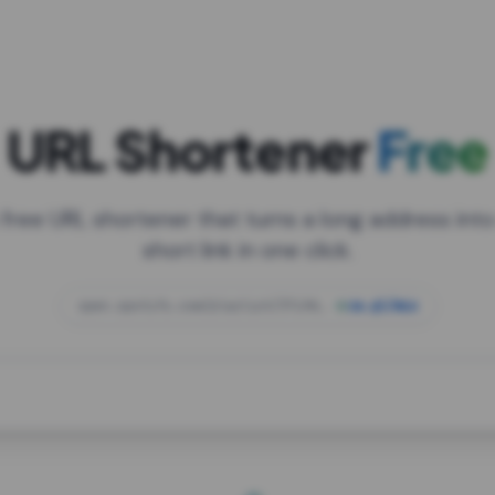
URL Shortener
Free
 free URL shortener that turns a long address into
short link in one click.
open.spotify.com/playlist/37i9dQZF1DXcBWIG
za.gl/mix