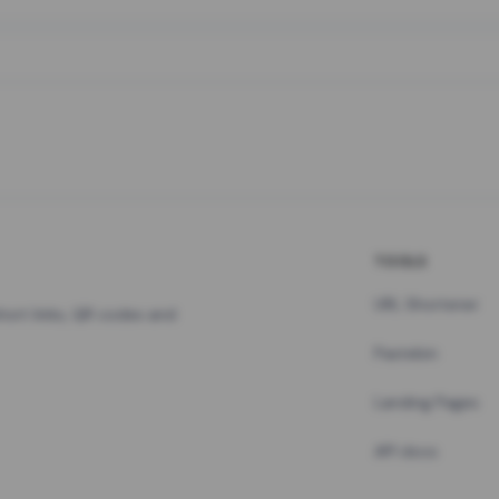
TOOLS
URL Shortener
hort links, QR codes and
Pastebin
Landing Pages
API docs