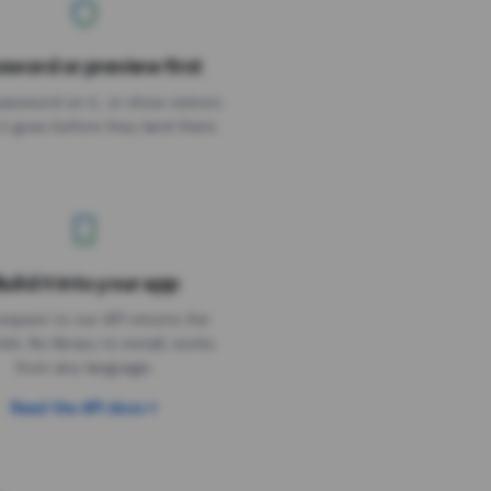
sword or preview first
assword on it, or show visitors
it goes before they land there.
uild it into your app
Needs the timer above
equest to our API returns the
link. No library to install, works
from any language.
Read the API docs