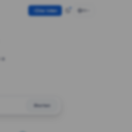
Use token
EN
 a
Shorten