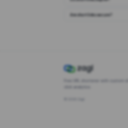
Are short links secure?
Free URL shortener with custom s
click analytics.
©
2026
Zagl