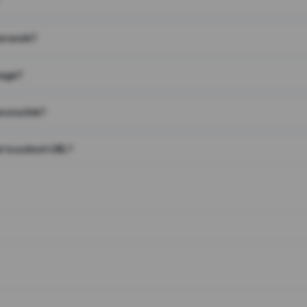
on work?
page?
 on a link?
 to a short URL?