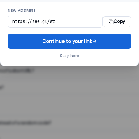
NEW ADDRESS
Copy
 link shortener, converts a long web address into a short one. When 
. The result looks like za.gl/abc123 and redirects instantly.
Continue to your link
Stay here
s of a short URL?
e?
nstead of a random code?