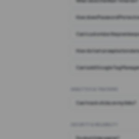
What does the Wait Timer do?
How does Password Protecti
Can I customize the preview 
How do I set an expiration date
Can I add Google Tag Manager
ANALYTICS & TRACKING
Can I track clicks on my links?
SECURITY & RELIABILITY
Do short links expire?