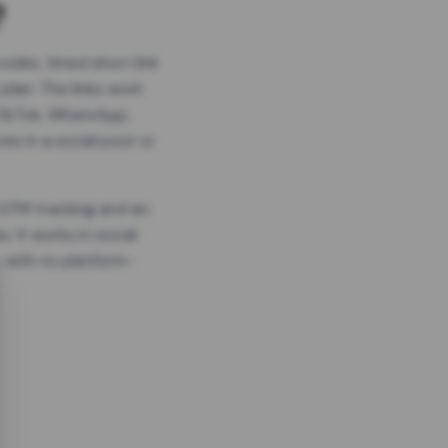
?
odes, timed short link
plan. The links work
 TikTok, WhatsApp,
es in a social post or
, GTM tracking and an
. It works in social
 with no platform-