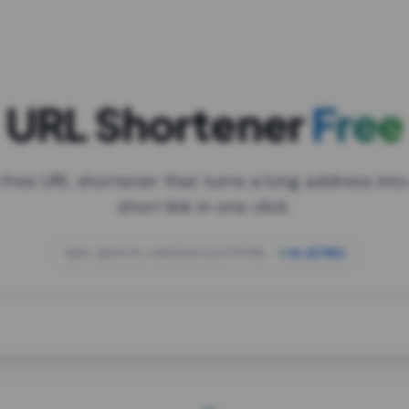
URL Shortener
Free
 free URL shortener that turns a long address into
short link in one click.
open.spotify.com/playlist/37i9dQZF1DXcBWIG
za.gl/mix