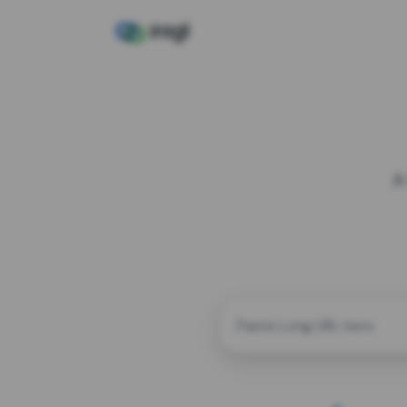
A
CUSTOM ALIAS