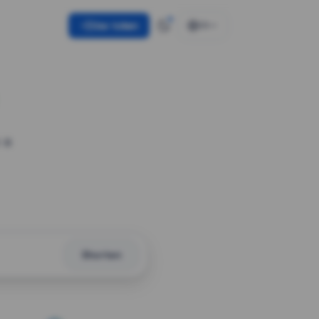
Use token
EN
 a
Shorten