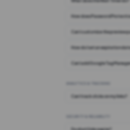
What does the Wait Timer do?
How does Password Protecti
Can I customize the preview 
How do I set an expiration date
Can I add Google Tag Manager
ANALYTICS & TRACKING
Can I track clicks on my links?
SECURITY & RELIABILITY
Do short links expire?