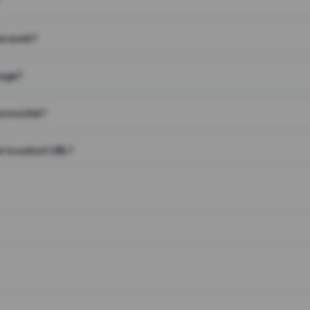
on work?
page?
 on a link?
 to a short URL?