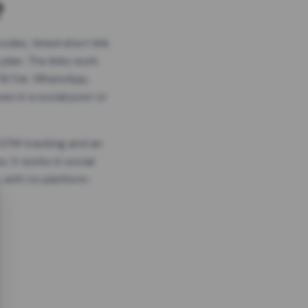
?
odes, timed short link
plan. The links work
 TikTok, WhatsApp,
es in a social post or
, GTM tracking and an
. It works in social
 with no platform-