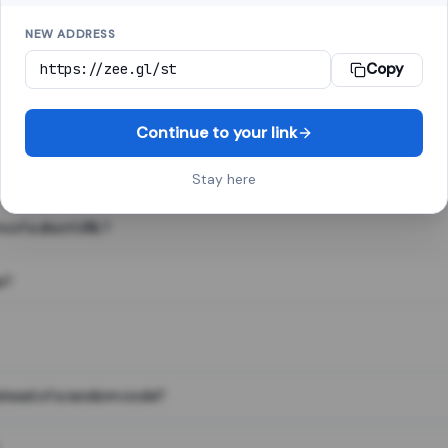
NEW ADDRESS
Copy
 link shortener, converts a long web address into a short one. When 
. The result looks like za.gl/abc123 and redirects instantly.
Continue to your link
Stay here
s of a short URL?
e?
nstead of a random code?