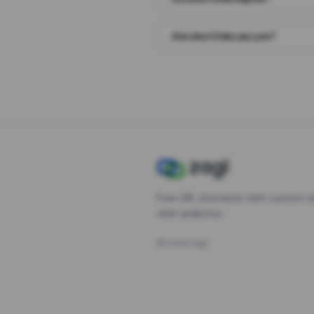
Are short links secure?
Free URL shortener with custom s
click analytics.
©
2026
Zagl