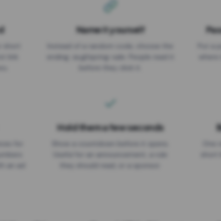
d
Name it yourself
Pas
EXPIRATION DATE
r short
Instead of a random code, choose the
Put a p
No expiry
st link
ending: za.gl/spring-sale. People read it
where 
ou.
before they click it.
Hold them a few seconds
B
ices for
Show a countdown before it opens.
One r
numbers
Useful for an announcement, a rule
short 
th an ad
they should read, or a sponsor.