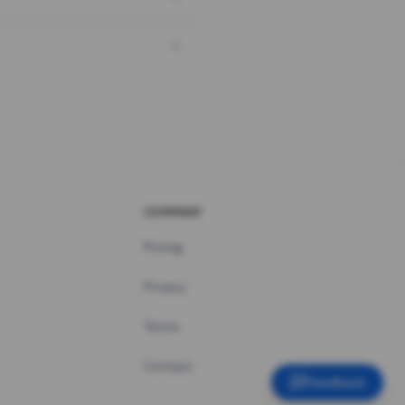
COMPANY
Pricing
Privacy
Terms
Contact
Feedback