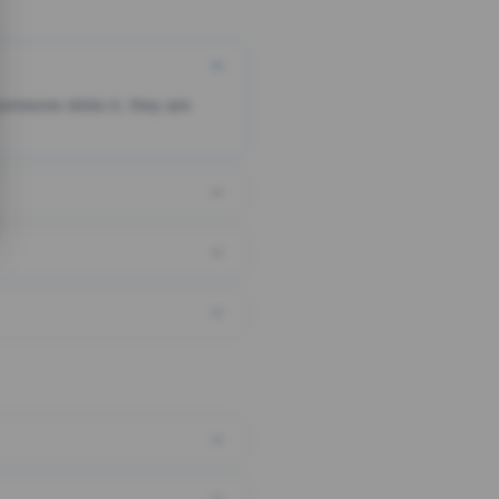
someone clicks it, they are