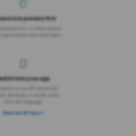
sword or preview first
assword on it, or show visitors
it goes before they land there.
uild it into your app
Needs the timer above
equest to our API returns the
link. No library to install, works
from any language.
Read the API docs