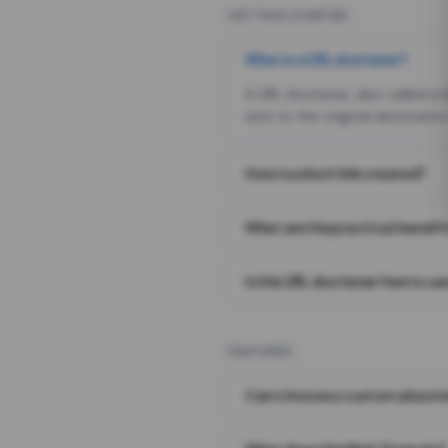
GETTING STARTED
What is a URL shortener?
A URL shortener, also called a
sent to the original destination
How is a short link created?
What are the practical benefit
Is this URL shortener free to us
FEATURES
Can I choose a custom alias i