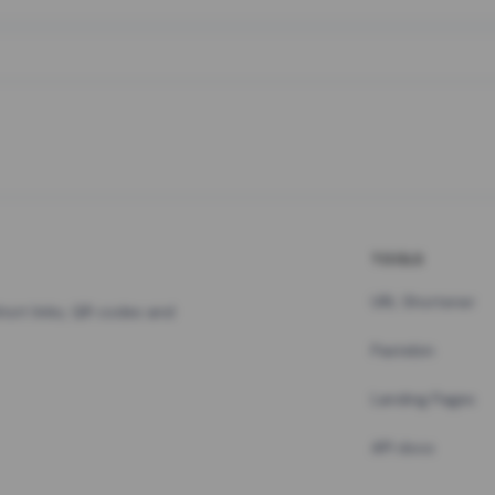
TOOLS
URL Shortener
hort links, QR codes and
Pastebin
Landing Pages
API docs