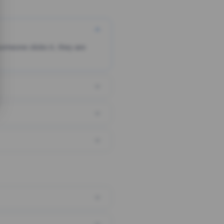
someone clicks it, they are