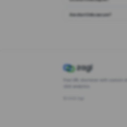
Are short links secure?
Free URL shortener with custom s
click analytics.
©
2026
Zagl