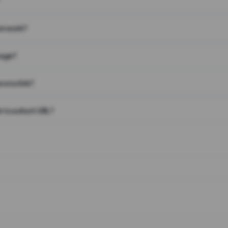
on work?
page?
 on a link?
 to a short URL?