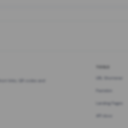
TOOLS
URL Shortener
hort links, QR codes and
Pastebin
Landing Pages
API docs