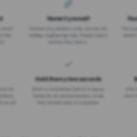
d
Name it yourself
Pas
EXPIRATION DATE
r short
Instead of a random code, choose the
Put a p
No expiry
st link
ending: za.gl/spring-sale. People read it
where 
ou.
before they click it.
Hold them a few seconds
B
ices for
Show a countdown before it opens.
One r
numbers
Useful for an announcement, a rule
short 
th an ad
they should read, or a sponsor.