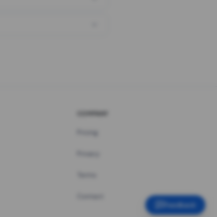
COMPANY
Pricing
Privacy
Terms
Contact
Feedback