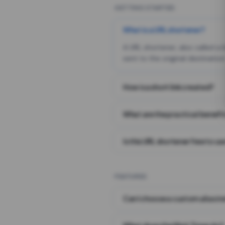
GETTING STARTED
What is a URL shortener?
A URL shortener, also called a
sent to the original destination
How is a short link created?
What are the practical benefit
Is this URL shortener free to us
FEATURES
Can I choose a custom alias i