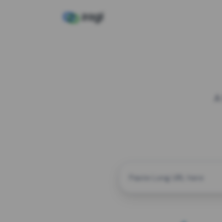
A
CUSTOM ALIAS