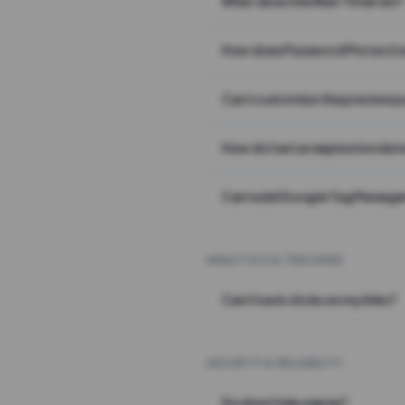
What does the Wait Timer do?
How does Password Protecti
Can I customize the preview 
How do I set an expiration date
Can I add Google Tag Manager
ANALYTICS & TRACKING
Can I track clicks on my links?
SECURITY & RELIABILITY
Do short links expire?