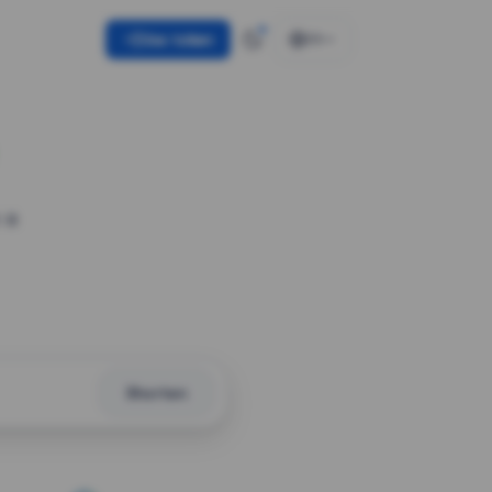
Use token
EN
 a
Shorten