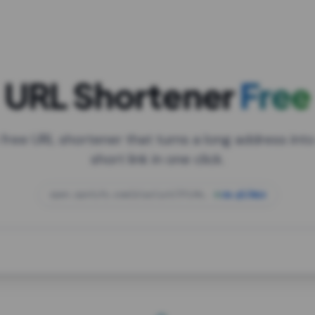
URL Shortener
Free
 free URL shortener that turns a long address into
short link in one click.
open.spotify.com/playlist/37i9dQZF1DXcBWIG
za.gl/mix