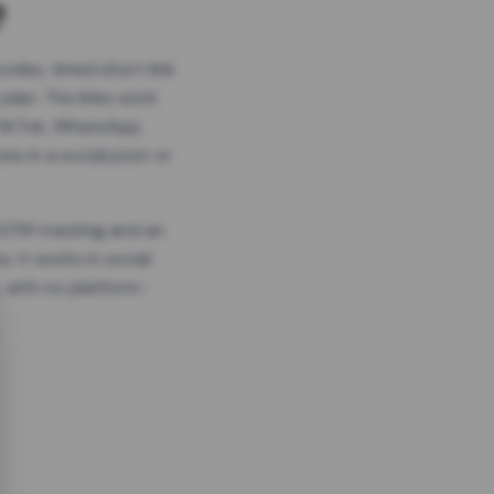
?
odes, timed short link
plan. The links work
 TikTok, WhatsApp,
es in a social post or
, GTM tracking and an
. It works in social
 with no platform-