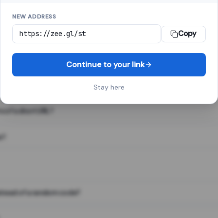
NEW ADDRESS
Copy
 link shortener, converts a long web address into a short one. When 
. The result looks like za.gl/abc123 and redirects instantly.
Continue to your link
Stay here
s of a short URL?
e?
nstead of a random code?