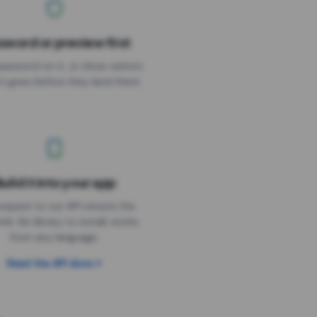
sword or preview first
assword on it, or show visitors
it goes before they land there.
uild it into your app
Needs the timer above
equest to our API returns the
link. No library to install, works
from any language.
Read the API docs