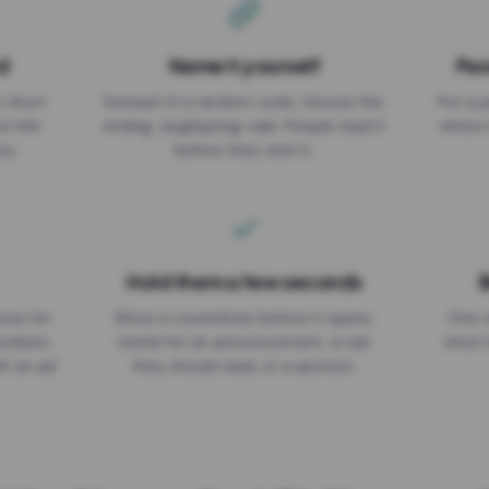
d
Name it yourself
Pas
EXPIRATION DATE
r short
Instead of a random code, choose the
Put a p
No expiry
st link
ending: za.gl/spring-sale. People read it
where 
ou.
before they click it.
Hold them a few seconds
B
ices for
Show a countdown before it opens.
One r
numbers
Useful for an announcement, a rule
short 
th an ad
they should read, or a sponsor.