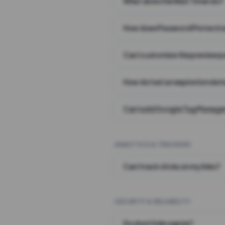
What does the Wait Timer do?
How does Password Protecti
Can I customize the preview 
How do I set an expiration date
Can I add Google Tag Manager
ANALYTICS & TRACKING
Can I track clicks on my links?
SECURITY & RELIABILITY
Do short links expire?