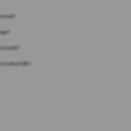
on work?
page?
 on a link?
 to a short URL?