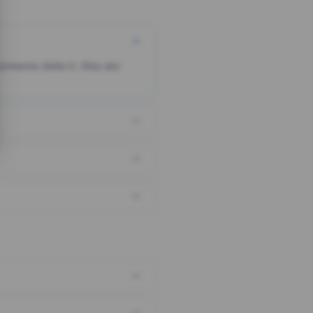
someone clicks it, they are