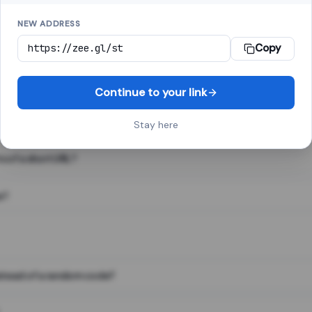
NEW ADDRESS
Copy
 link shortener, converts a long web address into a short one. When 
. The result looks like za.gl/abc123 and redirects instantly.
Continue to your link
Stay here
s of a short URL?
e?
nstead of a random code?