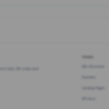
TOOLS
URL Shortener
hort links, QR codes and
Pastebin
Landing Pages
API docs