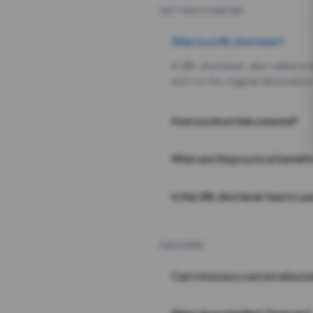
GETTING STARTED
What is a URL shortener?
A URL shortener, also called a
sent to the original destination
How is a short link created?
What are the practical benefit
Is this URL shortener free to us
FEATURES
Can I choose a custom alias i