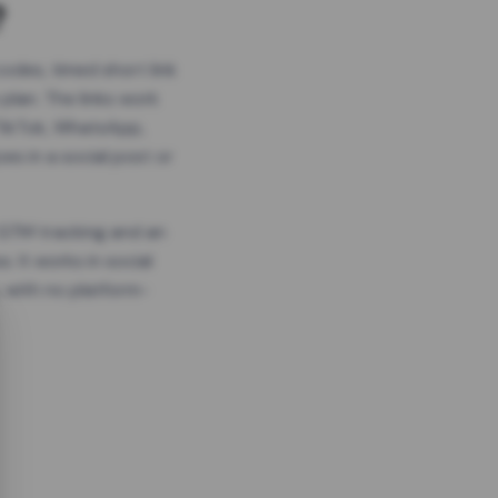
?
odes, timed short link
plan. The links work
 TikTok, WhatsApp,
es in a social post or
, GTM tracking and an
. It works in social
 with no platform-