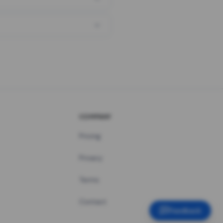
COMPANY
Pricing
Privacy
Terms
Contact
Feedback