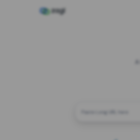
A
CUSTOM ALIAS