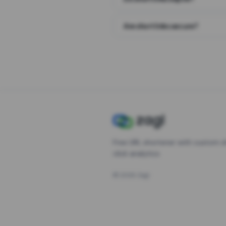
Are short links secure?
Free URL shortener with custom s
click analytics.
©
2026
Zagl