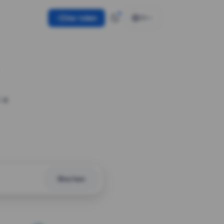
Use token
EN
 a
Shorten