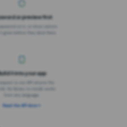
sword or preview first
assword on it, or show visitors
it goes before they land there.
uild it into your app
Needs the timer above
equest to our API returns the
link. No library to install, works
from any language.
Read the API docs