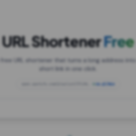
URL Shortener
Free
 free URL shortener that turns a long address into
short link in one click.
open.spotify.com/playlist/37i9dQZF1DXcBWIG
za.gl/mix