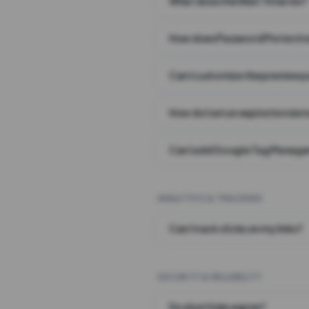
What does the Wait Timer do?
How does Password Protecti
Can I customize the preview 
How do I set an expiration date
Can I add Google Tag Manager
ANALYTICS & TRACKING
Can I track clicks on my links?
SECURITY & RELIABILITY
Do short links expire?