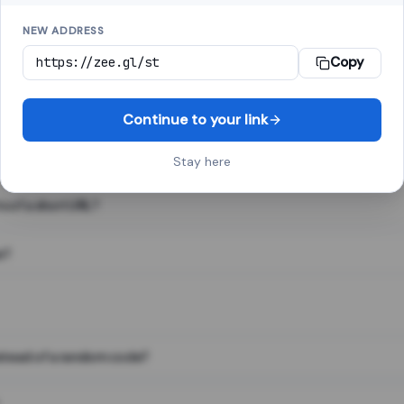
NEW ADDRESS
Copy
 link shortener, converts a long web address into a short one. When 
. The result looks like za.gl/abc123 and redirects instantly.
Continue to your link
Stay here
s of a short URL?
e?
nstead of a random code?