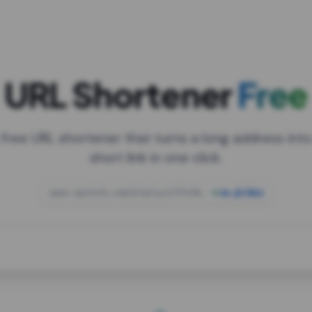
URL Shortener
Free
 free URL shortener that turns a long address into
short link in one click.
open.spotify.com/playlist/37i9dQZF1DXcBWIG
za.gl/mix