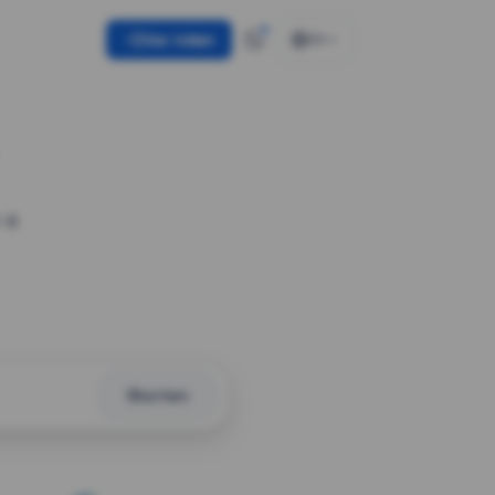
Use token
EN
 a
Shorten