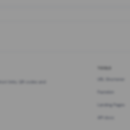
TOOLS
URL Shortener
hort links, QR codes and
Pastebin
Landing Pages
API docs