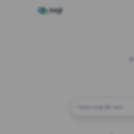
A
CUSTOM ALIAS