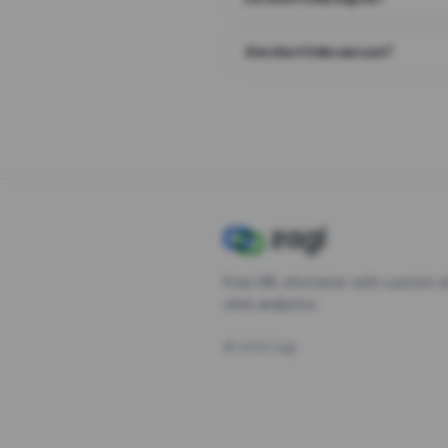
Are short links secure?
Free URL shortener with custom s
click analytics.
©
2026
Zagl