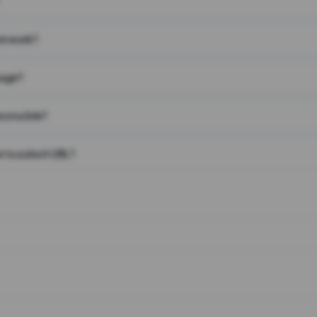
on work?
page?
 on a link?
 to a short URL?