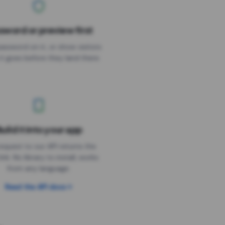
sword or preview first
assword on it, or show visitors
it goes before they land there.
uild it into your app
Needs the timer above
equest to our API returns the
link. No library to install, works
from any language.
Read the API docs