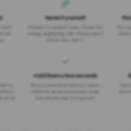
d
Name it yourself
Pas
EXPIRATION DATE
r short
Instead of a random code, choose the
Put a p
No expiry
st link
ending: za.gl/spring-sale. People read it
where 
ou.
before they click it.
Hold them a few seconds
B
ices for
Show a countdown before it opens.
One r
numbers
Useful for an announcement, a rule
short 
th an ad
they should read, or a sponsor.