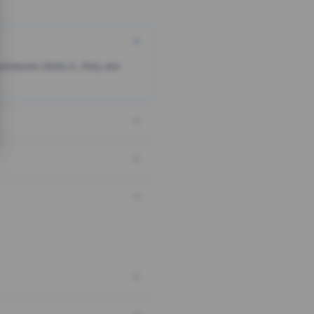
someone clicks it, they are