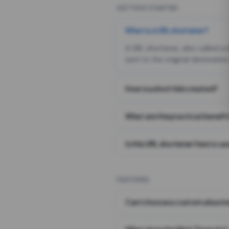
GETTING STARTED
What is a URL shortener?
A URL shortener, also called a
sent to the original destination
How is a short link created?
What are the practical benefit
Is this URL shortener free to us
FEATURES
Can I choose a custom alias i