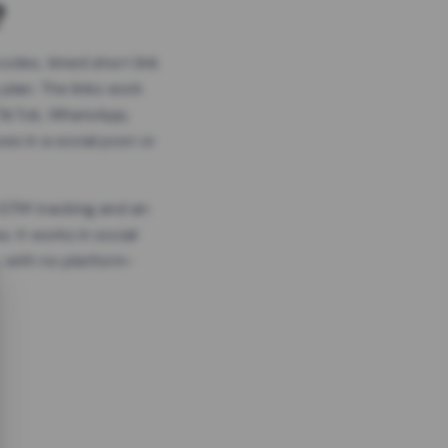
?
odes, timed short link
plan. The links work
 TikTok, WhatsApp,
es in a social post or
, GTM tracking and an
. It works in social
 with no platform-