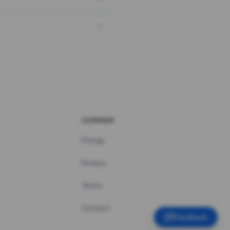
COMPANY
Pricing
Privacy
Terms
Contact
Feedback