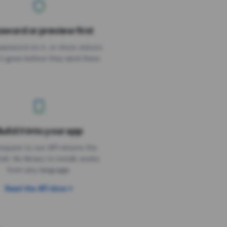
sword or preview first
assword on it, or show visitors
it goes before they land there.
uild it into your app
Needs the timer above
equest to our API returns the
link. No library to install, works
from any language.
Read the API docs