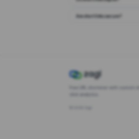
Are short links secure?
Free URL shortener with custom s
click analytics.
©
2026
Zagl