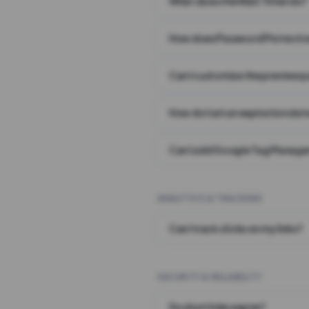
What does the Wait Timer do?
How does Password Protecti
Can I customize the preview 
How do I set an expiration date
Can I add Google Tag Manager
ANALYTICS & TRACKING
Can I track clicks on my links?
SECURITY & RELIABILITY
Do short links expire?