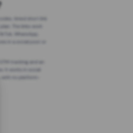
?
odes, timed short link
plan. The links work
 TikTok, WhatsApp,
es in a social post or
, GTM tracking and an
. It works in social
 with no platform-