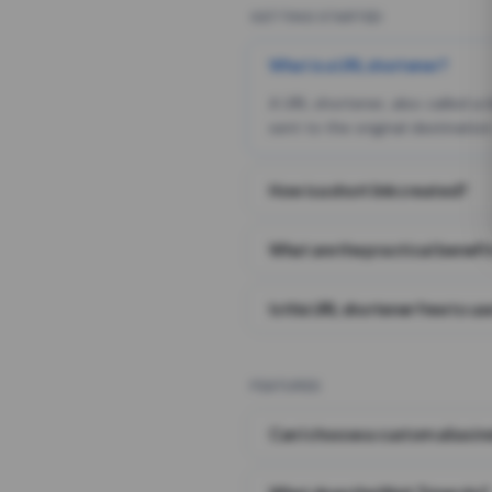
GETTING STARTED
What is a URL shortener?
A URL shortener, also called a
sent to the original destination
How is a short link created?
What are the practical benefit
Is this URL shortener free to us
FEATURES
Can I choose a custom alias i