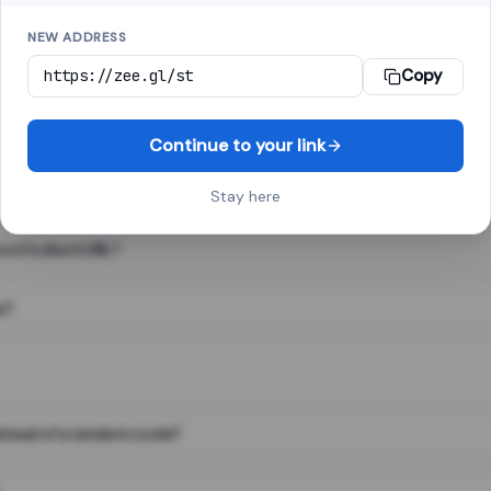
NEW ADDRESS
Copy
 link shortener, converts a long web address into a short one. When 
. The result looks like za.gl/abc123 and redirects instantly.
Continue to your link
Stay here
s of a short URL?
e?
nstead of a random code?