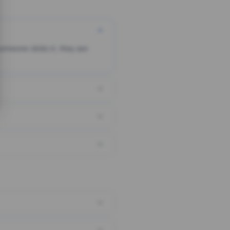
someone clicks it, they are