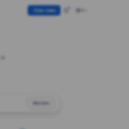
Use token
EN
 a
Shorten