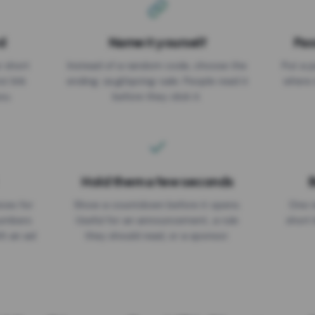
d
Name it yourself
Pas
EXPIRATION DATE
r short
Instead of a random code, choose the
Put a p
No expiry
st link
ending: za.gl/spring-sale. People read it
where 
ou.
before they click it.
Hold them a few seconds
B
ices for
Show a countdown before it opens.
One r
numbers
Useful for an announcement, a rule
short 
th an ad
they should read, or a sponsor.