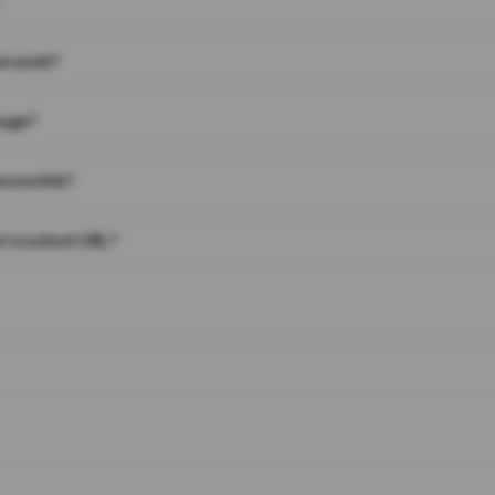
on work?
page?
 on a link?
 to a short URL?