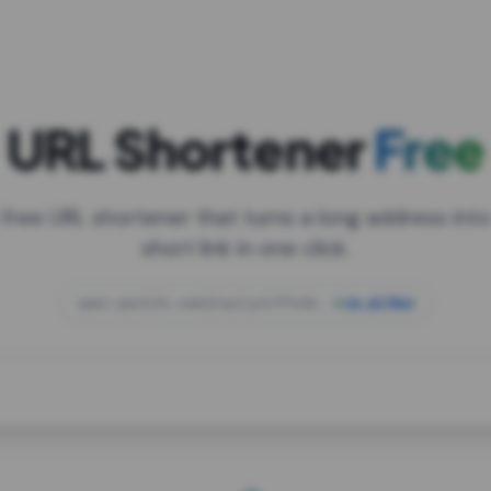
URL Shortener
Free
 free URL shortener that turns a long address into
short link in one click.
open.spotify.com/playlist/37i9dQZF1DXcBWIG
za.gl/mix