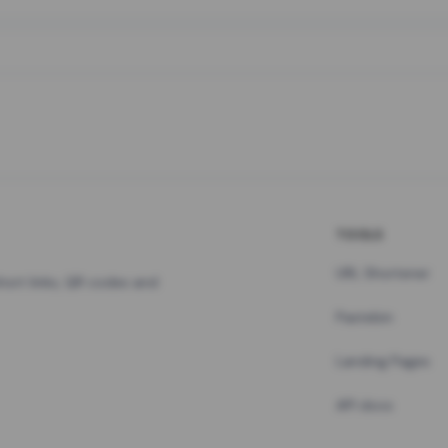
TOOLS
URL Shortener
hort links, QR codes and
Pastebin
Landing Pages
API docs