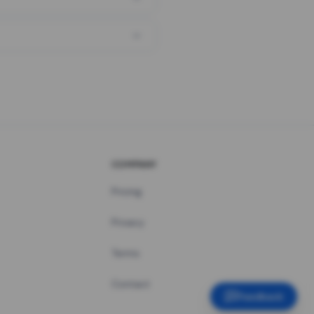
COMPANY
Pricing
Privacy
Terms
Contact
Feedback