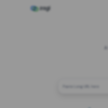
A
CUSTOM ALIAS