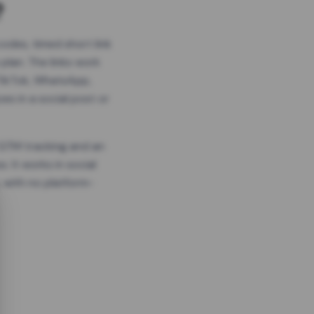
?
odes, timed short link
plan. The links work
 TikTok, WhatsApp,
es in a social post or
, GTM tracking and an
. It works in social
 with no platform-