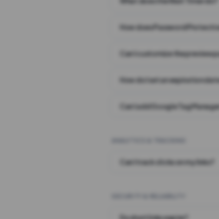
What does the Wait Timer do?
How does Password Protecti
Can I customize the preview 
How do I set an expiration date
Can I add Google Tag Manager
ANALYTICS & TRACKING
Can I track clicks on my links?
SECURITY & RELIABILITY
Do short links expire?