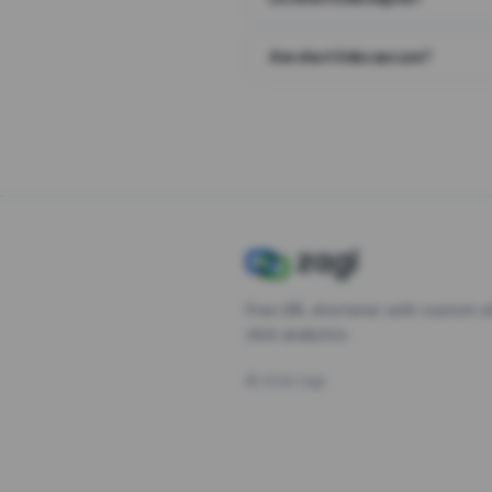
Are short links secure?
Free URL shortener with custom s
click analytics.
©
2026
Zagl