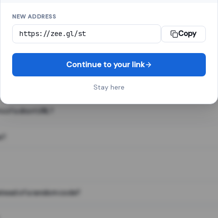
NEW ADDRESS
Copy
 link shortener, converts a long web address into a short one. When 
. The result looks like za.gl/abc123 and redirects instantly.
Continue to your link
Stay here
s of a short URL?
e?
nstead of a random code?