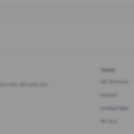
TOOLS
URL Shortener
hort links, QR codes and
Pastebin
Landing Pages
API docs