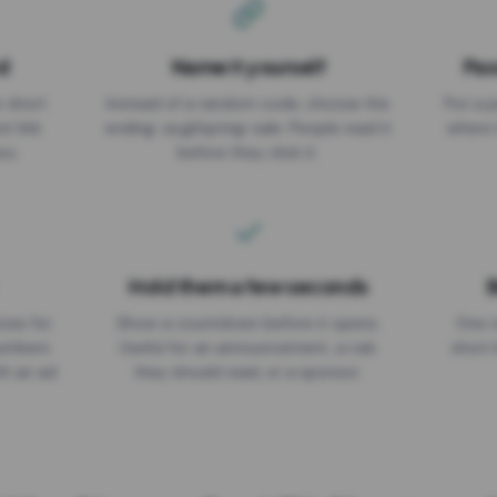
d
Name it yourself
Pas
EXPIRATION DATE
r short
Instead of a random code, choose the
Put a p
No expiry
st link
ending: za.gl/spring-sale. People read it
where 
ou.
before they click it.
Hold them a few seconds
B
ices for
Show a countdown before it opens.
One r
numbers
Useful for an announcement, a rule
short 
th an ad
they should read, or a sponsor.