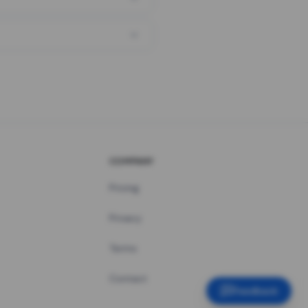
COMPANY
Pricing
Privacy
Terms
Contact
Feedback