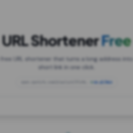
URL Shortener
Free
 free URL shortener that turns a long address into
short link in one click.
open.spotify.com/playlist/37i9dQZF1DXcBWIG
za.gl/mix