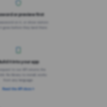
sword or preview first
assword on it, or show visitors
it goes before they land there.
uild it into your app
Needs the timer above
equest to our API returns the
link. No library to install, works
from any language.
Read the API docs