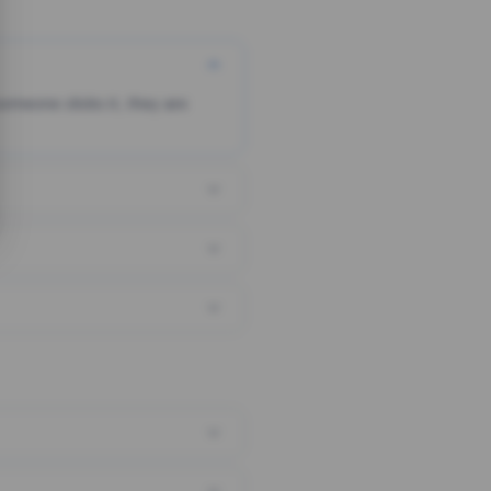
someone clicks it, they are