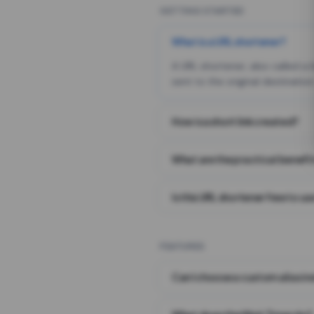
GETTING STARTED
What is a URL shortener?
A URL shortener, also called a
sent to the original destination
How is a short link created?
What are the practical benefit
Is this URL shortener free to us
FEATURES
Can I choose a custom alias i