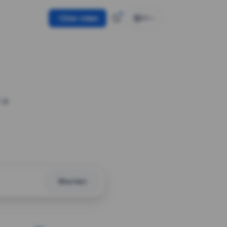
Use token
EN
 a
Shorten