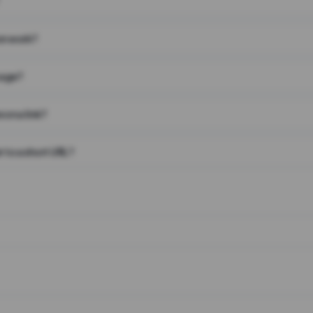
on work?
page?
 on a link?
 to a short URL?