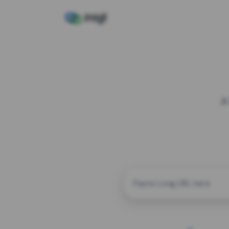
A
CUSTOM ALIAS