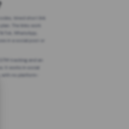
?
odes, timed short link
plan. The links work
 TikTok, WhatsApp,
es in a social post or
, GTM tracking and an
. It works in social
 with no platform-