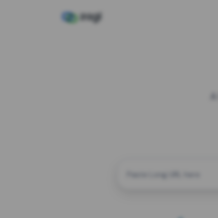
A
CUSTOM ALIAS