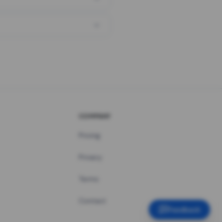
COMPANY
Pricing
Privacy
Terms
Contact
Feedback