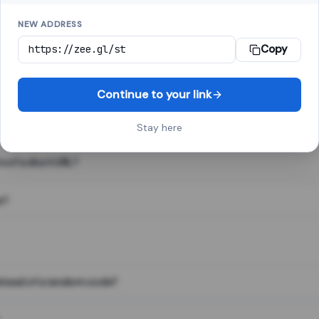
NEW ADDRESS
Copy
 link shortener, converts a long web address into a short one. When 
. The result looks like za.gl/abc123 and redirects instantly.
Continue to your link
Stay here
s of a short URL?
e?
nstead of a random code?