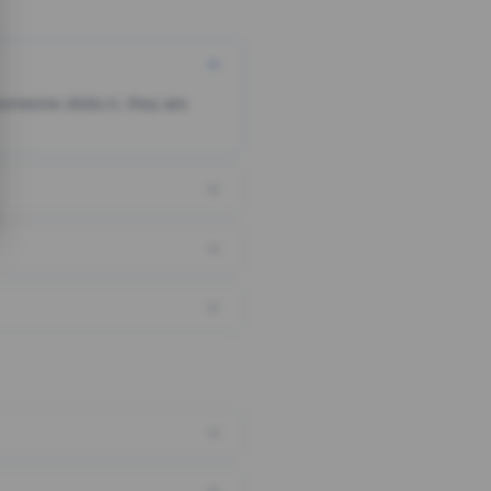
someone clicks it, they are