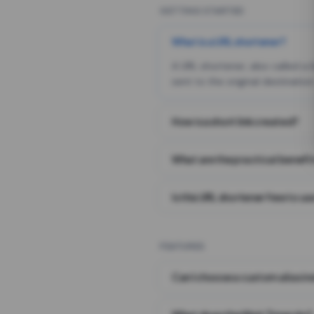
GETTING STARTED
What is a URL shortener?
A URL shortener, also called a
sent to the original destination
How is a short link created?
What are the practical benefit
Is this URL shortener free to us
FEATURES
Can I choose a custom alias i