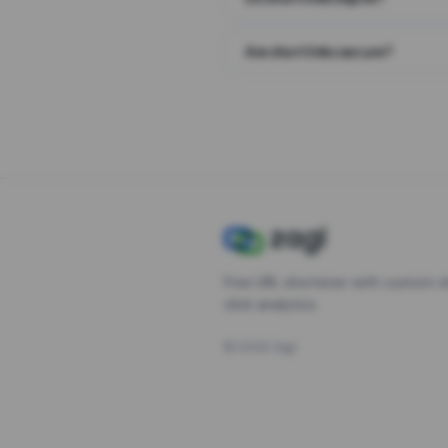
Are short links secure?
Free URL shortener with custom s
click analytics.
©
2026
Zagl