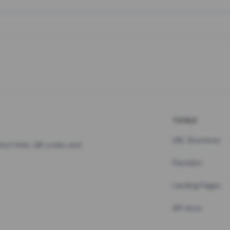
TOOLS
URL Shortener
hort links, QR codes and
Pastebin
Landing Pages
API docs