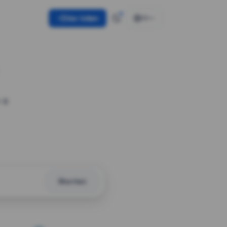
Use token
EN
 a
Shorten