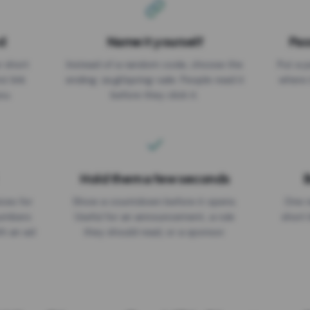
d
Name it yourself
Pas
EXPIRATION DATE
r short
Instead of a random code, choose the
Put a p
No expiry
st link
ending: za.gl/spring-sale. People read it
where 
ou.
before they click it.
Hold them a few seconds
B
ices for
Show a countdown before it opens.
One r
numbers
Useful for an announcement, a rule
short 
th an ad
they should read, or a sponsor.