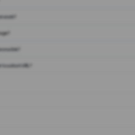
on work?
page?
 on a link?
 to a short URL?