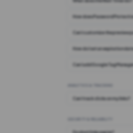
What does the Wait Timer do?
How does Password Protecti
Can I customize the preview 
How do I set an expiration date
Can I add Google Tag Manager
ANALYTICS & TRACKING
Can I track clicks on my links?
SECURITY & RELIABILITY
Do short links expire?