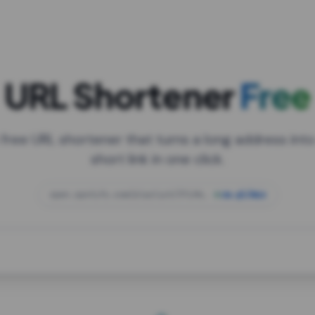
URL Shortener
Free
 free URL shortener that turns a long address into
short link in one click.
open.spotify.com/playlist/37i9dQZF1DXcBWIG
za.gl/mix