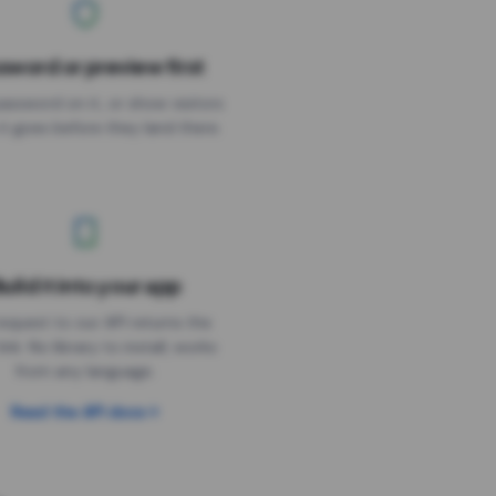
sword or preview first
assword on it, or show visitors
it goes before they land there.
uild it into your app
Needs the timer above
equest to our API returns the
link. No library to install, works
from any language.
Read the API docs