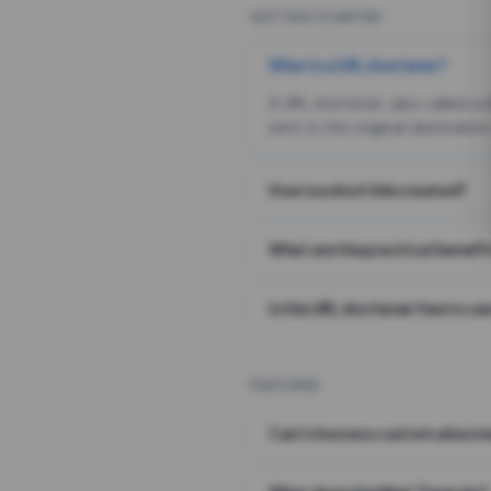
GETTING STARTED
What is a URL shortener?
A URL shortener, also called a
sent to the original destination
How is a short link created?
What are the practical benefit
Is this URL shortener free to us
FEATURES
Can I choose a custom alias i