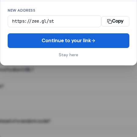
NEW ADDRESS
Copy
 link shortener, converts a long web address into a short one. When 
. The result looks like za.gl/abc123 and redirects instantly.
Continue to your link
Stay here
s of a short URL?
e?
nstead of a random code?