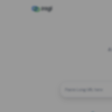
A
CUSTOM ALIAS