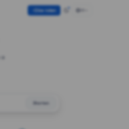
Use token
EN
 a
Shorten