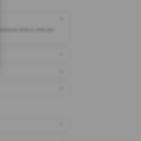
someone clicks it, they are