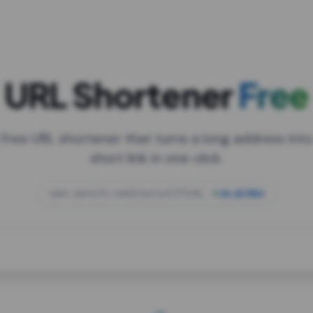
URL Shortener
Free
 free URL shortener that turns a long address into
short link in one click.
open.spotify.com/playlist/37i9dQZF1DXcBWIG
za.gl/mix