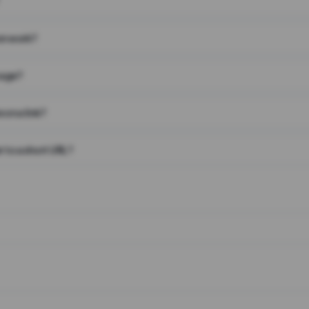
on work?
page?
 on a link?
 to a short URL?