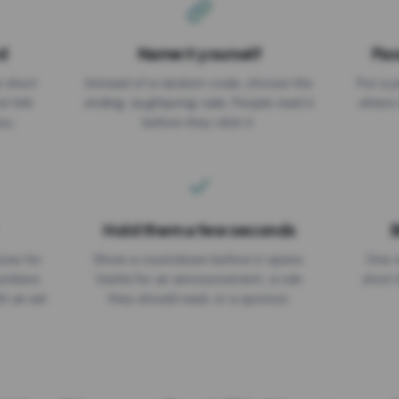
d
Name it yourself
Pas
EXPIRATION DATE
r short
Instead of a random code, choose the
Put a p
No expiry
st link
ending: za.gl/spring-sale. People read it
where 
ou.
before they click it.
Hold them a few seconds
B
ices for
Show a countdown before it opens.
One r
numbers
Useful for an announcement, a rule
short 
th an ad
they should read, or a sponsor.