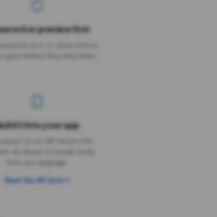
sword or preview first
assword on it, or show visitors
it goes before they land there.
uild it into your app
Needs the timer above
equest to our API returns the
link. No library to install, works
from any language.
Read the API docs