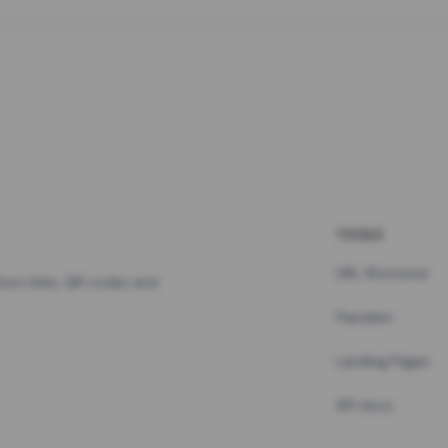
TOOLS
URL Shortener
hort links, QR codes and
Pastebin
Landing Pages
API docs