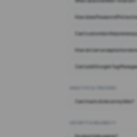
What does the Wait Timer do?
How does Password Protecti
Can I customize the preview 
How do I set an expiration date
Can I add Google Tag Manager
ANALYTICS & TRACKING
Can I track clicks on my links?
SECURITY & RELIABILITY
Do short links expire?