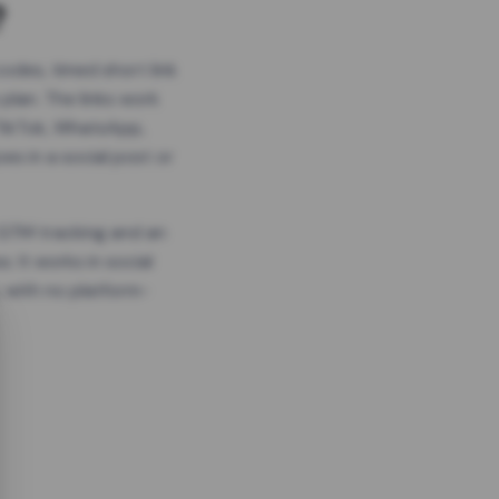
?
odes, timed short link
plan. The links work
 TikTok, WhatsApp,
es in a social post or
, GTM tracking and an
. It works in social
 with no platform-