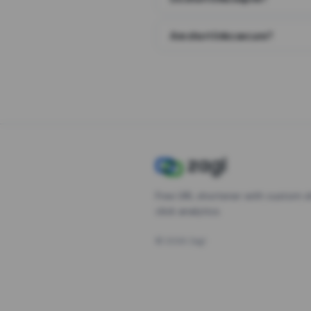
Are short links secure?
Free URL shortener with custom s
click analytics.
©
2026
Zagl