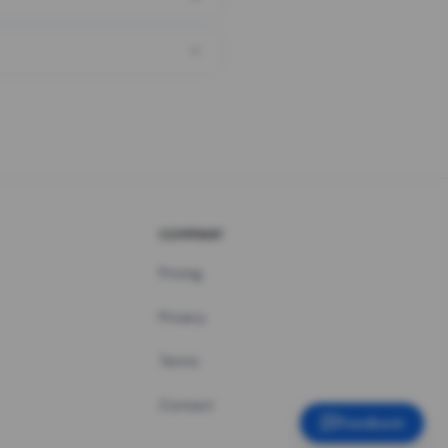
COMPANY
Pricing
Privacy
Terms
Contact
Feedback