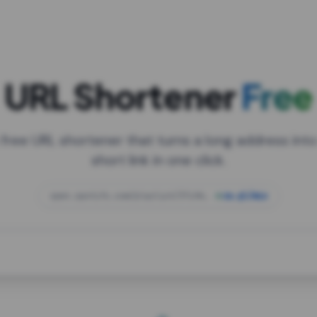
URL Shortener
Free
 free URL shortener that turns a long address into
short link in one click.
open.spotify.com/playlist/37i9dQZF1DXcBWIG
za.gl/mix