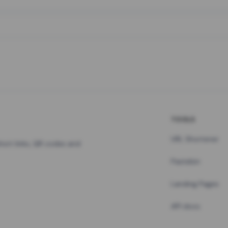
TOOLS
URL Shortener
hort links, QR codes and
Pastebin
Landing Pages
API docs