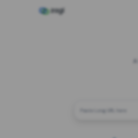
A
CUSTOM ALIAS