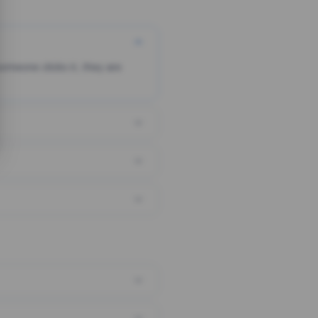
someone clicks it, they are