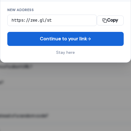
NEW ADDRESS
Copy
 link shortener, converts a long web address into a short one. When 
. The result looks like za.gl/abc123 and redirects instantly.
Continue to your link
Stay here
s of a short URL?
e?
nstead of a random code?