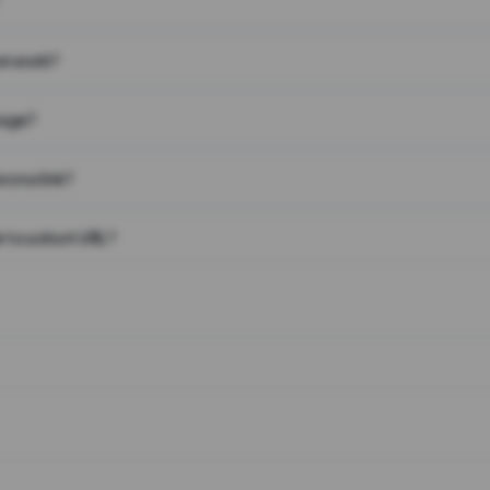
on work?
page?
 on a link?
 to a short URL?