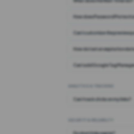
What does the Wait Timer do?
How does Password Protecti
Can I customize the preview 
How do I set an expiration date
Can I add Google Tag Manager
ANALYTICS & TRACKING
Can I track clicks on my links?
SECURITY & RELIABILITY
Do short links expire?