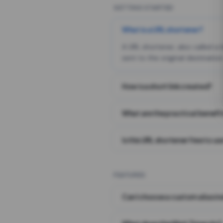
GETTING STARTED
What is a URL shortener?
A URL shortener, also called a
sent to the original destination
How is a short link created?
What are the practical benefit
Is this URL shortener free to us
FEATURES
Can I choose a custom alias i