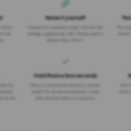
d
Name it yourself
Pas
EXPIRATION DATE
r short
Instead of a random code, choose the
Put a p
No expiry
st link
ending: za.gl/spring-sale. People read it
where 
ou.
before they click it.
Hold them a few seconds
B
ices for
Show a countdown before it opens.
One r
numbers
Useful for an announcement, a rule
short 
th an ad
they should read, or a sponsor.