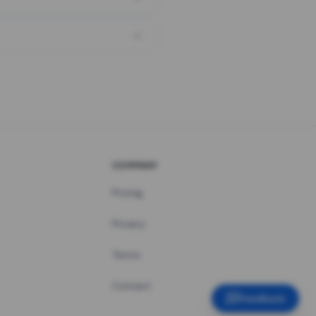
COMPANY
Pricing
Privacy
Terms
Contact
Feedback