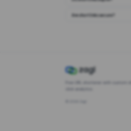
Are short links secure?
Free URL shortener with custom s
click analytics.
©
2026
Zagl