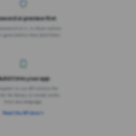
sword or preview first
assword on it, or show visitors
it goes before they land there.
uild it into your app
Needs the timer above
equest to our API returns the
link. No library to install, works
from any language.
Read the API docs