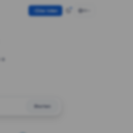
Use token
EN
 a
Shorten