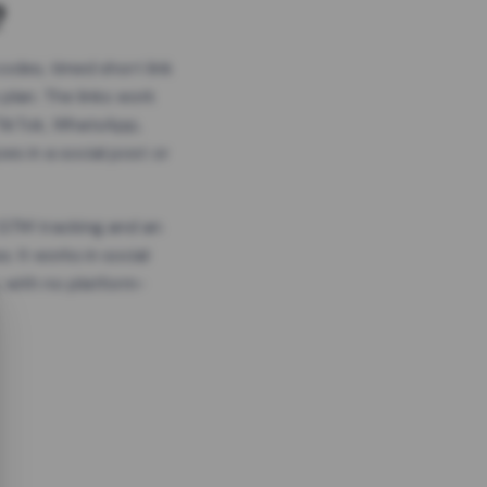
?
odes, timed short link
plan. The links work
 TikTok, WhatsApp,
es in a social post or
, GTM tracking and an
. It works in social
 with no platform-