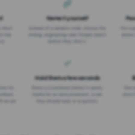
d
Name it yourself
Pas
EXPIRATION DATE
r short
Instead of a random code, choose the
Put a p
No expiry
st link
ending: za.gl/spring-sale. People read it
where 
ou.
before they click it.
Hold them a few seconds
B
ices for
Show a countdown before it opens.
One r
numbers
Useful for an announcement, a rule
short 
th an ad
they should read, or a sponsor.