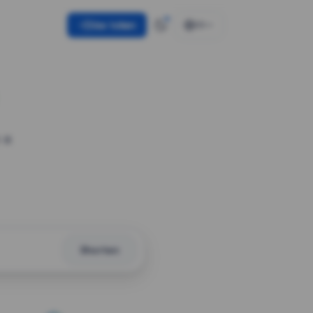
Use token
EN
 a
Shorten