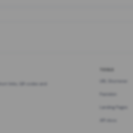
TOOLS
URL Shortener
hort links, QR codes and
Pastebin
Landing Pages
API docs