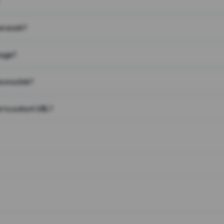
on work?
page?
 on a link?
 to a short URL?