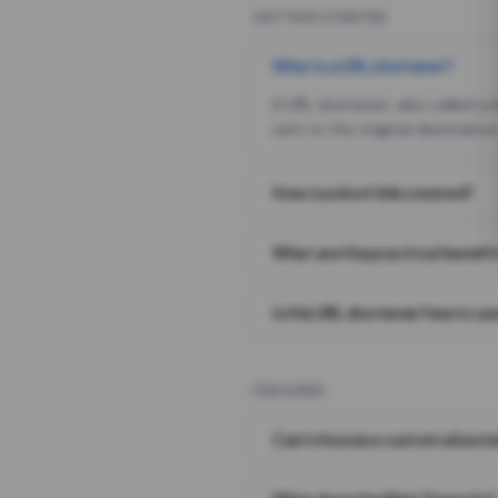
GETTING STARTED
What is a URL shortener?
A URL shortener, also called a
sent to the original destination
How is a short link created?
What are the practical benefit
Is this URL shortener free to us
FEATURES
Can I choose a custom alias i