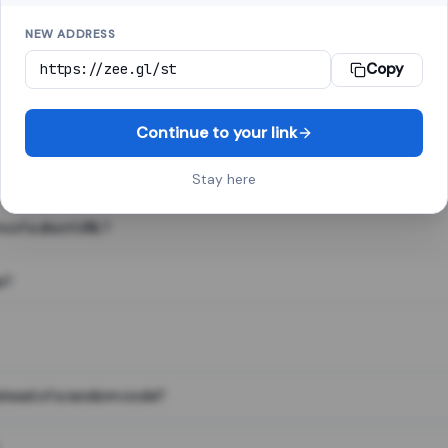
NEW ADDRESS
Copy
 link shortener, converts a long web address into a short one. When 
. The result looks like za.gl/abc123 and redirects instantly.
Continue to your link
Stay here
s of a short URL?
e?
nstead of a random code?