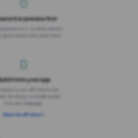
sword or preview first
assword on it, or show visitors
it goes before they land there.
uild it into your app
Needs the timer above
equest to our API returns the
link. No library to install, works
from any language.
Read the API docs