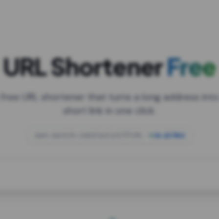
URL Shortener
Free
 free URL shortener that turns a long address into
short link in one click.
open.spotify.com/playlist/37i9dQZF1DXcBWIG
za.gl/mix