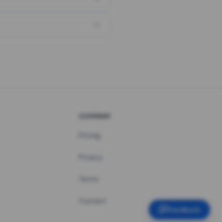
COMPANY
Pricing
Privacy
Terms
Contact
Feedback