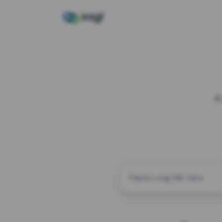
A
CUSTOM ALIAS