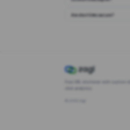
Are short links secure?
Free URL shortener with custom s
click analytics.
©
2026
Zagl