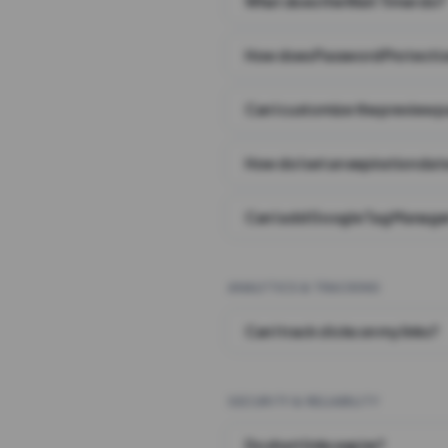
What does the Wait Timer do?
How does Password Protecti
Can I customize the preview 
How do I set an expiration date
Can I add Google Tag Manager
ANALYTICS & TRACKING
Can I track clicks on my links?
SECURITY & RELIABILITY
Do short links expire?