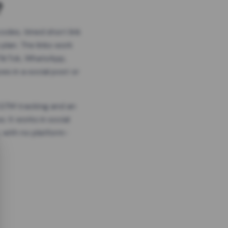
?
odes, timed short link
plan. The links work
 TikTok, WhatsApp,
es in a social post or
, GTM tracking and an
. It works in social
 with no platform-