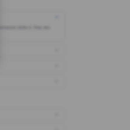
someone clicks it, they are