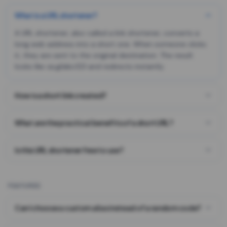
What is a URL shortener?
A URL shortener, also called a link shortener, converts a
long web address into a short one. When someone clicks
it, they are sent to the original destination. The result
looks like za.gl/abc123 and redirects instantly.
How is a short link created?
What are the practical benefits of a short URL?
Is this URL shortener free to use?
FEATURES
Can I choose a custom alias instead of a random code?