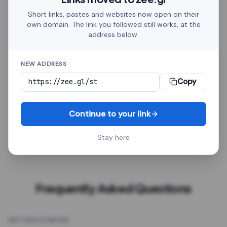
Discord, Telegram, Google Sheets, HubSpot, Zapier,
Short links, pastes and websites now open on their
Amazon, Shopify. Whether it goes in a social post or
own domain. The link you followed still works, at the
on a printed flyer, every link behaves the same.
address below.
Click analytics, a custom alias, password protection,
NEW ADDRESS
QR export, a redirect delay, GTM tracking and an
optional expiry date come with every link, free.
Every
Copy
link is a plain HTTPS address. It works in social posts,
emails, spreadsheets, chatbots, automation tools
Continue to your link
and printed QR codes, with no platform-specific
setup.
Stay here
Frequently Asked Questions
GETTING STARTED