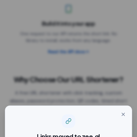
Build it into your app
One request to our API returns the short link. No
library to install, works from any language.
Read the API docs
Why Choose Our URL Shortener?
A free URL shortener with click tracking, custom
aliases, password protection, QR codes, timed short
link previews, UTM parameters, Google Tag Manager
and expiry dates, all on the free plan. The links work
anywhere you paste them: Facebook, Instagram,
Twitter/X, LinkedIn, YouTube, TikTok, WhatsApp,
Links moved to
zee.gl