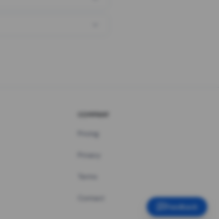
COMPANY
Pricing
Privacy
Terms
Contact
Feedback