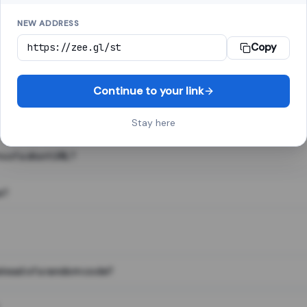
NEW ADDRESS
Copy
 link shortener, converts a long web address into a short one. When 
. The result looks like za.gl/abc123 and redirects instantly.
Continue to your link
Stay here
s of a short URL?
e?
nstead of a random code?