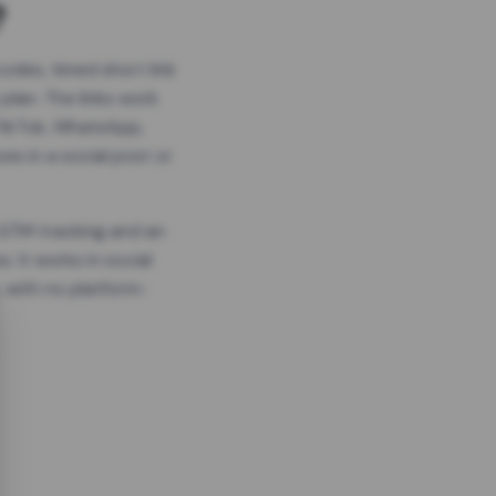
?
odes, timed short link
plan. The links work
 TikTok, WhatsApp,
es in a social post or
, GTM tracking and an
. It works in social
 with no platform-