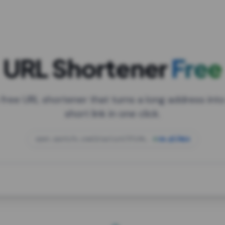
URL Shortener
Free
 free URL shortener that turns a long address into
short link in one click.
open.spotify.com/playlist/37i9dQZF1DXcBWIG
za.gl/mix