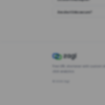
Are short links secure?
Free URL shortener with custom s
click analytics.
©
2026
Zagl