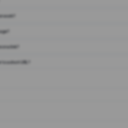
on work?
page?
 on a link?
 to a short URL?