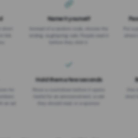
d
Name it yourself
Pas
EXPIRATION DATE
r short
Instead of a random code, choose the
Put a p
No expiry
st link
ending: za.gl/spring-sale. People read it
where 
ou.
before they click it.
Hold them a few seconds
B
ices for
Show a countdown before it opens.
One r
numbers
Useful for an announcement, a rule
short 
th an ad
they should read, or a sponsor.