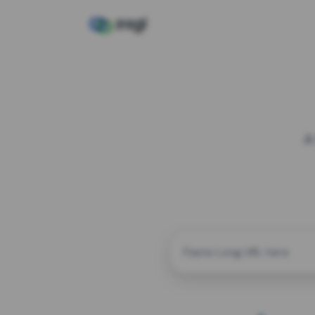
A
CUSTOM ALIAS