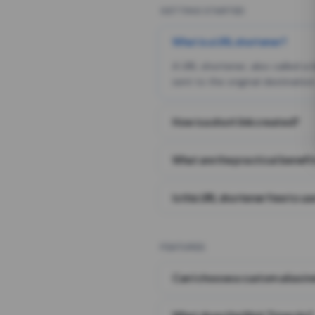
GETTING STARTED
What is a URL shortener?
A URL shortener, also called a
sent to the original destination
How is a short link created?
What are the practical benefit
Is this URL shortener free to us
FEATURES
Can I choose a custom alias i