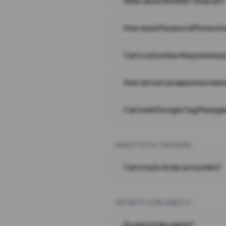
What does the Wait Timer do?
How does Password Protecti
Can I customize the preview 
How do I set an expiration date
Can I add Google Tag Manager
ANALYTICS & TRACKING
Can I track clicks on my links?
SECURITY & RELIABILITY
Do short links expire?