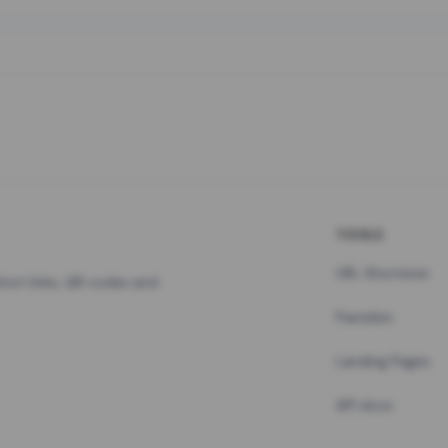
TOOLS
URL Shortener
hort links, QR codes and
Pastebin
Landing Pages
API docs