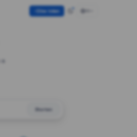
Use token
EN
 a
Shorten