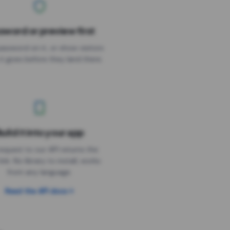
sword or preview first
assword on it, or show visitors
it goes before they land there.
uild it into your app
Needs the timer above
equest to our API returns the
link. No library to install, works
from any language.
Read the API docs