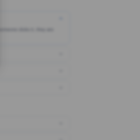
someone clicks it, they are