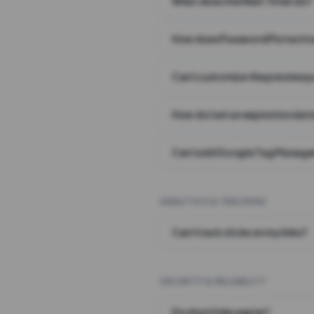
What does the Wait Timer do?
How does Password Protecti
Can I customize the preview 
How do I set an expiration date
Can I add Google Tag Manager
ANALYTICS & TRACKING
Can I track clicks on my links?
SECURITY & RELIABILITY
Do short links expire?