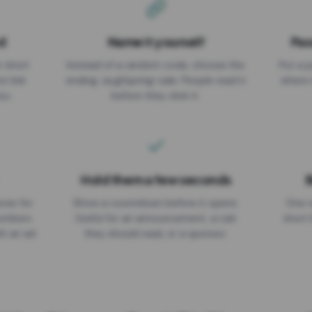
d
Name it yourself
Pas
EXPIRATION DATE
r short
Instead of a random code, choose the
Put a p
No expiry
st link
ending: za.gl/spring-sale. People read it
where 
ou.
before they click it.
Hold them a few seconds
B
ices for
Show a countdown before it opens.
One r
numbers
Useful for an announcement, a rule
short 
th an ad
they should read, or a sponsor.