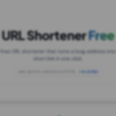
URL Shortener
Free
 free URL shortener that turns a long address into
short link in one click.
open.spotify.com/playlist/37i9dQZF1DXcBWIG
za.gl/mix