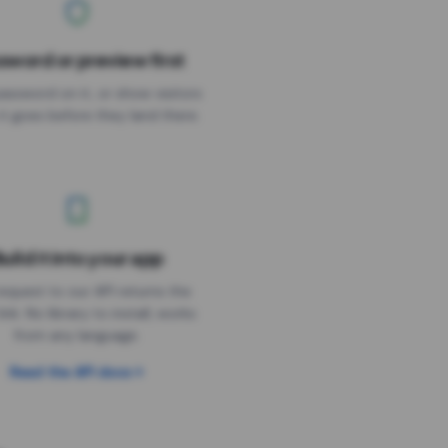
sword or preview first
assword on it, or show visitors
it goes before they land there.
uild it into your app
Needs the timer above
equest to our API returns the
link. No library to install, works
from any language.
Read the API docs