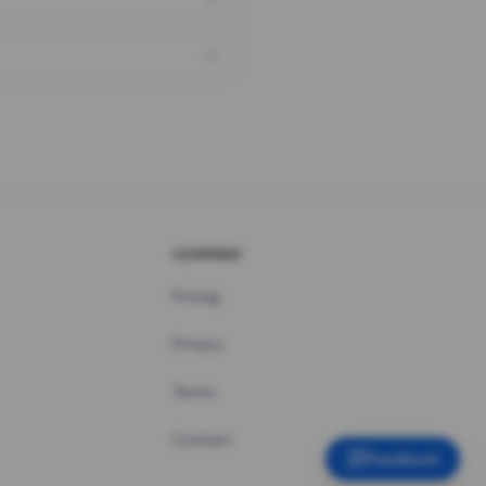
COMPANY
Pricing
Privacy
Terms
Contact
Feedback