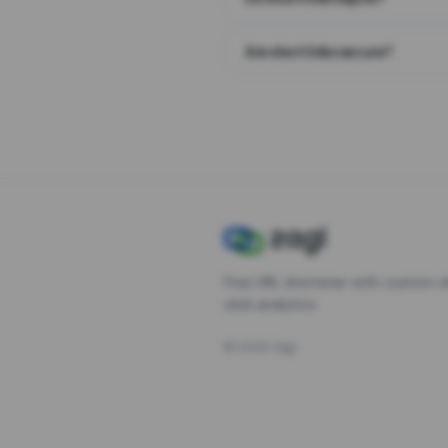
Are short links secure?
Free URL shortener with custom s
click analytics.
©
2026
Zagl