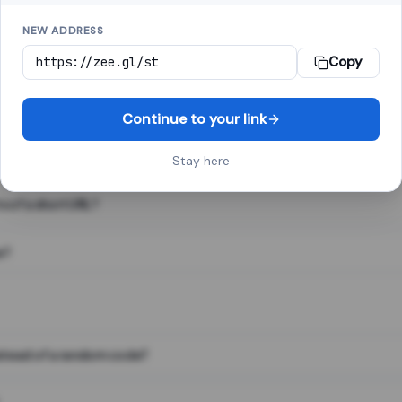
NEW ADDRESS
Copy
 link shortener, converts a long web address into a short one. When 
. The result looks like za.gl/abc123 and redirects instantly.
Continue to your link
Stay here
s of a short URL?
e?
nstead of a random code?