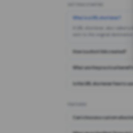
GETTING STARTED
What is a URL shortener?
A URL shortener, also called a
sent to the original destination
How is a short link created?
What are the practical benefit
Is this URL shortener free to us
FEATURES
Can I choose a custom alias i