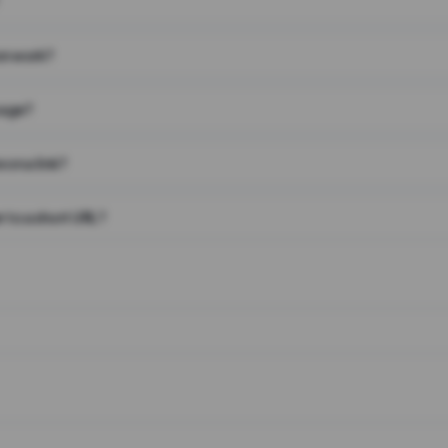
on work?
page?
 on a link?
 to a short URL?