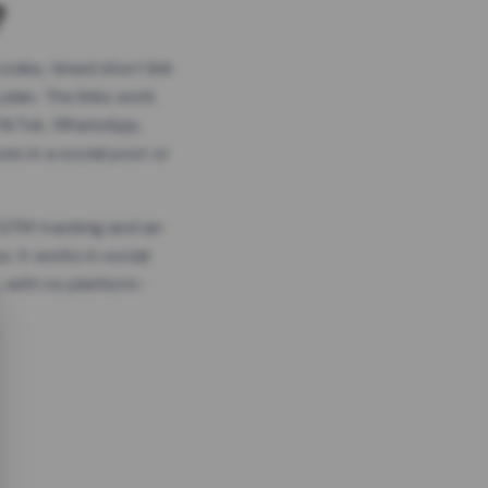
?
odes, timed short link
plan. The links work
 TikTok, WhatsApp,
es in a social post or
, GTM tracking and an
. It works in social
 with no platform-