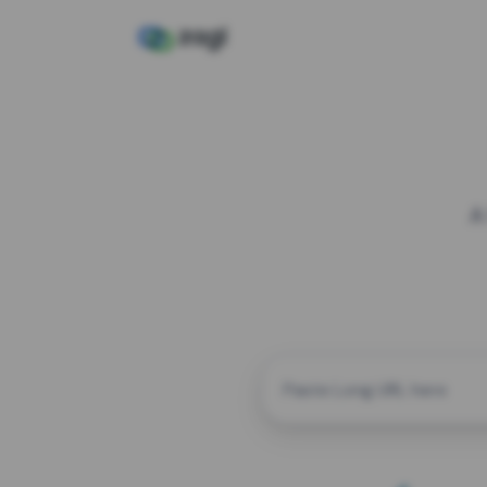
A
CUSTOM ALIAS