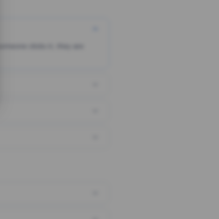
someone clicks it, they are