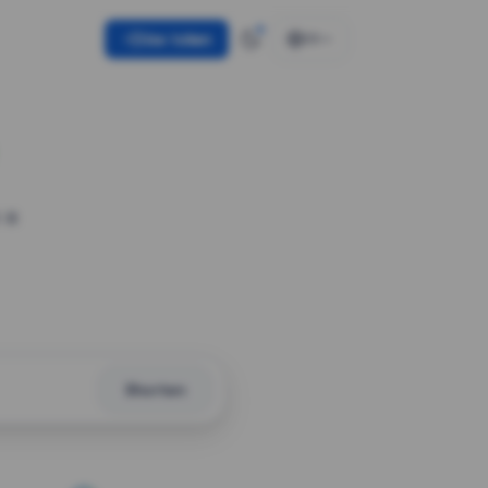
Use token
EN
 a
Shorten