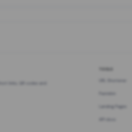
TOOLS
URL Shortener
hort links, QR codes and
Pastebin
Landing Pages
API docs