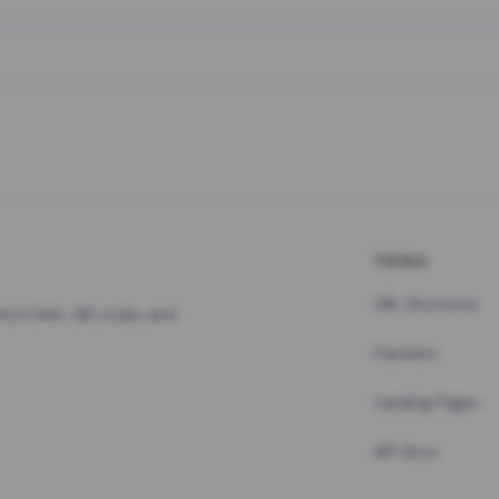
TOOLS
URL Shortener
hort links, QR codes and
Pastebin
Landing Pages
API docs