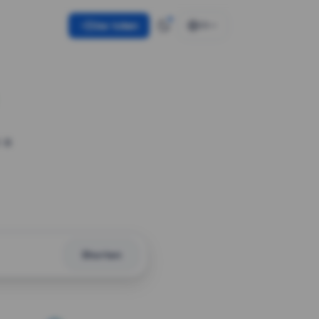
Use token
EN
 a
Shorten