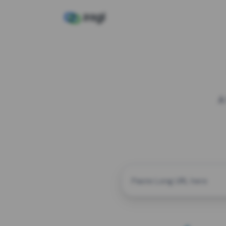
A
CUSTOM ALIAS