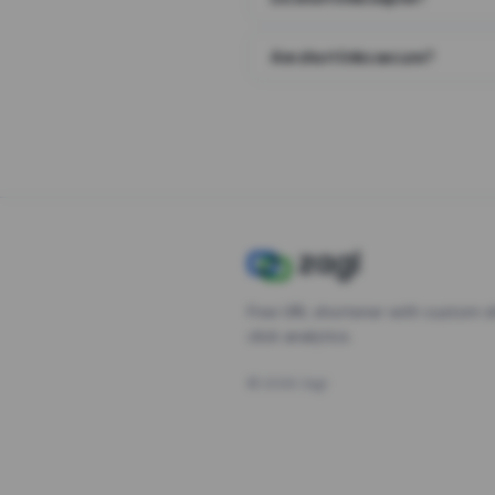
Are short links secure?
Free URL shortener with custom s
click analytics.
©
2026
Zagl