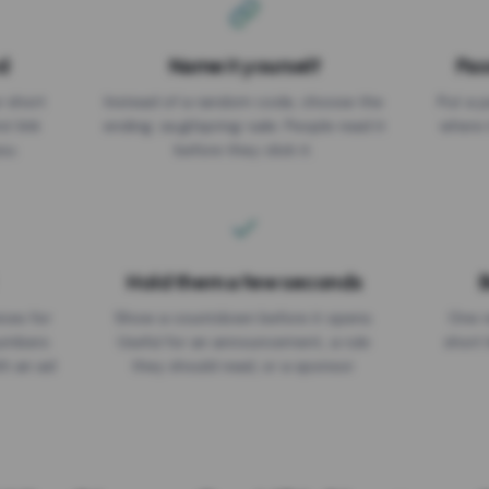
d
Name it yourself
Pas
EXPIRATION DATE
r short
Instead of a random code, choose the
Put a p
No expiry
st link
ending: za.gl/spring-sale. People read it
where 
ou.
before they click it.
Hold them a few seconds
B
ices for
Show a countdown before it opens.
One r
numbers
Useful for an announcement, a rule
short 
th an ad
they should read, or a sponsor.