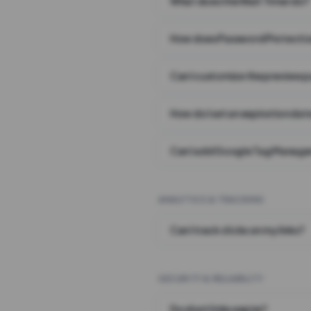
What does the Wait Timer do?
How does Password Protecti
Can I customize the preview 
How do I set an expiration date
Can I add Google Tag Manager
ANALYTICS & TRACKING
Can I track clicks on my links?
SECURITY & RELIABILITY
Do short links expire?