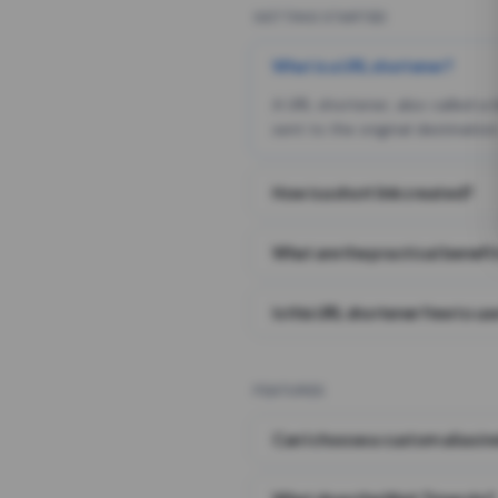
GETTING STARTED
What is a URL shortener?
A URL shortener, also called a
sent to the original destination
How is a short link created?
What are the practical benefit
Is this URL shortener free to us
FEATURES
Can I choose a custom alias i