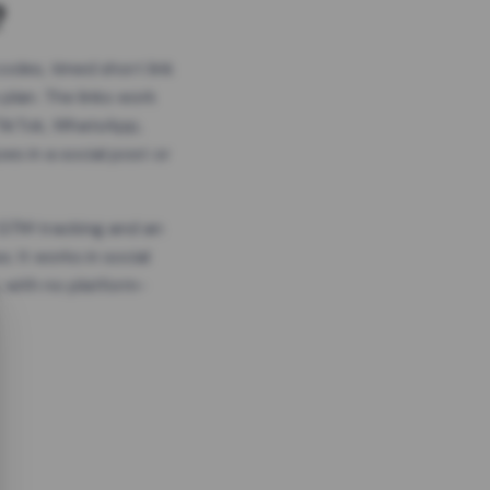
?
odes, timed short link
plan. The links work
 TikTok, WhatsApp,
es in a social post or
, GTM tracking and an
. It works in social
 with no platform-