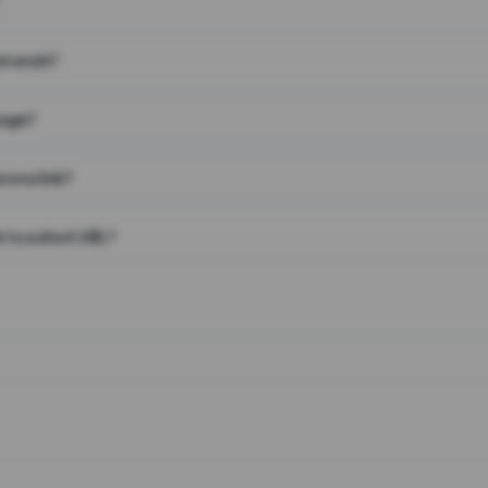
on work?
page?
 on a link?
 to a short URL?