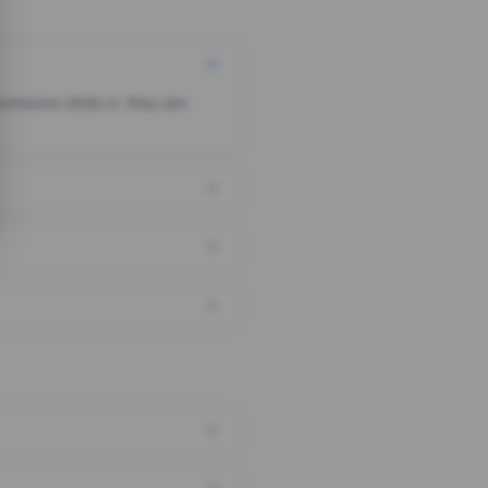
someone clicks it, they are