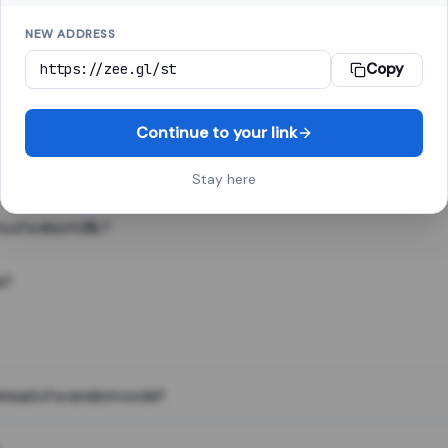
NEW ADDRESS
Copy
 link shortener, converts a long web address into a short one. When 
. The result looks like za.gl/abc123 and redirects instantly.
Continue to your link
Stay here
s of a short URL?
e?
nstead of a random code?