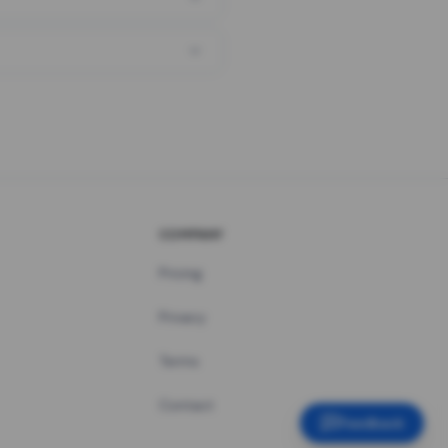
COMPANY
Pricing
Privacy
Terms
Contact
Feedback