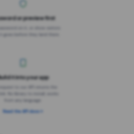
sword or preview first
assword on it, or show visitors
it goes before they land there.
uild it into your app
Needs the timer above
equest to our API returns the
link. No library to install, works
from any language.
Read the API docs