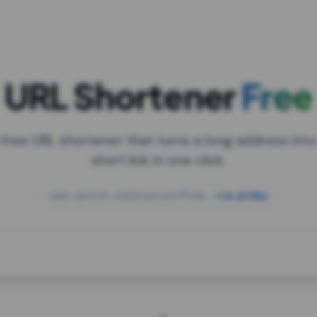
URL Shortener
Free
 free URL shortener that turns a long address into
short link in one click.
open.spotify.com/playlist/37i9dQZF1DXcBWIG
za.gl/mix