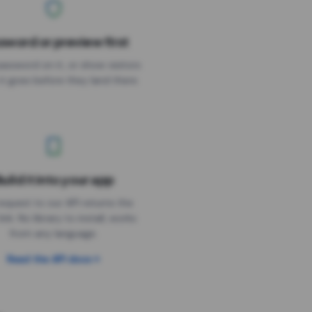
sword or preview first
assword on it, or show visitors
it goes before they land there.
uild it into your app
Needs the timer above
equest to our API returns the
link. No library to install, works
from any language.
Read the API docs