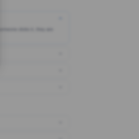
someone clicks it, they are