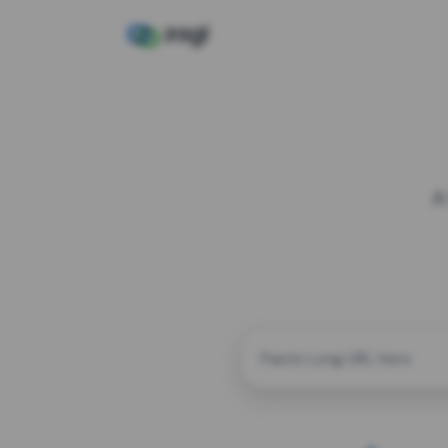
A
CUSTOM ALIAS