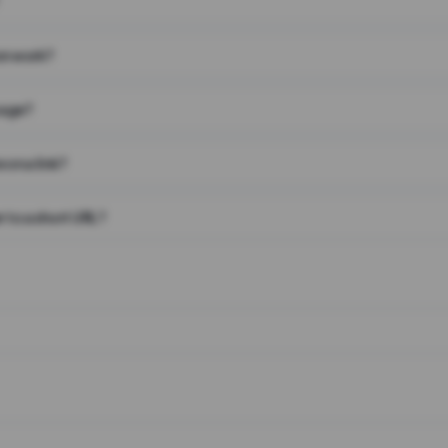
on work?
page?
 on a link?
 to a short URL?