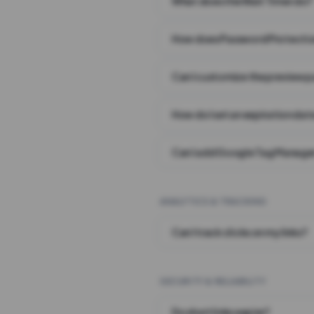
What does the Wait Timer do?
How does Password Protecti
Can I customize the preview 
How do I set an expiration date
Can I add Google Tag Manager
ANALYTICS & TRACKING
Can I track clicks on my links?
SECURITY & RELIABILITY
Do short links expire?