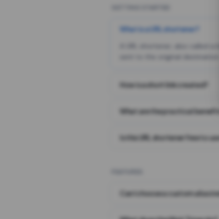
GETTING STARTED
What is a URL shortener?
A URL shortener, also called a
sent to the original destination
How is a short link created?
What are the practical benefit
Is this URL shortener free to us
FEATURES
Can I choose a custom alias i