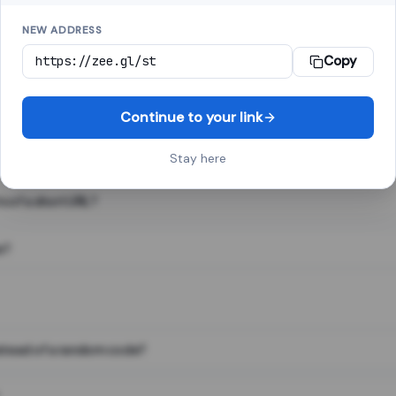
NEW ADDRESS
Copy
 link shortener, converts a long web address into a short one. When 
. The result looks like za.gl/abc123 and redirects instantly.
Continue to your link
Stay here
s of a short URL?
e?
nstead of a random code?