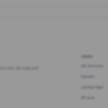
TOOLS
URL Shortener
hort links, QR codes and
Pastebin
Landing Pages
API docs