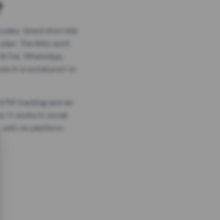
?
odes, timed short link
plan. The links work
 TikTok, WhatsApp,
es in a social post or
, GTM tracking and an
. It works in social
 with no platform-