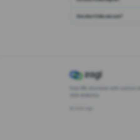
Are short links secure?
Free URL shortener with custom s
click analytics.
©
2026
Zagl