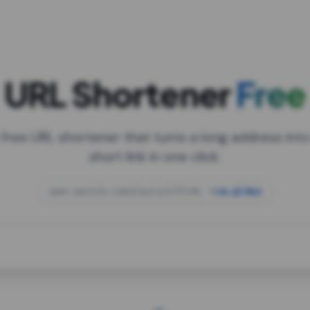
URL Shortener
Free
 free URL shortener that turns a long address into
short link in one click.
open.spotify.com/playlist/37i9dQZF1DXcBWIG
za.gl/mix