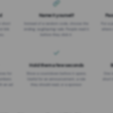
d
Name it yourself
Pas
EXPIRATION DATE
r short
Instead of a random code, choose the
Put a p
No expiry
st link
ending: za.gl/spring-sale. People read it
where 
ou.
before they click it.
Hold them a few seconds
B
ices for
Show a countdown before it opens.
One r
numbers
Useful for an announcement, a rule
short 
th an ad
they should read, or a sponsor.