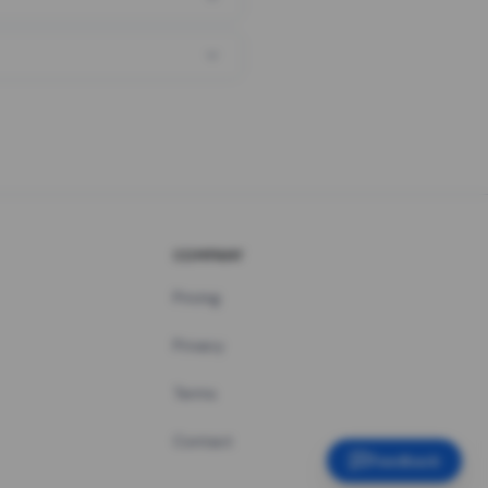
COMPANY
Pricing
Privacy
Terms
Contact
Feedback