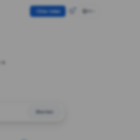
Use token
EN
 a
Shorten