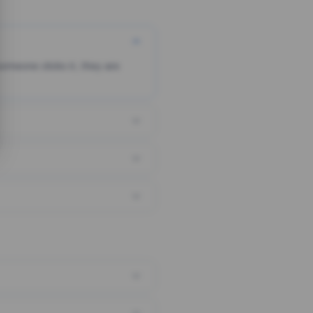
someone clicks it, they are