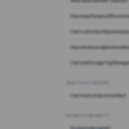
What does the Wait Timer do?
How does Password Protecti
Can I customize the preview 
How do I set an expiration date
Can I add Google Tag Manager
ANALYTICS & TRACKING
Can I track clicks on my links?
SECURITY & RELIABILITY
Do short links expire?