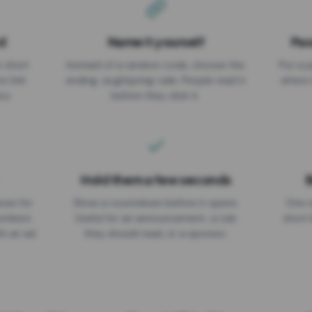
d
Name it yourself
Pas
EXPIRATION DATE
r short
Instead of a random code, choose the
Put a p
No expiry
st link
ending: za.gl/spring-sale. People read it
where 
ou.
before they click it.
Hold them a few seconds
B
ices for
Show a countdown before it opens.
One r
numbers
Useful for an announcement, a rule
short 
th an ad
they should read, or a sponsor.