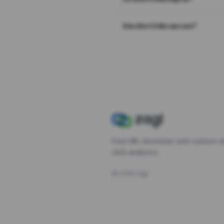
Are short links secure?
Free URL shortener with custom s
click analytics.
©
2026
Zagl