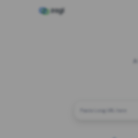
A
CUSTOM ALIAS