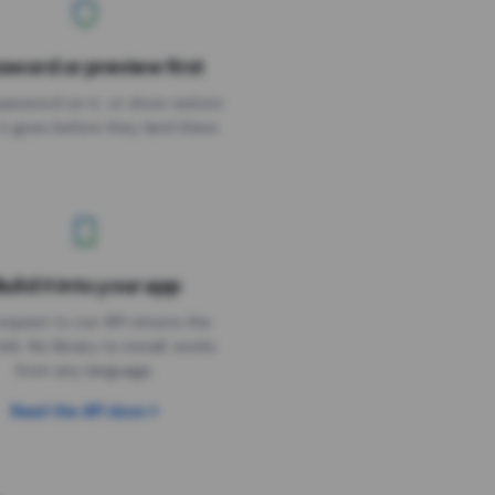
sword or preview first
assword on it, or show visitors
it goes before they land there.
uild it into your app
Needs the timer above
equest to our API returns the
link. No library to install, works
from any language.
Read the API docs