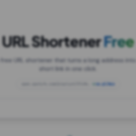
URL Shortener
Free
 free URL shortener that turns a long address into
short link in one click.
open.spotify.com/playlist/37i9dQZF1DXcBWIG
za.gl/mix