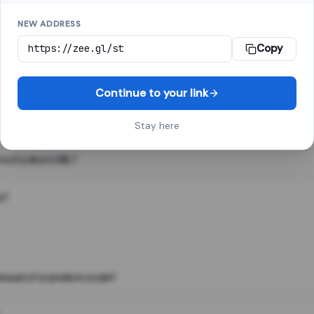
NEW ADDRESS
Copy
 link shortener, converts a long web address into a short one. When 
. The result looks like za.gl/abc123 and redirects instantly.
Continue to your link
Stay here
s of a short URL?
e?
nstead of a random code?