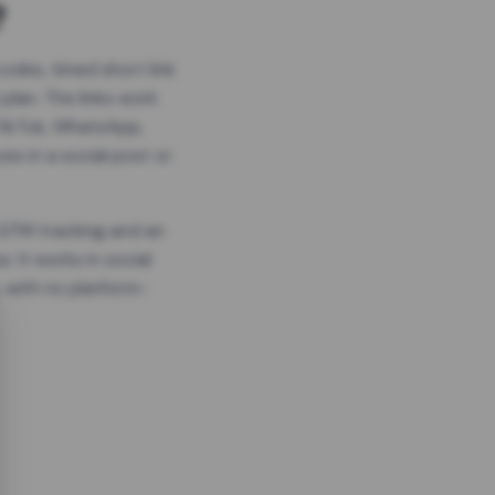
?
odes, timed short link
plan. The links work
 TikTok, WhatsApp,
es in a social post or
, GTM tracking and an
. It works in social
 with no platform-