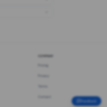
COMPANY
Pricing
Privacy
Terms
Contact
Feedback