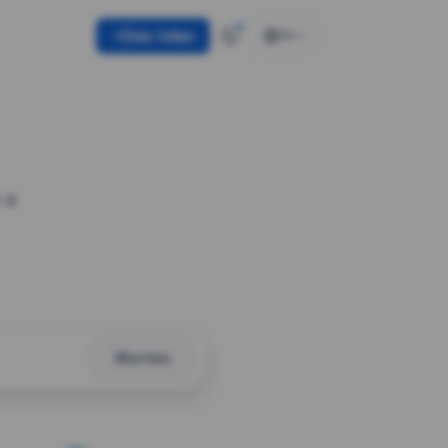
Use token
EN
 a
Shorten