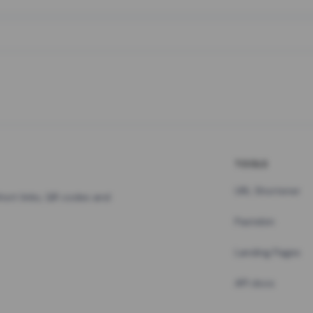
TOOLS
URL Shortener
hort links, QR codes and
Pastebin
Landing Pages
API docs