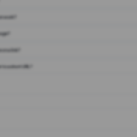
on work?
page?
 on a link?
 to a short URL?