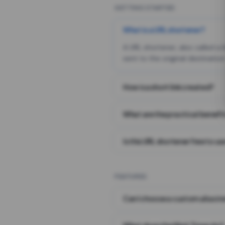
GETTING STARTED
What is a URL shortener?
A URL shortener, also called a
sent to the original destination
How is a short link created?
What are the practical benefit
Is this URL shortener free to us
FEATURES
Can I choose a custom alias i