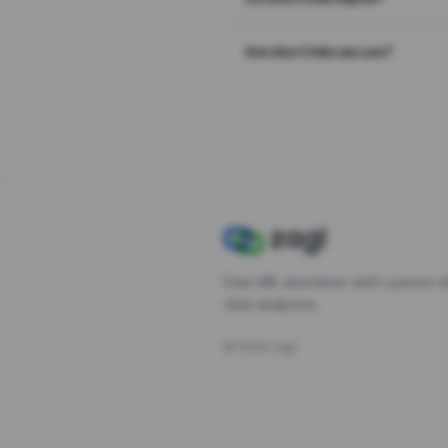
Are short links secure?
Free URL shortener with custom s
click analytics.
©
2026
Zagl