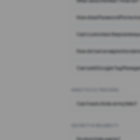
What does the Wait Timer do?
How does Password Protecti
Can I customize the preview 
How do I set an expiration date
Can I add Google Tag Manager
ANALYTICS & TRACKING
Can I track clicks on my links?
SECURITY & RELIABILITY
Do short links expire?