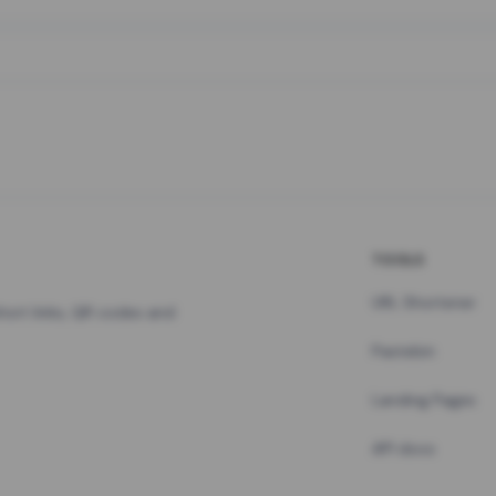
TOOLS
URL Shortener
hort links, QR codes and
Pastebin
Landing Pages
API docs