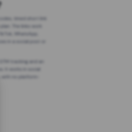
?
odes, timed short link
plan. The links work
 TikTok, WhatsApp,
es in a social post or
, GTM tracking and an
. It works in social
 with no platform-