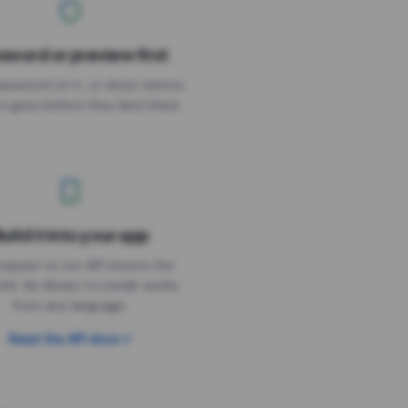
sword or preview first
assword on it, or show visitors
it goes before they land there.
uild it into your app
Needs the timer above
equest to our API returns the
link. No library to install, works
from any language.
Read the API docs