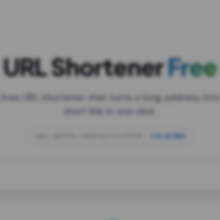
URL Shortener
Free
 free URL shortener that turns a long address into
short link in one click.
open.spotify.com/playlist/37i9dQZF1DXcBWIG
za.gl/mix