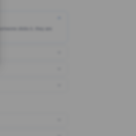
someone clicks it, they are