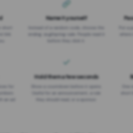
d
Name it yourself
Pas
EXPIRATION DATE
r short
Instead of a random code, choose the
Put a p
No expiry
st link
ending: za.gl/spring-sale. People read it
where 
ou.
before they click it.
Hold them a few seconds
B
ices for
Show a countdown before it opens.
One r
numbers
Useful for an announcement, a rule
short 
th an ad
they should read, or a sponsor.