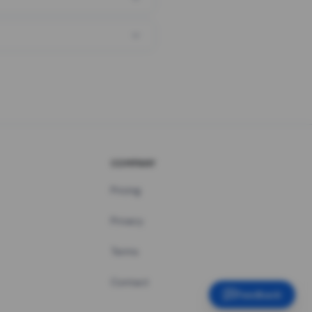
COMPANY
Pricing
Privacy
Terms
Contact
Feedback