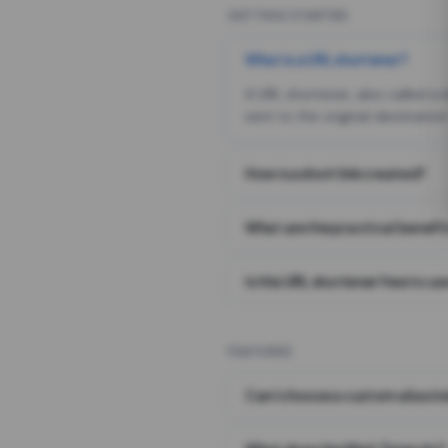
GETTING STARTED
What is a URL shortener?
A URL shortener, also called a
sent to the original destination
How is a short link created?
What are the practical benefit
Is this URL shortener free to us
FEATURES
Can I choose a custom alias i