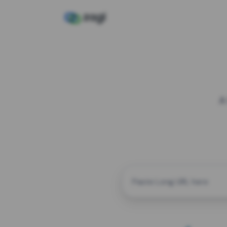
A
CUSTOM ALIAS