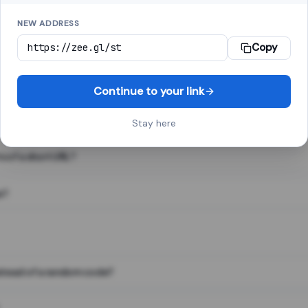
NEW ADDRESS
Copy
 link shortener, converts a long web address into a short one. When 
. The result looks like za.gl/abc123 and redirects instantly.
Continue to your link
Stay here
s of a short URL?
e?
nstead of a random code?