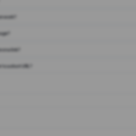
on work?
page?
 on a link?
 to a short URL?