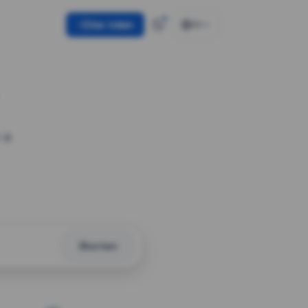
Use token
EN
 a
Shorten