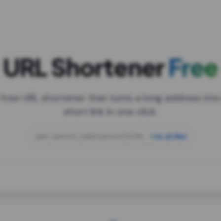
URL Shortener
Free
 free URL shortener that turns a long address into
short link in one click.
open.spotify.com/playlist/37i9dQZF1DXcBWIG
za.gl/mix