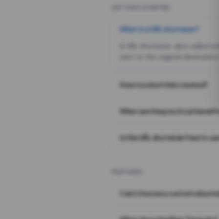
GETTING STARTED
What is a URL shortener?
A URL shortener, also called a
sent to the original destination
How is a short link created?
What are the practical benefit
Is this URL shortener free to us
FEATURES
Can I choose a custom alias i