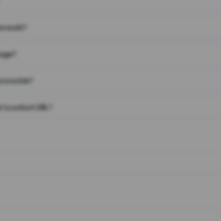
on work?
page?
 on a link?
 to a short URL?