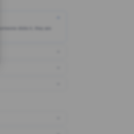
someone clicks it, they are