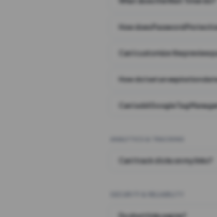
What does the Wait Timer do?
How does Password Protecti
Can I customize the preview 
How do I set an expiration date
Can I add Google Tag Manager
ANALYTICS & TRACKING
Can I track clicks on my links?
SECURITY & RELIABILITY
Do short links expire?