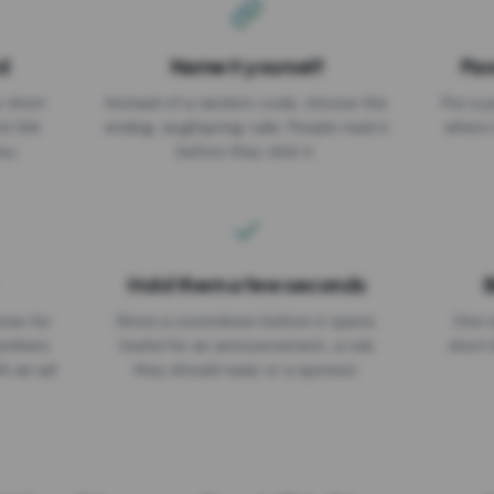
d
Name it yourself
Pas
EXPIRATION DATE
r short
Instead of a random code, choose the
Put a p
No expiry
st link
ending: za.gl/spring-sale. People read it
where 
ou.
before they click it.
Hold them a few seconds
B
ices for
Show a countdown before it opens.
One r
numbers
Useful for an announcement, a rule
short 
th an ad
they should read, or a sponsor.