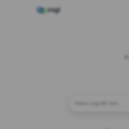
A
CUSTOM ALIAS