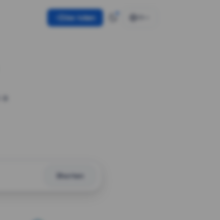
Use token
EN
 a
Shorten