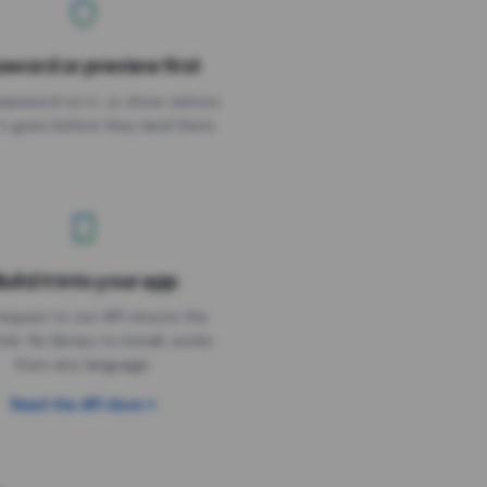
sword or preview first
assword on it, or show visitors
it goes before they land there.
uild it into your app
Needs the timer above
equest to our API returns the
link. No library to install, works
from any language.
Read the API docs