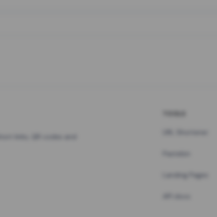
TOOLS
URL Shortener
hort links, QR codes and
Pastebin
Landing Pages
API docs