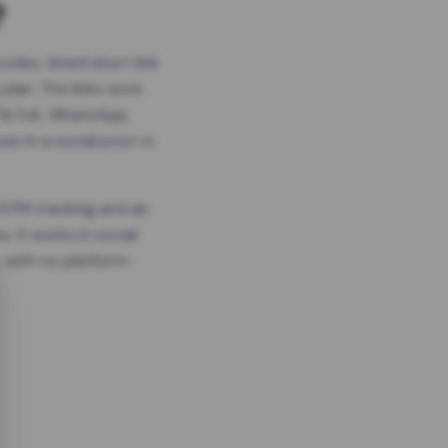
?
odes, timed short link
plan. The links work
 TikTok, WhatsApp,
es in a social post or
, GTM tracking and an
. It works in social
 with no platform-