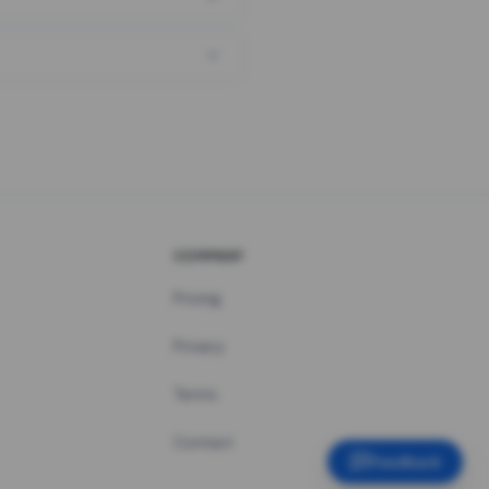
COMPANY
Pricing
Privacy
Terms
Contact
Feedback