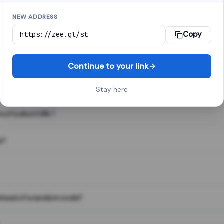
NEW ADDRESS
Copy
 link shortener, converts a long web address into a short one. When 
. The result looks like za.gl/abc123 and redirects instantly.
Continue to your link
Stay here
s of a short URL?
e?
nstead of a random code?