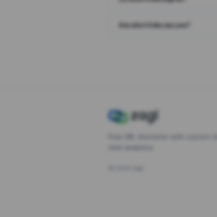
Are short links secure?
Free URL shortener with custom s
click analytics.
©
2026
Zagl