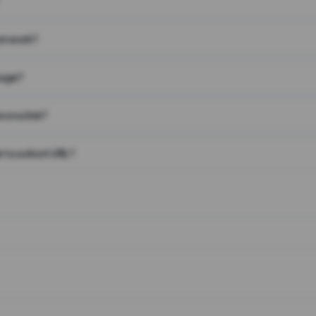
on work?
page?
 on a link?
 to a short URL?