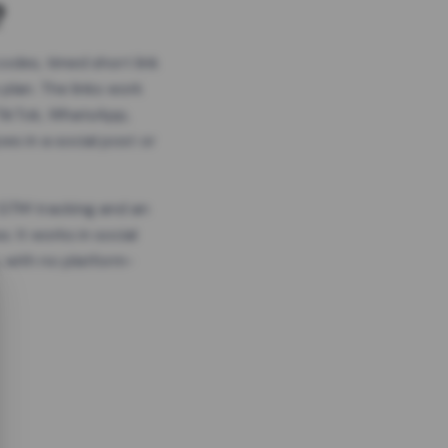
?
odes, timed short link
plan. The links work
 TikTok, WhatsApp,
es in a social post or
, GTM tracking and an
. It works in social
 with no platform-