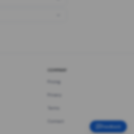
COMPANY
Pricing
Privacy
Terms
Contact
Feedback