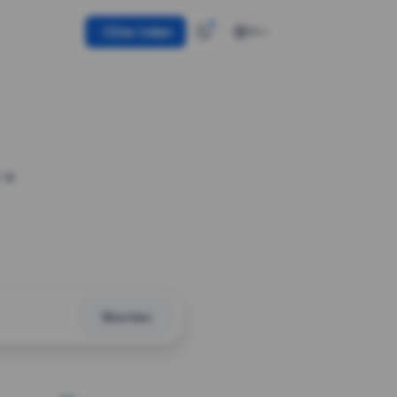
Use token
EN
 a
Shorten