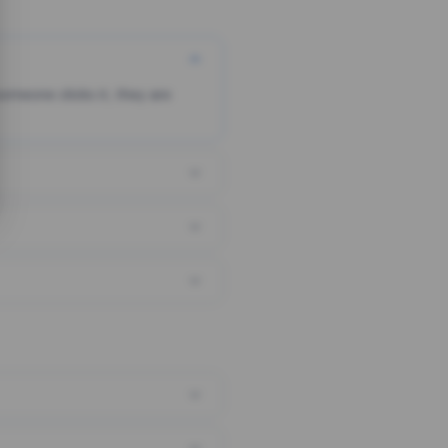
someone clicks it, they are