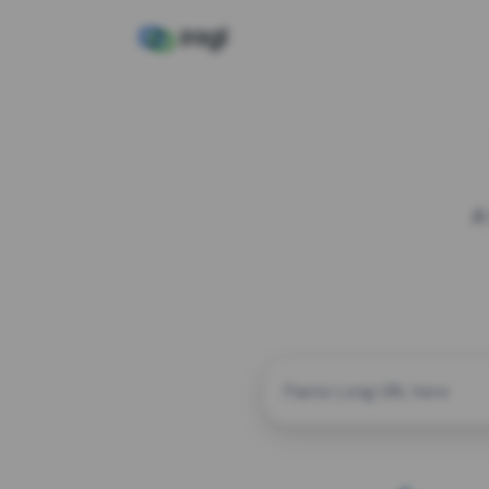
A
CUSTOM ALIAS