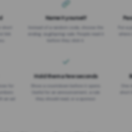
d
Name it yourself
Pas
EXPIRATION DATE
r short
Instead of a random code, choose the
Put a p
No expiry
st link
ending: za.gl/spring-sale. People read it
where 
ou.
before they click it.
Hold them a few seconds
B
ices for
Show a countdown before it opens.
One r
numbers
Useful for an announcement, a rule
short 
th an ad
they should read, or a sponsor.