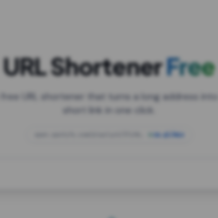
URL Shortener
Free
 free URL shortener that turns a long address into
short link in one click.
open.spotify.com/playlist/37i9dQZF1DXcBWIG
za.gl/mix