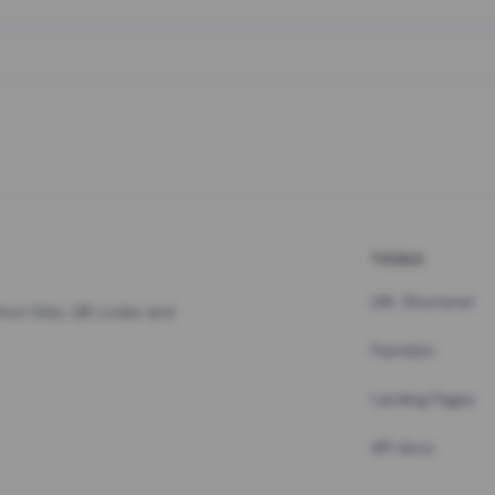
TOOLS
URL Shortener
hort links, QR codes and
Pastebin
Landing Pages
API docs