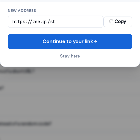
NEW ADDRESS
Copy
 link shortener, converts a long web address into a short one. When 
. The result looks like za.gl/abc123 and redirects instantly.
Continue to your link
Stay here
s of a short URL?
e?
nstead of a random code?