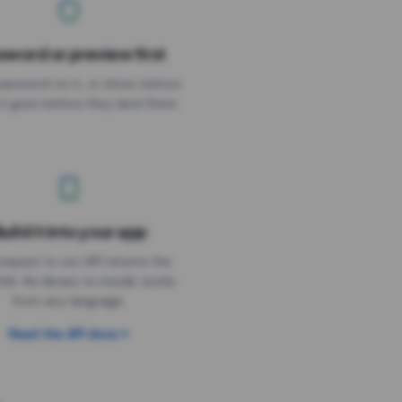
sword or preview first
assword on it, or show visitors
it goes before they land there.
uild it into your app
Needs the timer above
equest to our API returns the
link. No library to install, works
from any language.
Read the API docs