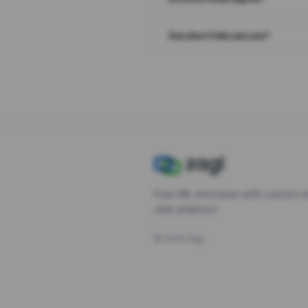
Are short links secure?
Free URL shortener with custom s
click analytics.
©
2026
Zagl