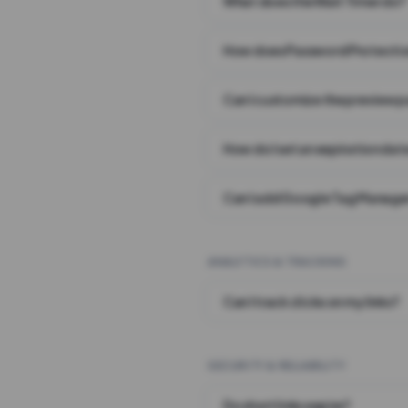
What does the Wait Timer do?
How does Password Protecti
Can I customize the preview 
How do I set an expiration date
Can I add Google Tag Manager
ANALYTICS & TRACKING
Can I track clicks on my links?
SECURITY & RELIABILITY
Do short links expire?