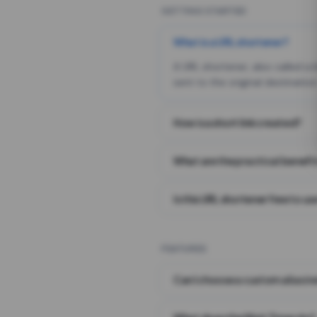
GETTING STARTED
What is a URL shortener?
A URL shortener, also called a
sent to the original destination
How is a short link created?
What are the practical benefit
Is this URL shortener free to us
FEATURES
Can I choose a custom alias i