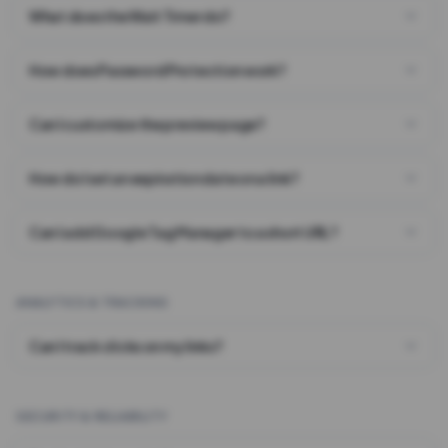
What does the Wait Timer do?
How does Password Protection work?
Can I customize the preview page?
How do I set an expiration date on a link?
Can I add Google Tag Manager to a short URL?
ANALYTICS & TRACKING
Can I track clicks on my links?
SECURITY & RELIABILITY