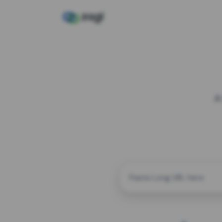
A
CUSTOM ALIAS