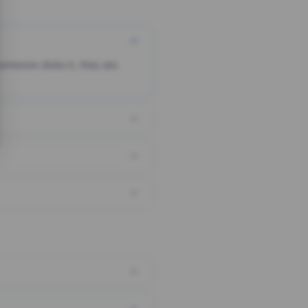
someone clicks it, they are