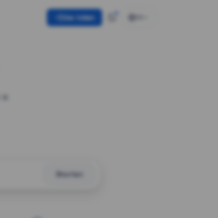
Use token
EN
 a
Shorten