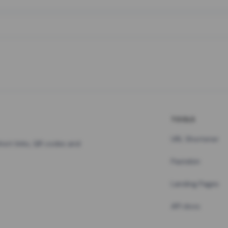
TOOLS
URL Shortener
hort links, QR codes and
Pastebin
Landing Pages
API docs