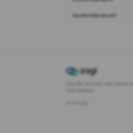
Are short links secure?
Free URL shortener with custom s
click analytics.
©
2026
Zagl