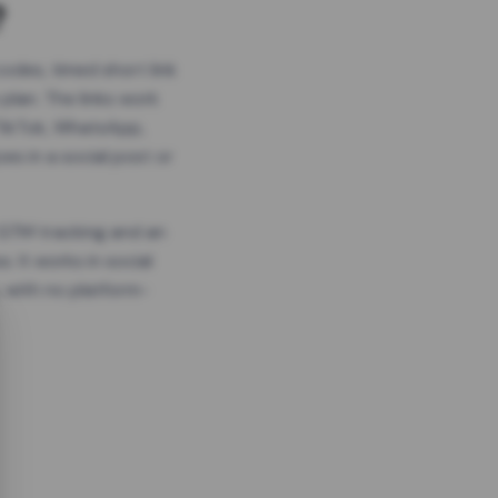
?
odes, timed short link
plan. The links work
 TikTok, WhatsApp,
es in a social post or
, GTM tracking and an
. It works in social
 with no platform-