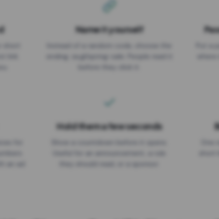
d
Name it yourself
Pas
EXPIRATION DATE
r short
Instead of a random code, choose the
Put a p
No expiry
st link
ending: za.gl/spring-sale. People read it
where 
ou.
before they click it.
Hold them a few seconds
B
ices for
Show a countdown before it opens.
One r
numbers
Useful for an announcement, a rule
short 
th an ad
they should read, or a sponsor.