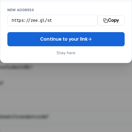
NEW ADDRESS
Copy
 link shortener, converts a long web address into a short one. When 
. The result looks like za.gl/abc123 and redirects instantly.
Continue to your link
Stay here
s of a short URL?
e?
nstead of a random code?