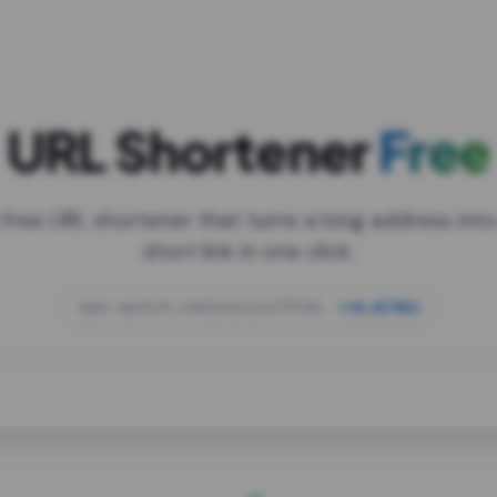
URL Shortener
Free
 free URL shortener that turns a long address into
short link in one click.
open.spotify.com/playlist/37i9dQZF1DXcBWIG
za.gl/mix