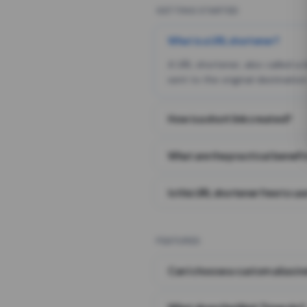
GETTING STARTED
What is a URL shortener?
A URL shortener, also called a
sent to the original destination
How is a short link created?
What are the practical benefit
Is this URL shortener free to us
FEATURES
Can I choose a custom alias i