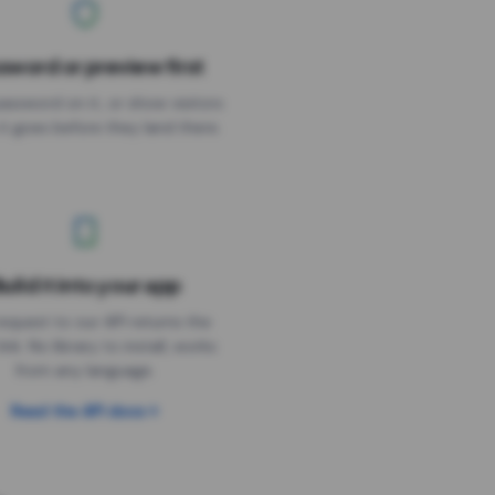
sword or preview first
assword on it, or show visitors
it goes before they land there.
uild it into your app
Needs the timer above
equest to our API returns the
link. No library to install, works
from any language.
Read the API docs