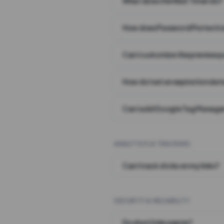
What does the Wait Timer do?
How does Password Protecti
Can I customize the preview 
How do I set an expiration date
Can I add Google Tag Manager
ANALYTICS & TRACKING
Can I track clicks on my links?
SECURITY & RELIABILITY
Do short links expire?