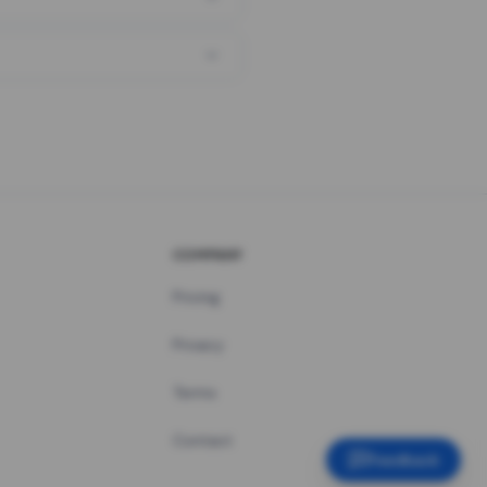
COMPANY
Pricing
Privacy
Terms
Contact
Feedback