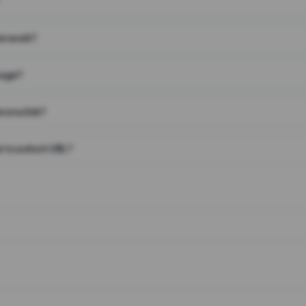
on work?
page?
 on a link?
 to a short URL?