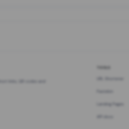
TOOLS
URL Shortener
hort links, QR codes and
Pastebin
Landing Pages
API docs