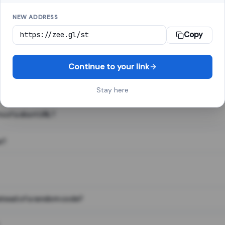
NEW ADDRESS
Copy
 link shortener, converts a long web address into a short one. When 
. The result looks like za.gl/abc123 and redirects instantly.
Continue to your link
Stay here
s of a short URL?
e?
nstead of a random code?