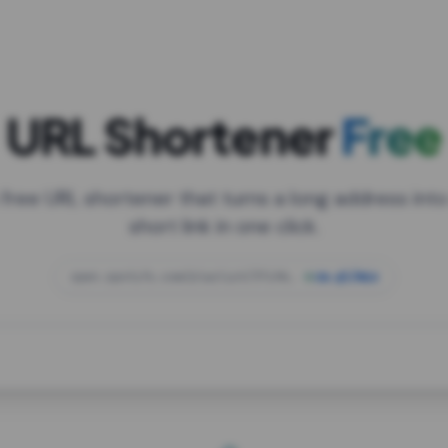
URL Shortener
Free
 free URL shortener that turns a long address into
short link in one click.
open.spotify.com/playlist/37i9dQZF1DXcBWIG
za.gl/mix