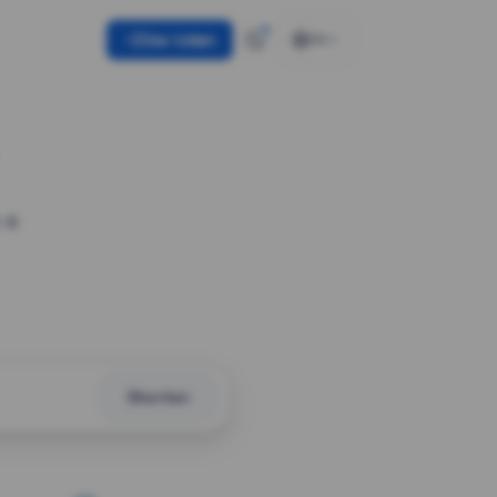
Use token
EN
 a
Shorten