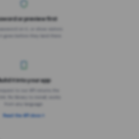
sword or preview first
assword on it, or show visitors
it goes before they land there.
uild it into your app
Needs the timer above
equest to our API returns the
link. No library to install, works
from any language.
Read the API docs