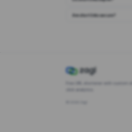
Are short links secure?
Free URL shortener with custom s
click analytics.
©
2026
Zagl