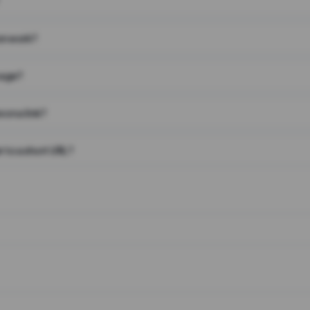
on work?
page?
 on a link?
 to a short URL?