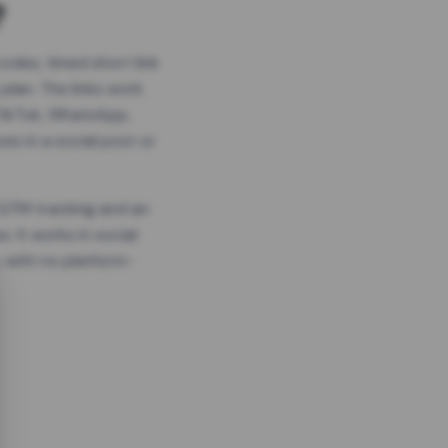
?
odes, timed short link
plan. The links work
 TikTok, WhatsApp,
es in a social post or
, GTM tracking and an
. It works in social
 with no platform-