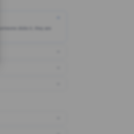
someone clicks it, they are