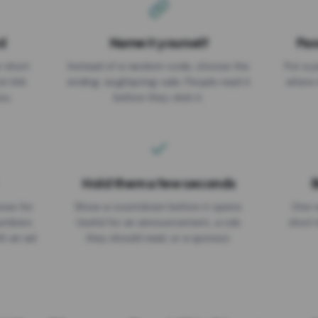
d
Name it yourself
Pas
EXPIRATION DATE
r short
Instead of a random code, choose the
Put a p
No expiry
st link
ending: za.gl/spring-sale. People read it
where 
ou.
before they click it.
Hold them a few seconds
B
ices for
Show a countdown before it opens.
One r
numbers
Useful for an announcement, a rule
short 
th an ad
they should read, or a sponsor.