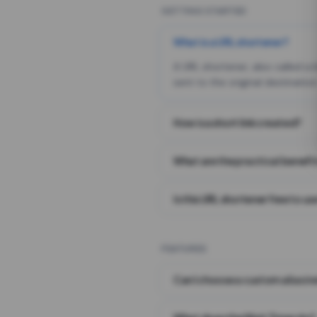
GETTING STARTED
What is a URL shortener?
A URL shortener, also called a
sent to the original destination
How is a short link created?
What are the practical benefit
Is this URL shortener free to us
FEATURES
Can I choose a custom alias i