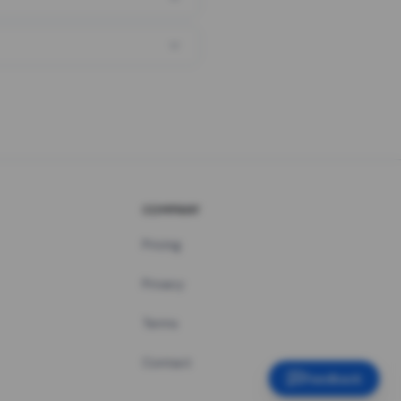
COMPANY
Pricing
Privacy
Terms
Contact
Feedback