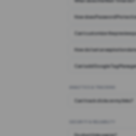
What does the Wait Timer do?
How does Password Protecti
Can I customize the preview 
How do I set an expiration date
Can I add Google Tag Manager
ANALYTICS & TRACKING
Can I track clicks on my links?
SECURITY & RELIABILITY
Do short links expire?