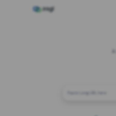
A
CUSTOM ALIAS