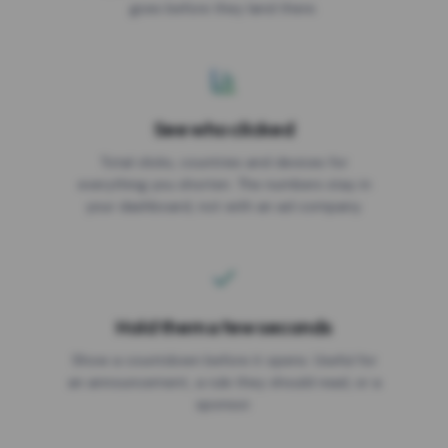
goes before they land there.
Geo targeting
ALLOWED COUNTRIES
Device targeting
See who clicked
BLOCKED COUNTRIES
Custom CSS
Total clicks, countries and devices for
everything you shorten. The numbers stay in
your dashboard, not with an ad company.
Shorten
Hold them a few seconds
Show a countdown before it opens. Useful for
an announcement, a rule they should read, or a
sponsor.