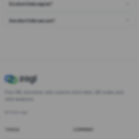
Do short links expire?
Are short links secure?
Free URL shortener with custom short links, QR codes and
click analytics.
©
2026
Zagl
TOOLS
COMPANY