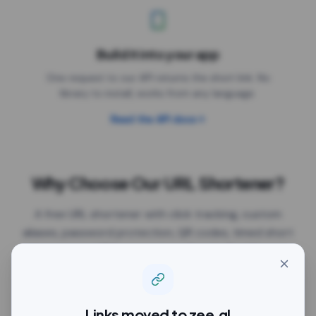
Build it into your app
One request to our API returns the short link. No
library to install, works from any language.
Read the API docs
Why Choose Our URL Shortener?
A free URL shortener with click tracking, custom
aliases, password protection, QR codes, timed short
link previews, UTM parameters, Google Tag Manager
and expiry dates, all on the free plan. The links work
anywhere you paste them: Facebook, Instagram,
Twitter/X, LinkedIn, YouTube, TikTok, WhatsApp,
Links moved to
zee.gl