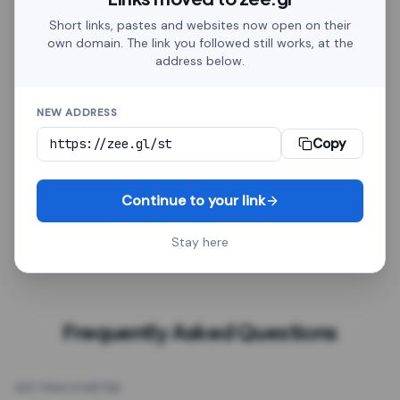
Discord, Telegram, Google Sheets, HubSpot, Zapier,
Short links, pastes and websites now open on their
Amazon, Shopify. Whether it goes in a social post or
own domain. The link you followed still works, at the
on a printed flyer, every link behaves the same.
address below.
Click analytics, a custom alias, password protection,
NEW ADDRESS
QR export, a redirect delay, GTM tracking and an
optional expiry date come with every link, free.
Every
Copy
link is a plain HTTPS address. It works in social posts,
emails, spreadsheets, chatbots, automation tools
Continue to your link
and printed QR codes, with no platform-specific
setup.
Stay here
Frequently Asked Questions
GETTING STARTED