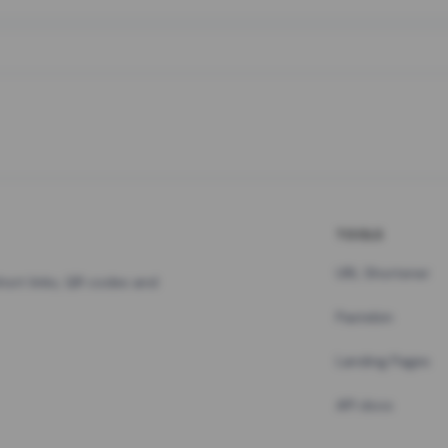
TOOLS
URL Shortener
hort links, QR codes and
Pastebin
Landing Pages
API docs