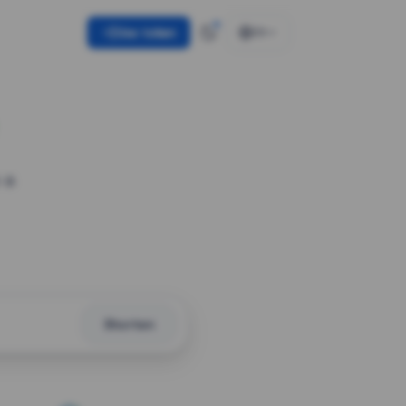
Use token
EN
 a
Shorten