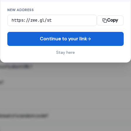
NEW ADDRESS
Copy
 link shortener, converts a long web address into a short one. When 
. The result looks like za.gl/abc123 and redirects instantly.
Continue to your link
Stay here
s of a short URL?
e?
nstead of a random code?