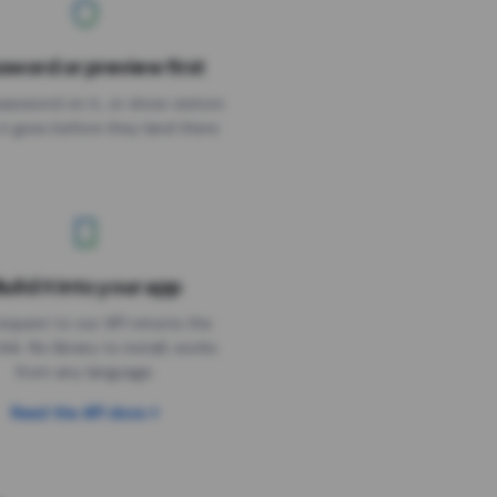
sword or preview first
assword on it, or show visitors
it goes before they land there.
uild it into your app
Needs the timer above
equest to our API returns the
link. No library to install, works
from any language.
Read the API docs