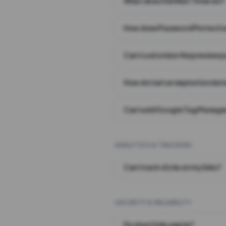
What does the Wait Timer do?
How does Password Protecti
Can I customize the preview 
How do I set an expiration date
Can I add Google Tag Manager
ANALYTICS & TRACKING
Can I track clicks on my links?
SECURITY & RELIABILITY
Do short links expire?