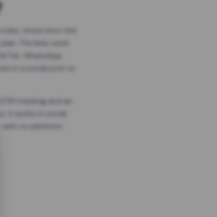
?
odes, timed short link
plan. The links work
 TikTok, WhatsApp,
es in a social post or
, GTM tracking and an
. It works in social
 with no platform-