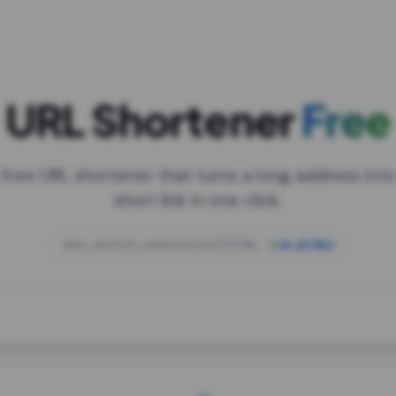
URL Shortener
Free
 free URL shortener that turns a long address into
short link in one click.
open.spotify.com/playlist/37i9dQZF1DXcBWIG
za.gl/mix