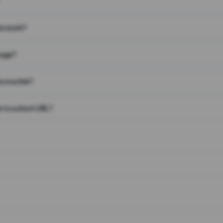
on work?
page?
 on a link?
 to a short URL?