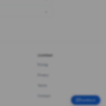
COMPANY
Pricing
Privacy
Terms
Contact
Feedback