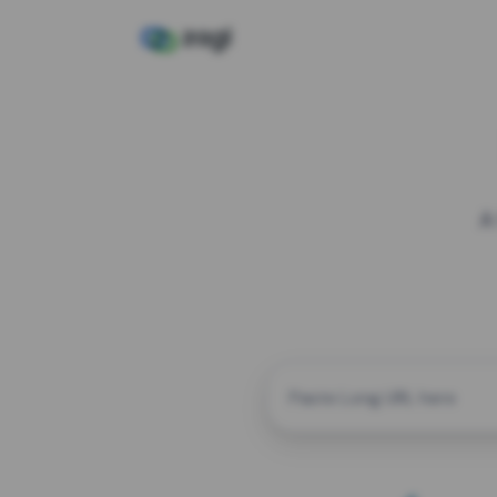
A
CUSTOM ALIAS