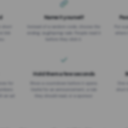
d
Name it yourself
Pas
EXPIRATION DATE
r short
Instead of a random code, choose the
Put a p
No expiry
st link
ending: za.gl/spring-sale. People read it
where 
ou.
before they click it.
Hold them a few seconds
B
ices for
Show a countdown before it opens.
One r
numbers
Useful for an announcement, a rule
short 
th an ad
they should read, or a sponsor.