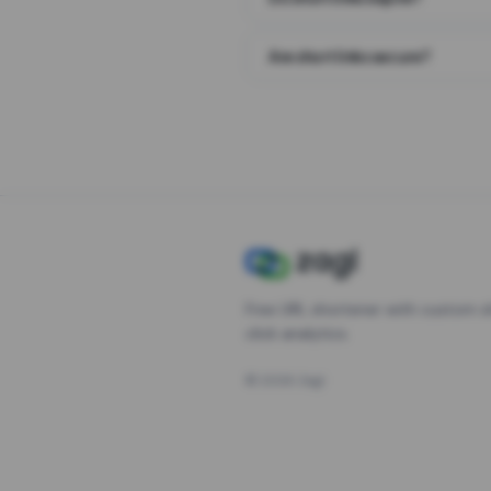
Are short links secure?
Free URL shortener with custom s
click analytics.
©
2026
Zagl