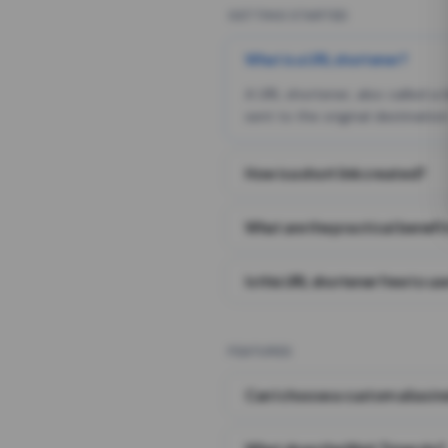
GETTING STARTED
What is a URL shortener?
A URL shortener, also called a
sent to the original destination
How is a short link created?
What are the practical benefit
Is this URL shortener free to us
FEATURES
Can I choose a custom alias i