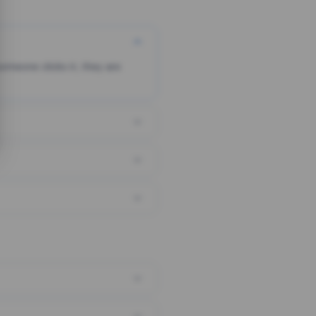
someone clicks it, they are