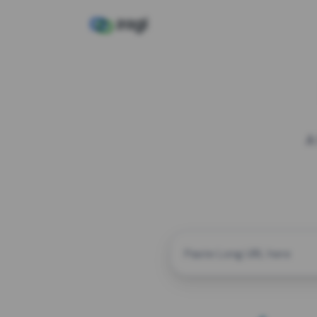
A
CUSTOM ALIAS