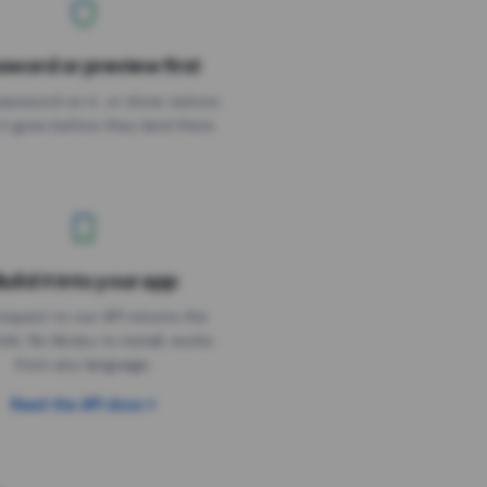
sword or preview first
assword on it, or show visitors
it goes before they land there.
uild it into your app
Needs the timer above
equest to our API returns the
link. No library to install, works
from any language.
Read the API docs