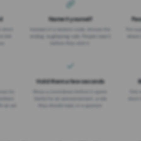
d
Name it yourself
Pas
EXPIRATION DATE
r short
Instead of a random code, choose the
Put a p
No expiry
st link
ending: za.gl/spring-sale. People read it
where 
ou.
before they click it.
Hold them a few seconds
B
ices for
Show a countdown before it opens.
One r
numbers
Useful for an announcement, a rule
short 
th an ad
they should read, or a sponsor.