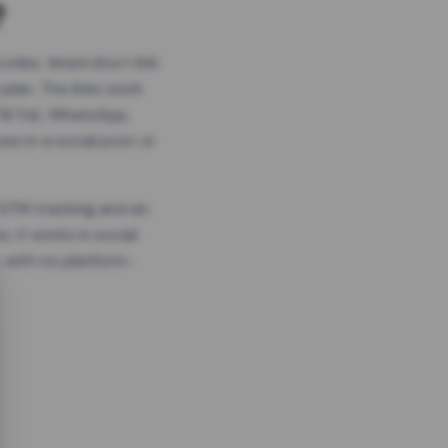
?
odes, timed short link
plan. The links work
 TikTok, WhatsApp,
es in a social post or
, GTM tracking and an
. It works in social
 with no platform-