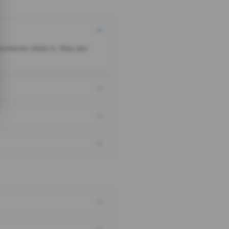
someone clicks it, they are