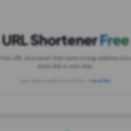
URL Shortener
Free
 free URL shortener that turns a long address into
short link in one click.
open.spotify.com/playlist/37i9dQZF1DXcBWIG
za.gl/mix