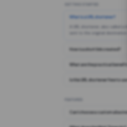
GETTING STARTED
What is a URL shortener?
A URL shortener, also called a
sent to the original destination
How is a short link created?
What are the practical benefit
Is this URL shortener free to us
FEATURES
Can I choose a custom alias i