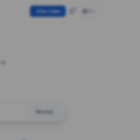
Use token
EN
 a
Shorten