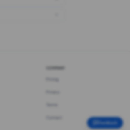
COMPANY
Pricing
Privacy
Terms
Contact
Feedback