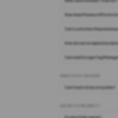
What does the Wait Timer do?
How does Password Protecti
Can I customize the preview 
How do I set an expiration date
Can I add Google Tag Manager
ANALYTICS & TRACKING
Can I track clicks on my links?
SECURITY & RELIABILITY
Do short links expire?