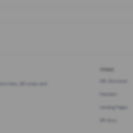
TOOLS
URL Shortener
hort links, QR codes and
Pastebin
Landing Pages
API docs