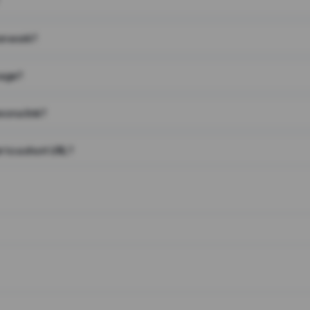
on work?
page?
 on a link?
 to a short URL?