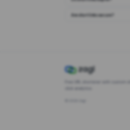
Are short links secure?
Free URL shortener with custom s
click analytics.
©
2026
Zagl