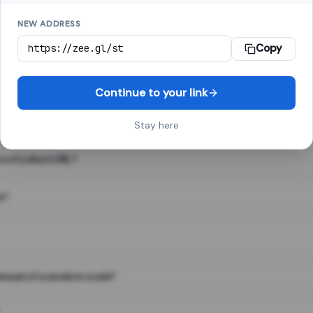
NEW ADDRESS
Copy
 link shortener, converts a long web address into a short one. When 
. The result looks like za.gl/abc123 and redirects instantly.
Continue to your link
Stay here
s of a short URL?
e?
nstead of a random code?