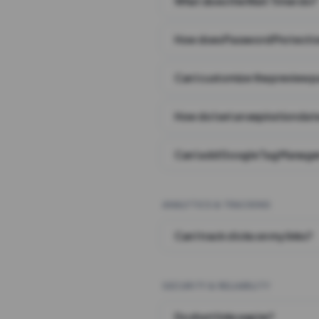
What does the Wait Timer do?
How does Password Protecti
Can I customize the preview 
How do I set an expiration date
Can I add Google Tag Manager
ANALYTICS & TRACKING
Can I track clicks on my links?
SECURITY & RELIABILITY
Do short links expire?