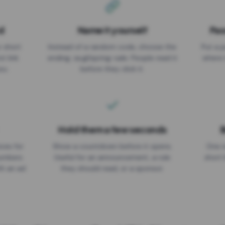
d
Name it yourself
Pas
EXPIRATION DATE
r short
Instead of a random code, choose the
Put a p
No expiry
st link
ending: za.gl/spring-sale. People read it
where 
ou.
before they click it.
Hold them a few seconds
B
ices for
Show a countdown before it opens.
One r
numbers
Useful for an announcement, a rule
short 
th an ad
they should read, or a sponsor.