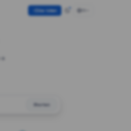
Use token
EN
 a
Shorten