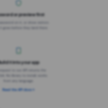
sword or preview first
assword on it, or show visitors
it goes before they land there.
uild it into your app
Needs the timer above
equest to our API returns the
link. No library to install, works
from any language.
Read the API docs