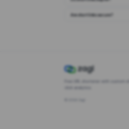
Are short links secure?
Free URL shortener with custom s
click analytics.
©
2026
Zagl