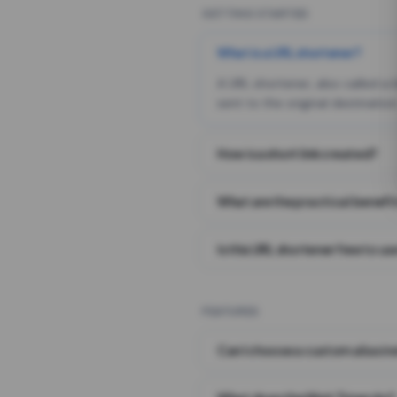
GETTING STARTED
What is a URL shortener?
A URL shortener, also called a
sent to the original destination
How is a short link created?
What are the practical benefit
Is this URL shortener free to us
FEATURES
Can I choose a custom alias i