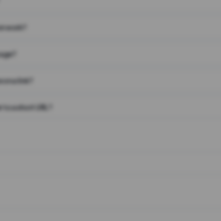
on work?
page?
 on a link?
 to a short URL?