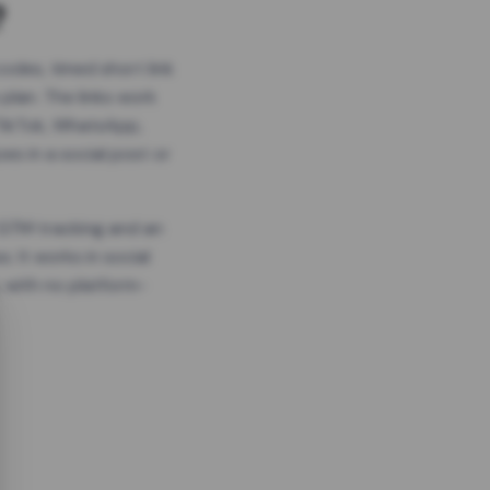
?
odes, timed short link
plan. The links work
 TikTok, WhatsApp,
es in a social post or
, GTM tracking and an
. It works in social
 with no platform-