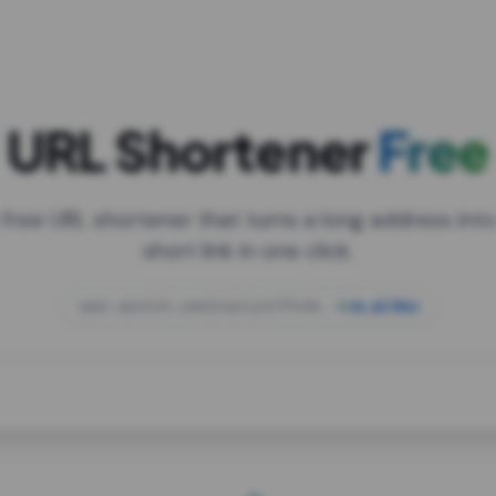
URL Shortener
Free
 free URL shortener that turns a long address into
short link in one click.
open.spotify.com/playlist/37i9dQZF1DXcBWIG
za.gl/mix