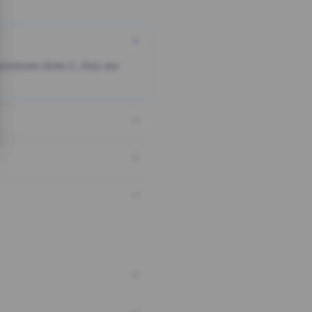
someone clicks it, they are