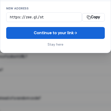
NEW ADDRESS
Copy
 link shortener, converts a long web address into a short one. When 
. The result looks like za.gl/abc123 and redirects instantly.
Continue to your link
Stay here
s of a short URL?
e?
nstead of a random code?