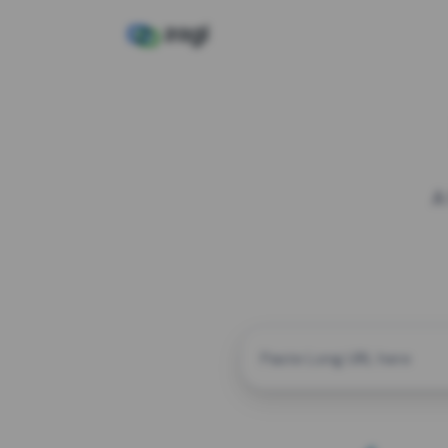
A
CUSTOM ALIAS