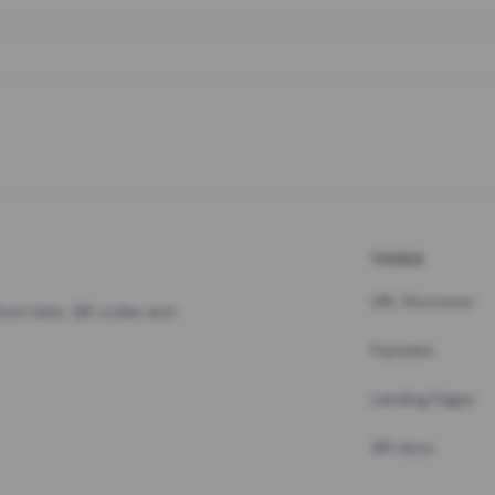
TOOLS
URL Shortener
hort links, QR codes and
Pastebin
Landing Pages
API docs