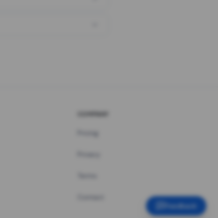
COMPANY
Pricing
Privacy
Terms
Contact
Feedback