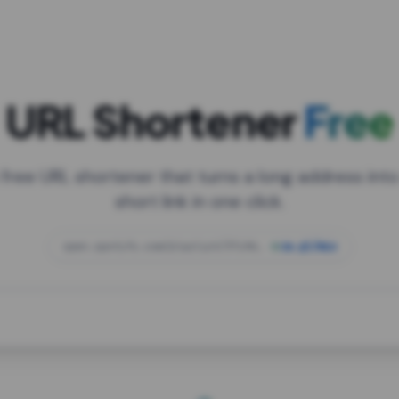
URL Shortener
Free
 free URL shortener that turns a long address into
short link in one click.
open.spotify.com/playlist/37i9dQZF1DXcBWIG
za.gl/mix