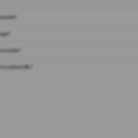
on work?
page?
 on a link?
 to a short URL?