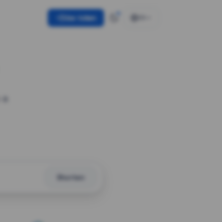
Use token
EN
 a
Shorten