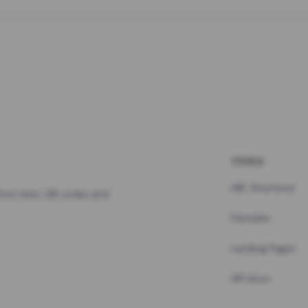
TOOLS
URL Shortener
hort links, QR codes and
Pastebin
Landing Pages
API docs