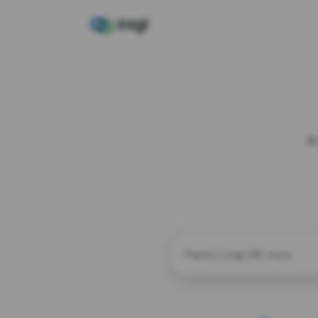
A
CUSTOM ALIAS