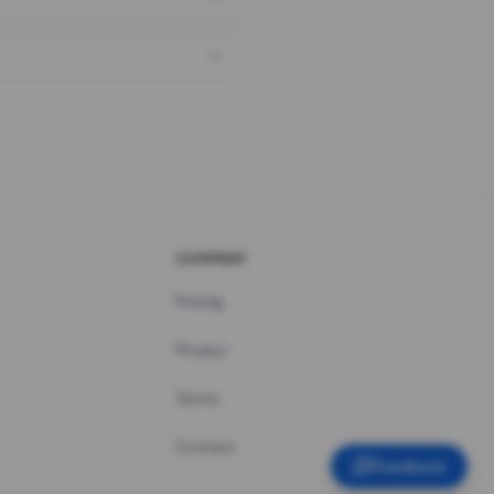
COMPANY
Pricing
Privacy
Terms
Contact
Feedback