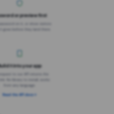
sword or preview first
assword on it, or show visitors
it goes before they land there.
uild it into your app
Needs the timer above
equest to our API returns the
link. No library to install, works
from any language.
Read the API docs