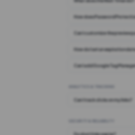
What does the Wait Timer do?
How does Password Protecti
Can I customize the preview 
How do I set an expiration date
Can I add Google Tag Manager
ANALYTICS & TRACKING
Can I track clicks on my links?
SECURITY & RELIABILITY
Do short links expire?