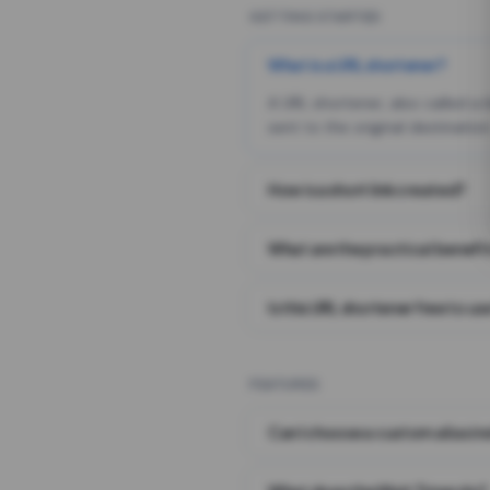
GETTING STARTED
What is a URL shortener?
A URL shortener, also called a
sent to the original destination
How is a short link created?
What are the practical benefit
Is this URL shortener free to us
FEATURES
Can I choose a custom alias i