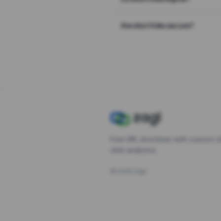
Are short links secure?
Free URL shortener with custom s
click analytics.
©
2026
Zagl