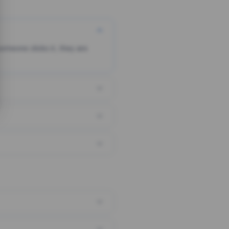
someone clicks it, they are