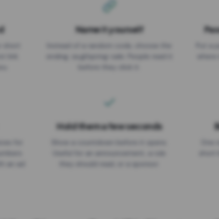
d
Name it yourself
Pas
EXPIRATION DATE
r short
Instead of a random code, choose the
Put a p
No expiry
st link
ending: za.gl/spring-sale. People read it
where 
ou.
before they click it.
Hold them a few seconds
B
ices for
Show a countdown before it opens.
One r
numbers
Useful for an announcement, a rule
short 
th an ad
they should read, or a sponsor.