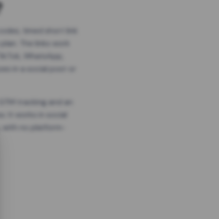
?
odes, timed short link
plan. The links work
 TikTok, WhatsApp,
es in a social post or
, GTM tracking and an
. It works in social
 with no platform-