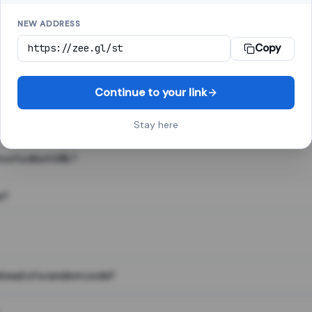
NEW ADDRESS
Copy
 link shortener, converts a long web address into a short one. When 
. The result looks like za.gl/abc123 and redirects instantly.
Continue to your link
Stay here
s of a short URL?
e?
nstead of a random code?