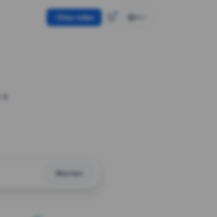
Use token
EN
 a
Shorten