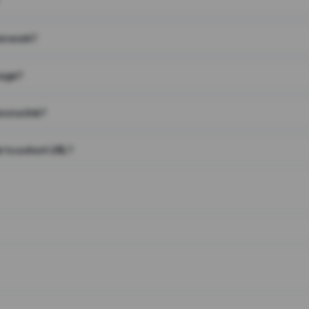
on work?
page?
 on a link?
 to a short URL?