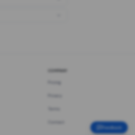
COMPANY
Pricing
Privacy
Terms
Contact
Feedback