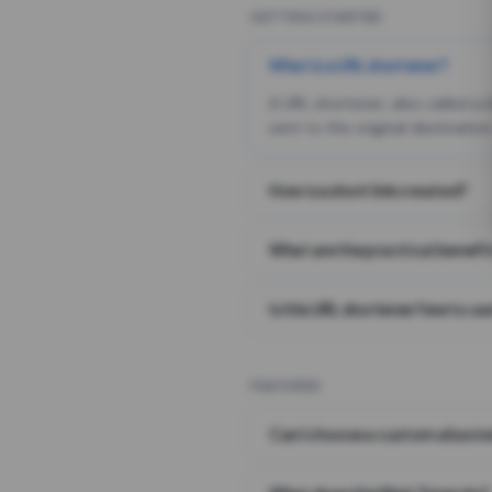
GETTING STARTED
What is a URL shortener?
A URL shortener, also called a
sent to the original destination
How is a short link created?
What are the practical benefit
Is this URL shortener free to us
FEATURES
Can I choose a custom alias i