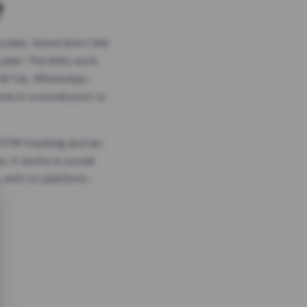
?
odes, timed short link
plan. The links work
 TikTok, WhatsApp,
es in a social post or
, GTM tracking and an
. It works in social
 with no platform-