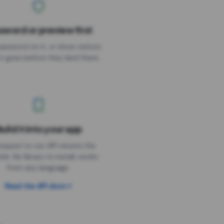
sword or preview first
assword on it, or show visitors
it goes before they land there.
uild it into your app
Needs the timer above
equest to our API returns the
link. No library to install, works
from any language.
Read the API docs