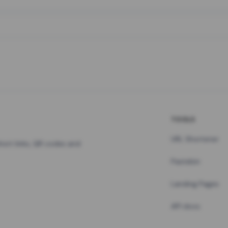
TOOLS
URL Shortener
hort links, QR codes and
Pastebin
Landing Pages
API docs