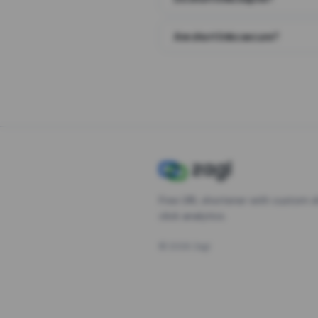
Are short links secure?
Free URL shortener with custom s
click analytics.
©
2026
Zagl