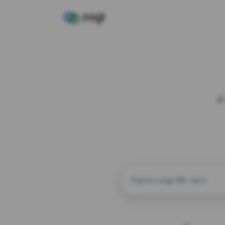
A
CUSTOM ALIAS