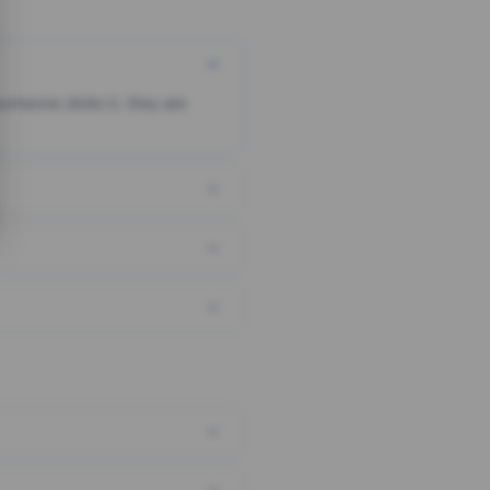
someone clicks it, they are