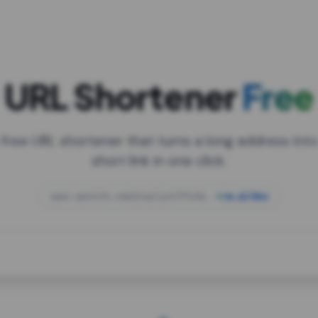
URL Shortener
Free
 free URL shortener that turns a long address into
short link in one click.
open.spotify.com/playlist/37i9dQZF1DXcBWIG
za.gl/mix