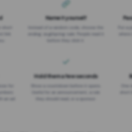
d
Name it yourself
Pas
EXPIRATION DATE
r short
Instead of a random code, choose the
Put a p
No expiry
st link
ending: za.gl/spring-sale. People read it
where 
ou.
before they click it.
Hold them a few seconds
B
ices for
Show a countdown before it opens.
One r
numbers
Useful for an announcement, a rule
short 
th an ad
they should read, or a sponsor.