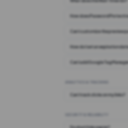
What does the Wait Timer do?
How does Password Protecti
Can I customize the preview 
How do I set an expiration date
Can I add Google Tag Manager
ANALYTICS & TRACKING
Can I track clicks on my links?
SECURITY & RELIABILITY
Do short links expire?