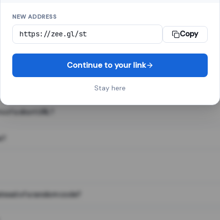
NEW ADDRESS
Copy
 link shortener, converts a long web address into a short one. When 
. The result looks like za.gl/abc123 and redirects instantly.
Continue to your link
Stay here
s of a short URL?
e?
nstead of a random code?