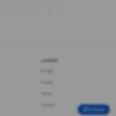
COMPANY
Pricing
Privacy
Terms
Contact
Feedback