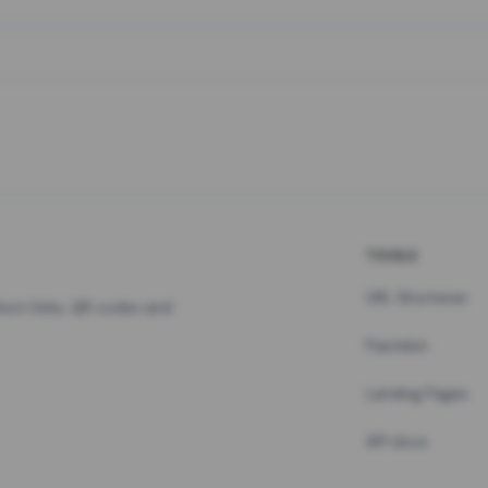
TOOLS
URL Shortener
hort links, QR codes and
Pastebin
Landing Pages
API docs