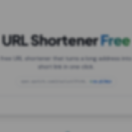
URL Shortener
Free
 free URL shortener that turns a long address into
short link in one click.
open.spotify.com/playlist/37i9dQZF1DXcBWIG
za.gl/mix