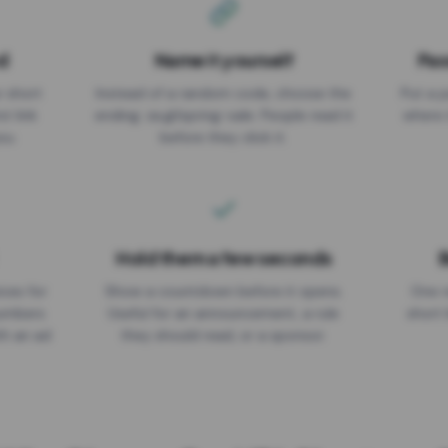
d
Name it yourself
Pas
EXPIRATION DATE
r short
Instead of a random code, choose the
Put a p
No expiry
st link
ending: za.gl/spring-sale. People read it
where 
ou.
before they click it.
Hold them a few seconds
B
ices for
Show a countdown before it opens.
One r
numbers
Useful for an announcement, a rule
short 
th an ad
they should read, or a sponsor.