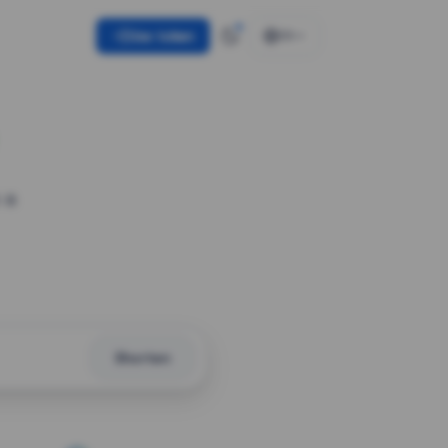
Use token
EN
 a
Shorten