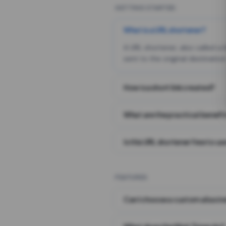
GETTING STARTED
What is a URL shortener?
A URL shortener, also called a
sent to the original destination
How is a short link created?
What are the practical benefit
Is this URL shortener free to us
FEATURES
Can I choose a custom alias i