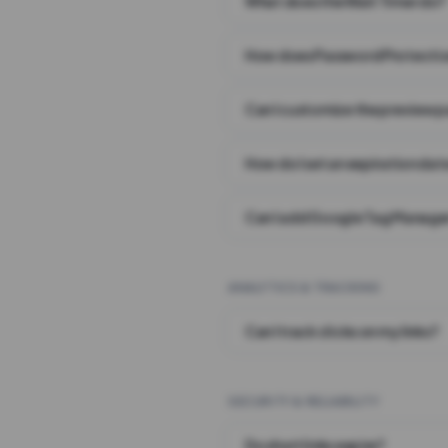
What does the Wait Timer do?
How does Password Protecti
Can I customize the preview 
How do I set an expiration date
Can I add Google Tag Manager
ANALYTICS & TRACKING
Can I track clicks on my links?
SECURITY & RELIABILITY
Do short links expire?