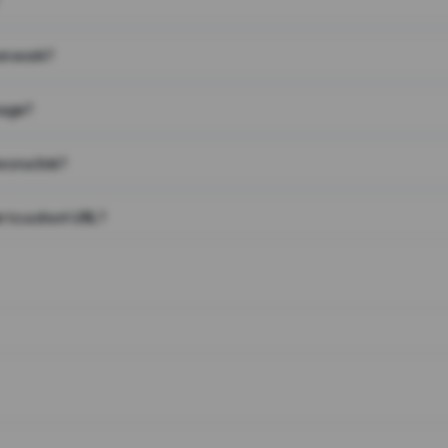
on work?
page?
 on a link?
 to a short URL?