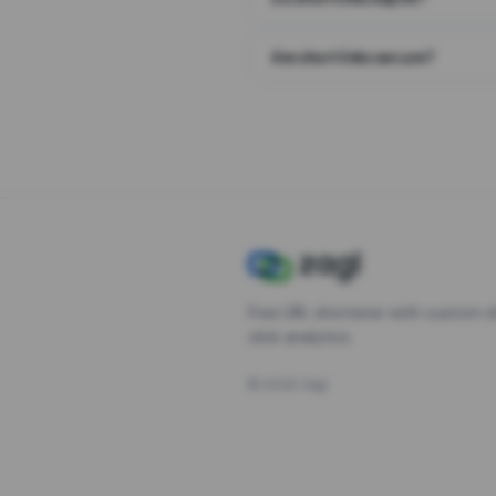
Are short links secure?
Free URL shortener with custom s
click analytics.
©
2026
Zagl