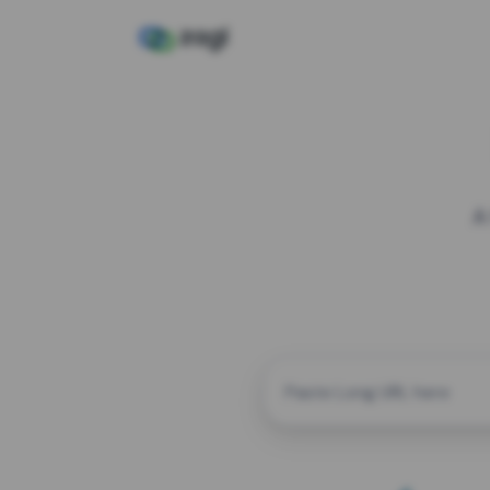
A
CUSTOM ALIAS