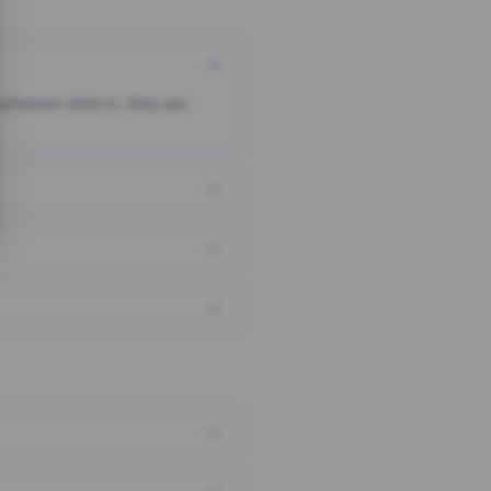
someone clicks it, they are