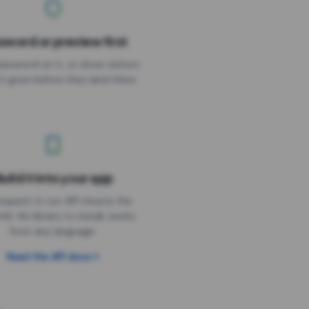
sword or preview first
assword on it, or show visitors
it goes before they land there.
uild it into your app
Needs the timer above
equest to our API returns the
link. No library to install, works
from any language.
Read the API docs