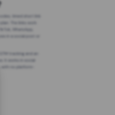
?
odes, timed short link
plan. The links work
 TikTok, WhatsApp,
es in a social post or
, GTM tracking and an
. It works in social
 with no platform-