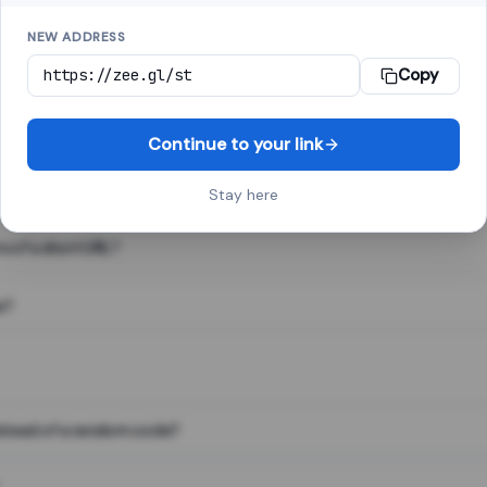
NEW ADDRESS
Copy
 link shortener, converts a long web address into a short one. When 
. The result looks like za.gl/abc123 and redirects instantly.
Continue to your link
Stay here
s of a short URL?
e?
nstead of a random code?